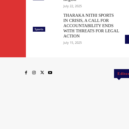
July 22, 2025
THARAKA NITHI SPORTS
IN CRISIS, A CALL FOR
ACCOUNTABILITY ENDS
Sports
WITH THREATS FOR LEGAL
ACTION
July 15, 2025
Edito