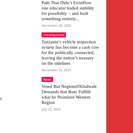
Path That Didn’t ExistHow
one educator traded stability
for possibility – and built
something entirely...
November 28, 2025
Uncategorized
Tanzania’s vehicle inspection
system has become a cash cow
for the politically connected,
leaving the nation’s treasury
n
on the sidelines
November 25, 2025
News
Voted But Negleted!Khalwale
Demands that Ruto Fullfill
n
what he Promised Western
n
Region
July 22, 2025