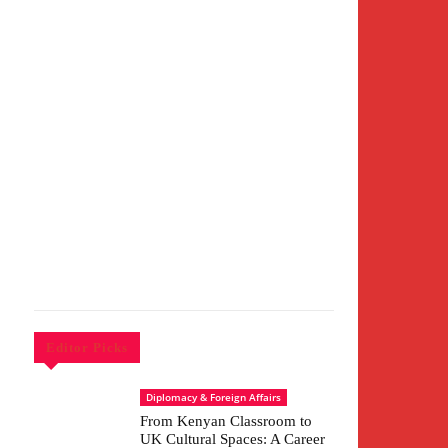
Editor Picks
Diplomacy & Foreign Affairs
From Kenyan Classroom to
UK Cultural Spaces: A Career