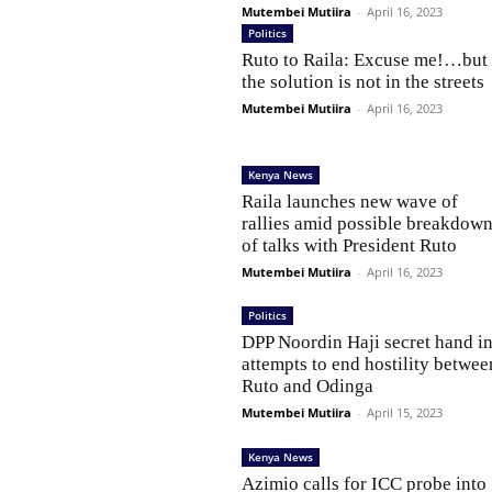
Mutembei Mutiira
-
April 16, 2023
Politics
Ruto to Raila: Excuse me!…but
the solution is not in the streets
Mutembei Mutiira
-
April 16, 2023
Kenya News
Raila launches new wave of
rallies amid possible breakdow
of talks with President Ruto
Mutembei Mutiira
-
April 16, 2023
Politics
DPP Noordin Haji secret hand i
attempts to end hostility betwee
Ruto and Odinga
Mutembei Mutiira
-
April 15, 2023
Kenya News
Azimio calls for ICC probe into