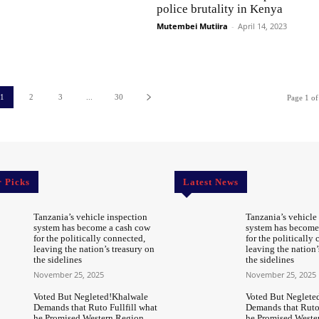
police brutality in Kenya
Mutembei Mutiira
-
April 14, 2023
1
2
3
...
30
Page 1 of
r Picks
Latest News
Tanzania’s vehicle inspection
Tanzania’s vehicle
system has become a cash cow
system has become
for the politically connected,
for the politically
leaving the nation’s treasury on
leaving the nation’
the sidelines
the sidelines
November 25, 2025
November 25, 2025
Voted But Negleted!Khalwale
Voted But Neglete
Demands that Ruto Fullfill what
Demands that Ruto 
he Promised Western Region
he Promised Weste