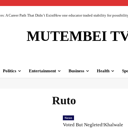
 A Career Path That Didn’t ExistHow one educator traded stability for possibility 
MUTEMBEI T
Politics
Entertainment
Business
Health
Spo
Ruto
News
Voted But Negleted!Khalwale