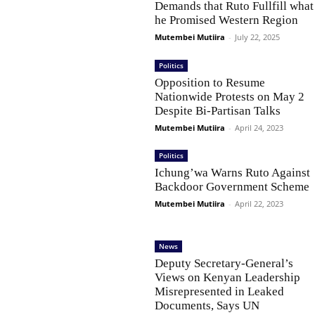
Demands that Ruto Fullfill what
he Promised Western Region
Mutembei Mutiira
-
July 22, 2025
Politics
Opposition to Resume
Nationwide Protests on May 2
Despite Bi-Partisan Talks
Mutembei Mutiira
-
April 24, 2023
Politics
Ichung’wa Warns Ruto Against
Backdoor Government Scheme
Mutembei Mutiira
-
April 22, 2023
News
Deputy Secretary-General’s
Views on Kenyan Leadership
Misrepresented in Leaked
Documents, Says UN