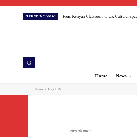
From Kenyan Classroom to UK Cultural Spaces:
TRENDING NOW
Home
News
Home
Tags
Ruto
- Advertisement -