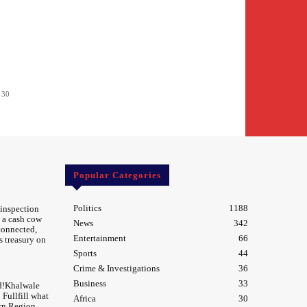
 30
Popular Categories
Politics
1188
 inspection
 a cash cow
News
342
 connected,
Entertainment
66
s treasury on
Sports
44
Crime & Investigations
36
Business
33
d!Khalwale
Fullfill what
Africa
30
rn Region