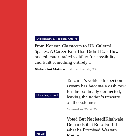
Diplomacy & Foreign Affairs
From Kenyan Classroom to UK Cultural
Spaces: A Career Path That Didn’t ExistHow
one educator traded stability for possibility –
and built something entirely...
Mutembei Mutiira
-
November 28, 2025
Tanzania’s vehicle inspection
system has become a cash cow
for the politically connected,
Uncategorized
leaving the nation’s treasury
on the sidelines
November 25, 2025
Voted But Negleted!Khalwale
Demands that Ruto Fullfill
what he Promised Western
News
Region