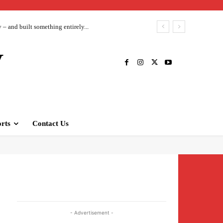
– and built something entirely...
V
rts
Contact Us
- Advertisement -