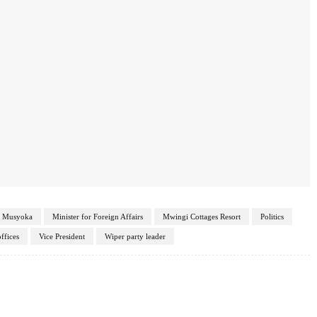
o Musyoka
Minister for Foreign Affairs
Mwingi Cottages Resort
Politics
ffices
Vice President
Wiper party leader
Twitter
Pinterest
WhatsApp