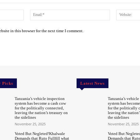
Name:*
Email:*
site in this browser for the next time I comment.
r Picks
Latest News
Tanzania’s vehicle inspection
Tanzania’s vehicle
system has become a cash cow
system has become
for the politically connected,
for the politically
leaving the nation’s treasury on
leaving the nation’
the sidelines
the sidelines
November 25, 2025
November 25, 2025
Voted But Negleted!Khalwale
Voted But Neglete
Demands that Ruto Fullfill what
Demands that Ruto 