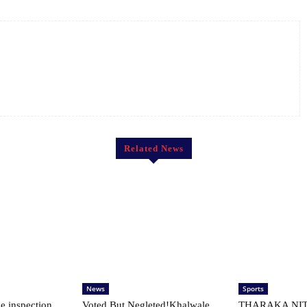
Related News
News
Sports
le inspection
Voted But Negleted!Khalwale
THARAKA NIT