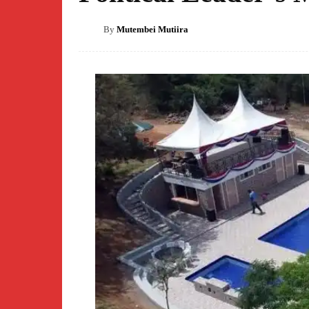
By
Mutembei Mutiira