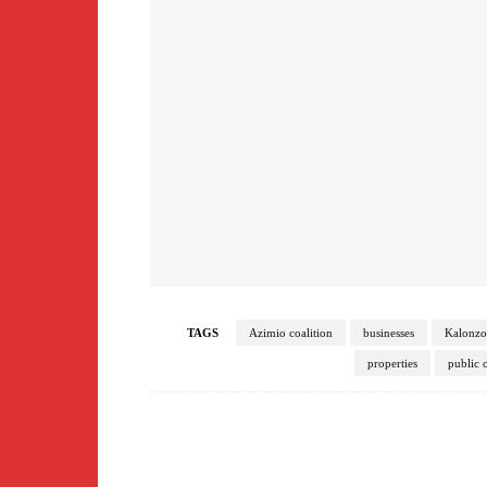
TAGS
Azimio coalition
businesses
Kalonz
properties
public o
Facebook
Share