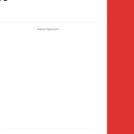
Twitter
Pinterest
WhatsApp
- Advertisement -