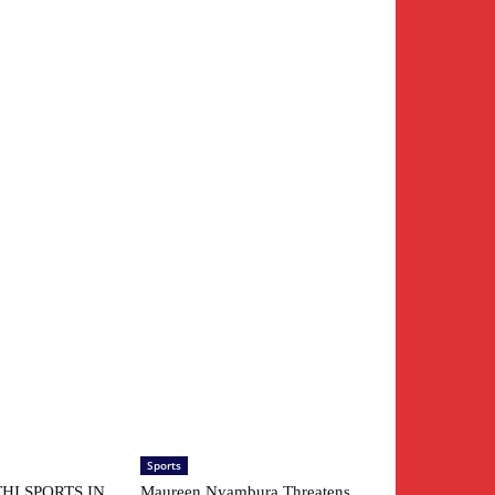
Sports
HI SPORTS IN
Maureen Nyambura Threatens