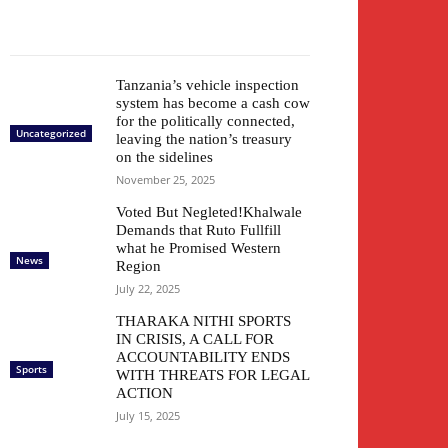
Tanzania’s vehicle inspection
system has become a cash cow
for the politically connected,
Uncategorized
leaving the nation’s treasury
on the sidelines
November 25, 2025
Voted But Negleted!Khalwale
Demands that Ruto Fullfill
what he Promised Western
News
Region
July 22, 2025
THARAKA NITHI SPORTS
IN CRISIS, A CALL FOR
ACCOUNTABILITY ENDS
Sports
WITH THREATS FOR LEGAL
ACTION
July 15, 2025