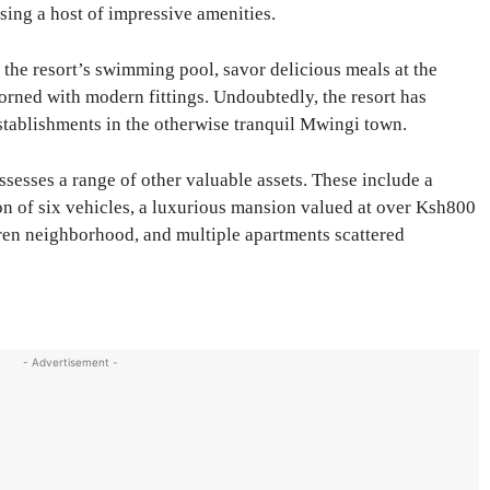
sing a host of impressive amenities.
 the resort’s swimming pool, savor delicious meals at the
dorned with modern fittings. Undoubtedly, the resort has
stablishments in the otherwise tranquil Mwingi town.
esses a range of other valuable assets. These include a
ion of six vehicles, a luxurious mansion valued at over Ksh800
aren neighborhood, and multiple apartments scattered
- Advertisement -