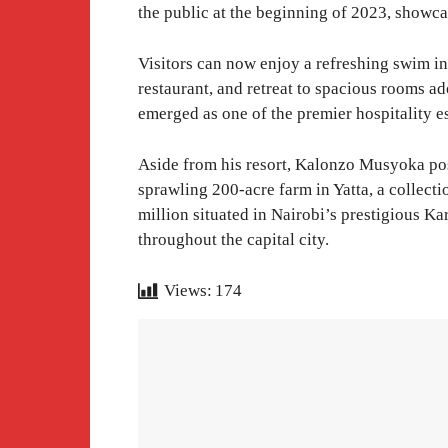
the public at the beginning of 2023, showca
Visitors can now enjoy a refreshing swim in
restaurant, and retreat to spacious rooms a
emerged as one of the premier hospitality e
Aside from his resort, Kalonzo Musyoka poss
sprawling 200-acre farm in Yatta, a collect
million situated in Nairobi’s prestigious K
throughout the capital city.
Views:
174