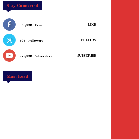
Stay Connected
LIKE
585,000
Fans
FOLLOW
989
Followers
SUBSCRIBE
270,000
Subscribers
Must Read