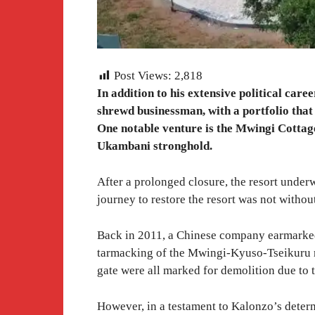
Post Views:
2,818
In addition to his extensive political ca
shrewd businessman, with a portfolio that
One notable venture is the Mwingi Cottages
Ukambani stronghold.
After a prolonged closure, the resort under
journey to restore the resort was not without
Back in 2011, a Chinese company earmarked 
tarmacking of the Mwingi-Kyuso-Tseikuru ro
gate were all marked for demolition due to 
However, in a testament to Kalonzo’s deter