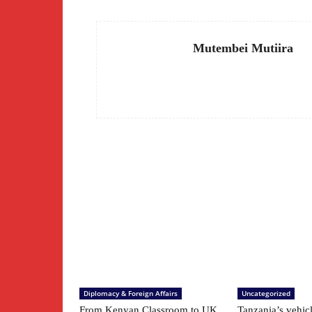
Mutembei Mutiira
Diplomacy & Foreign Affairs
Uncategorized
From Kenyan Classroom to UK
Tanzania’s vehic