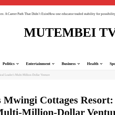
 A Career Path That Didn’t ExistHow one educator traded stability for possibility 
MUTEMBEI T
Politics
Entertainment
Business
Health
Spo
cal Leader's Multi-Million-Dollar Venture
 Mwingi Cottages Resort:
Multi-Million-Dollar Ventu