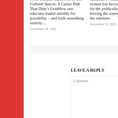
Cultural Spaces: A Career Path
system has beco
That Didn’t ExistHow one
for the political
educator traded stability for
leaving the natio
possibility – and built something
the sidelines
entirely...
November 25, 2025
November 28, 2025
LEAVE A REPLY