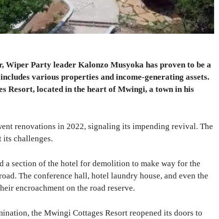
reer, Wiper Party leader Kalonzo Musyoka has proven to be a
 includes various properties and income-generating assets.
 Resort, located in the heart of Mwingi, a town in his
went renovations in 2022, signaling its impending revival. The
 its challenges.
a section of the hotel for demolition to make way for the
ad. The conference hall, hotel laundry house, and even the
their encroachment on the road reserve.
mination, the Mwingi Cottages Resort reopened its doors to