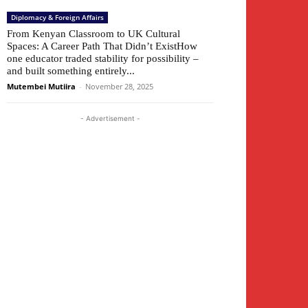
Diplomacy & Foreign Affairs
From Kenyan Classroom to UK Cultural
Spaces: A Career Path That Didn’t ExistHow
one educator traded stability for possibility –
and built something entirely...
Mutembei Mutiira
-
November 28, 2025
- Advertisement -