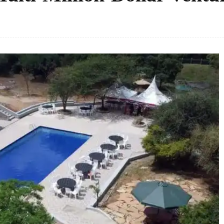
Facebook
Share