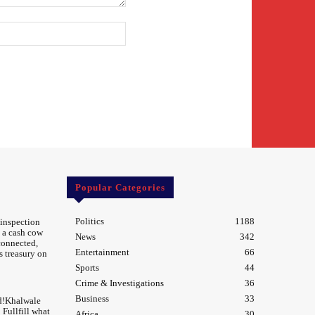
Website:
Popular Categories
Politics
1188
 inspection
 a cash cow
News
342
 connected,
Entertainment
66
s treasury on
Sports
44
Crime & Investigations
36
Business
33
d!Khalwale
Fullfill what
Africa
30