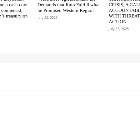
me a cash cow
Demands that Ruto Fullfill what
CRISIS, A CAL
ly connected,
he Promised Western Region
ACCOUNTABI
n’s treasury on
WITH THREAT
July 22, 2025
ACTION
July 15, 2025