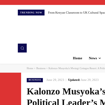
From Kenyan Classroom to UK Cultural Spaces:
TRENDING NOW
Home
News
Home
Business
Kalonzo Musyoka's Mwingi Cottages Resort: A Politi
June 29, 2023
Updated:
June 29, 2023
BUSINESS
Kalonzo Musyoka’s
Political Leader’s 