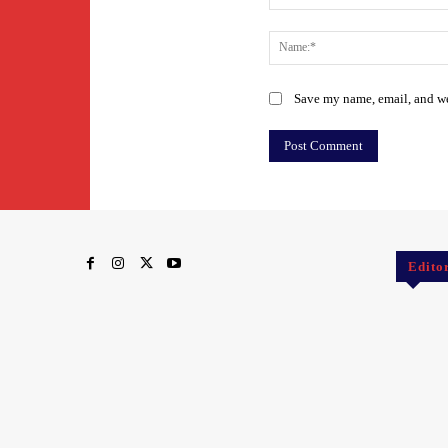
Comment:
Save my name, email, and web
Edito