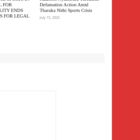
L FOR
Defamation Action Amid
LITY ENDS
Tharaka Nithi Sports Crisis
S FOR LEGAL
July 15, 2025