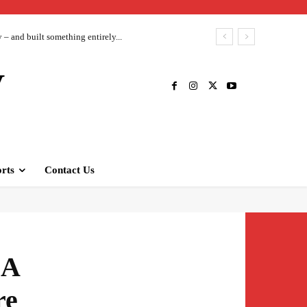
– and built something entirely...
V
rts
Contact Us
 A
re