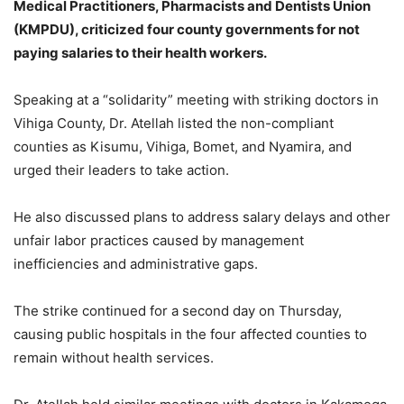
Medical Practitioners, Pharmacists and Dentists Union
(KMPDU), criticized four county governments for not
paying salaries to their health workers.
Speaking at a “solidarity” meeting with striking doctors in
Vihiga County, Dr. Atellah listed the non-compliant
counties as Kisumu, Vihiga, Bomet, and Nyamira, and
urged their leaders to take action.
He also discussed plans to address salary delays and other
unfair labor practices caused by management
inefficiencies and administrative gaps.
The strike continued for a second day on Thursday,
causing public hospitals in the four affected counties to
remain without health services.