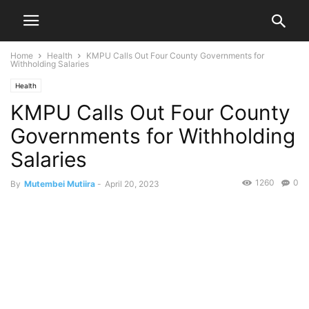
Home
Health
KMPU Calls Out Four County Governments for
Withholding Salaries
Health
KMPU Calls Out Four County
Governments for Withholding
Salaries
1260
0
By
Mutembei Mutiira
-
April 20, 2023