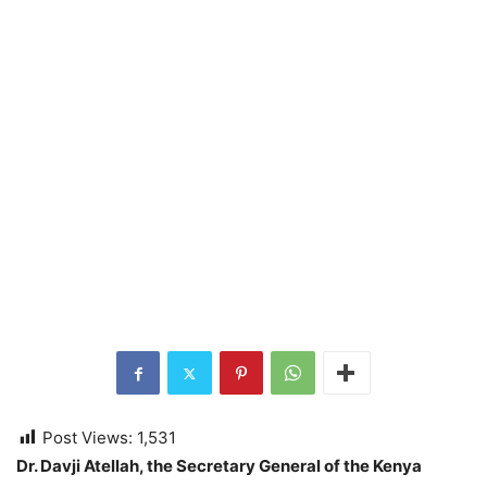
Post Views:
1,531
Dr. Davji Atellah, the Secretary General of the Kenya