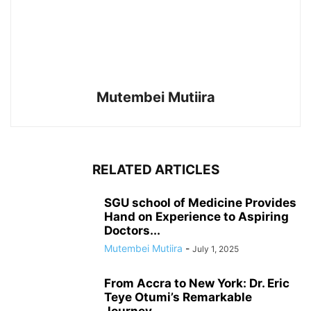
Mutembei Mutiira
RELATED ARTICLES
SGU school of Medicine Provides
Hand on Experience to Aspiring
Doctors...
Mutembei Mutiira
-
July 1, 2025
From Accra to New York: Dr. Eric
Teye Otumi’s Remarkable