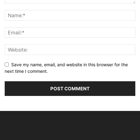
Save my name, email, and website in this browser for the
next time I comment.