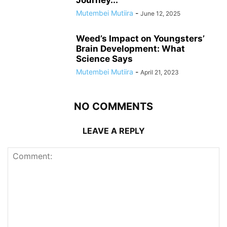
Journey...
Mutembei Mutiira
-
June 12, 2025
Weed’s Impact on Youngsters’
Brain Development: What
Science Says
Mutembei Mutiira
-
April 21, 2023
NO COMMENTS
LEAVE A REPLY