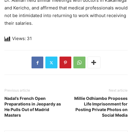
Dr. Atellah held similar meetings with doctors in Kakamega
and Kericho, and affirmed that medical professionals would
not be intimidated into returning to work without receiving
their salaries.
Views:
31
Previous article
Next article
Nadal’s French Open
Millie Odhiambo Proposes
Preparations in Jeopardy as
Life Imprisonment for
He Pulls Out of Madrid
Posting Private Photos on
Masters
Social Media