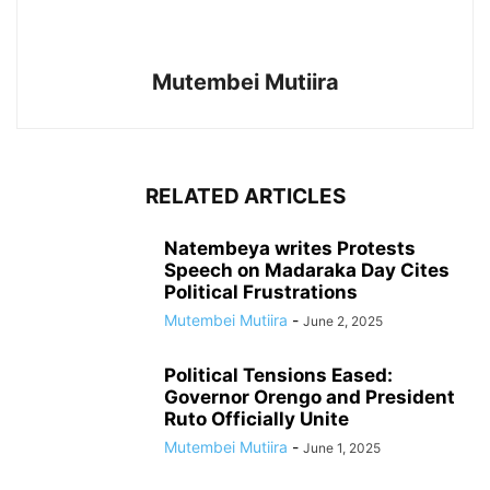
Mutembei Mutiira
RELATED ARTICLES
Natembeya writes Protests
Speech on Madaraka Day Cites
Political Frustrations
Mutembei Mutiira
-
June 2, 2025
Political Tensions Eased:
Governor Orengo and President
Ruto Officially Unite
Mutembei Mutiira
-
June 1, 2025