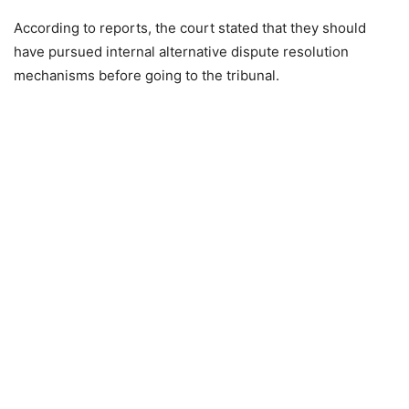
According to reports, the court stated that they should
have pursued internal alternative dispute resolution
mechanisms before going to the tribunal.