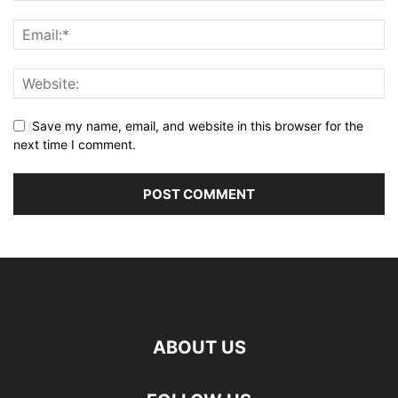
Save my name, email, and website in this browser for the
next time I comment.
ABOUT US