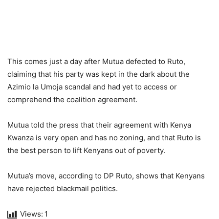
This comes just a day after Mutua defected to Ruto,
claiming that his party was kept in the dark about the
Azimio la Umoja scandal and had yet to access or
comprehend the coalition agreement.
Mutua told the press that their agreement with Kenya
Kwanza is very open and has no zoning, and that Ruto is
the best person to lift Kenyans out of poverty.
Mutua’s move, according to DP Ruto, shows that Kenyans
have rejected blackmail politics.
Views:
1