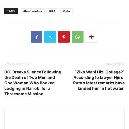
TAGS
alfred mutua
KKA
Ruto
Previous article
Next article
DCI Breaks Silence Following
“Ziko Wapi Hizi College?”
the Death of Two Men and
According to lawyer Njiru,
One Woman Who Booked
Ruto’s latest remarks have
Lodging in Nairobi for a
landed him in hot water.
Threesome Mission