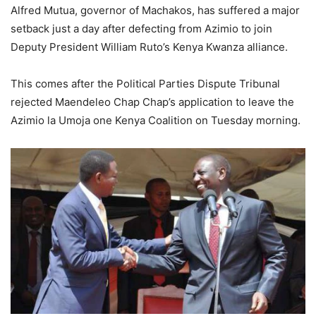
Alfred Mutua, governor of Machakos, has suffered a major
setback just a day after defecting from Azimio to join
Deputy President William Ruto’s Kenya Kwanza alliance.
This comes after the Political Parties Dispute Tribunal
rejected Maendeleo Chap Chap’s application to leave the
Azimio la Umoja one Kenya Coalition on Tuesday morning.