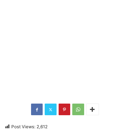
Post Views:
2,612