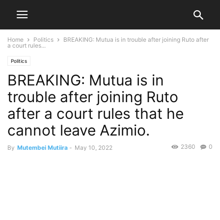
Home
Politics
BREAKING: Mutua is in trouble after joining Ruto after
a court rules...
Politics
BREAKING: Mutua is in
trouble after joining Ruto
after a court rules that he
cannot leave Azimio.
2360
0
By
Mutembei Mutiira
-
May 10, 2022