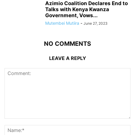
Azimio Coalition Declares End to
Talks with Kenya Kwanza
Government, Vows...
Mutembei Mutiira
-
June 27, 2023
NO COMMENTS
LEAVE A REPLY