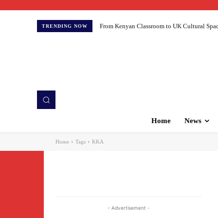
From Kenyan Classroom to UK Cultural Spaces:
TRENDING NOW
Home
News
Home
Tags
KKA
- Advertisement -