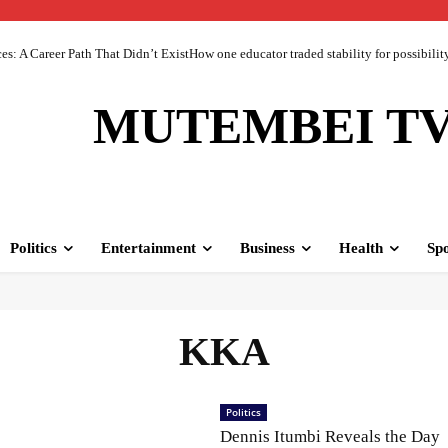
 A Career Path That Didn’t ExistHow one educator traded stability for possibility 
MUTEMBEI T
Politics
Entertainment
Business
Health
Spo
KKA
Politics
Dennis Itumbi Reveals the Day