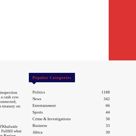
Popular Categories
Politics
1188
 inspection
 a cash cow
News
342
 connected,
Entertainment
66
s treasury on
Sports
44
Crime & Investigations
36
Business
33
d!Khalwale
Fullfill what
Africa
30
rn Region