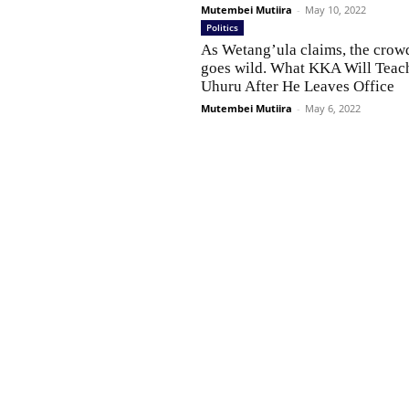
Mutembei Mutiira
-
May 10, 2022
Politics
As Wetang’ula claims, the crow
goes wild. What KKA Will Teac
Uhuru After He Leaves Office
Mutembei Mutiira
-
May 6, 2022