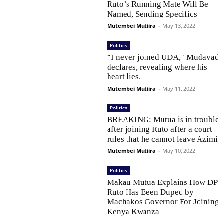
Ruto’s Running Mate Will Be
Named, Sending Specifics
Mutembei Mutiira
-
May 13, 2022
Politics
“I never joined UDA,” Mudavad
declares, revealing where his
heart lies.
Mutembei Mutiira
-
May 11, 2022
Politics
BREAKING: Mutua is in troubl
after joining Ruto after a court
rules that he cannot leave Azimi
Mutembei Mutiira
-
May 10, 2022
Politics
Makau Mutua Explains How DP
Ruto Has Been Duped by
Machakos Governor For Joinin
Kenya Kwanza