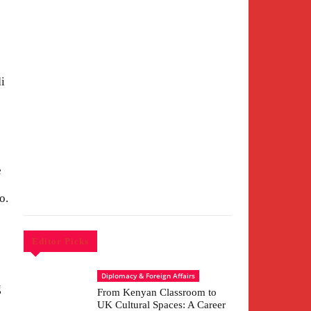
i
e
o.
Editor Picks
Diplomacy & Foreign Affairs
g
From Kenyan Classroom to
UK Cultural Spaces: A Career