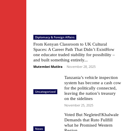
Diplomacy & Foreign Affairs
From Kenyan Classroom to UK Cultural
Spaces: A Career Path That Didn’t ExistHow
one educator traded stability for possibility –
and built something entirely...
Mutembei Mutiira
-
November 28, 2025
Tanzania’s vehicle inspection
system has become a cash cow
for the politically connected,
Uncategorized
leaving the nation’s treasury
on the sidelines
November 25, 2025
Voted But Negleted!Khalwale
Demands that Ruto Fullfill
what he Promised Western
News
Region