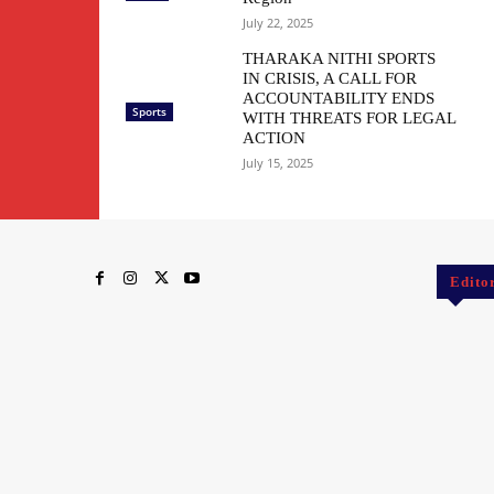
July 22, 2025
THARAKA NITHI SPORTS
IN CRISIS, A CALL FOR
ACCOUNTABILITY ENDS
Sports
WITH THREATS FOR LEGAL
ACTION
July 15, 2025
Edito