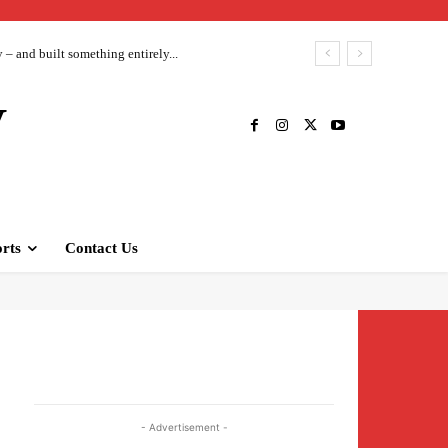
– and built something entirely...
V
rts
Contact Us
- Advertisement -