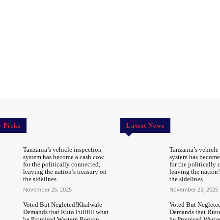
r Picks
Latest News
Tanzania’s vehicle inspection
Tanzania’s vehicle
system has become a cash cow
system has become
for the politically connected,
for the politically
leaving the nation’s treasury on
leaving the nation’
the sidelines
the sidelines
November 25, 2025
November 25, 2025
Voted But Negleted!Khalwale
Voted But Neglete
Demands that Ruto Fullfill what
Demands that Ruto 
he Promised Western Region
he Promised Weste