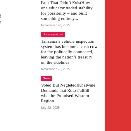
Path That Didn’t ExistHow
one educator traded stability
for possibility – and built
d
something entirely...
h
November 28, 2025
Uncategorized
Tanzania’s vehicle inspection
system has become a cash cow
for the politically connected,
leaving the nation’s treasury
on the sidelines
November 25, 2025
News
Voted But Negleted!Khalwale
Demands that Ruto Fullfill
what he Promised Western
Region
July 22, 2025