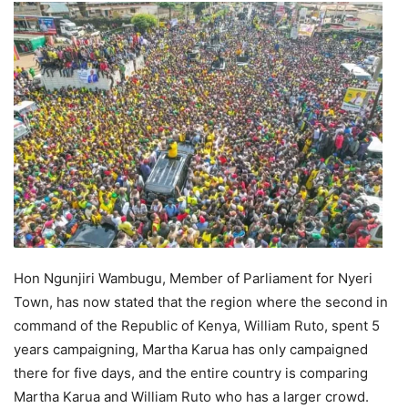
Hon Ngunjiri Wambugu, Member of Parliament for Nyeri
Town, has now stated that the region where the second in
command of the Republic of Kenya, William Ruto, spent 5
years campaigning, Martha Karua has only campaigned
there for five days, and the entire country is comparing
Martha Karua and William Ruto who has a larger crowd.