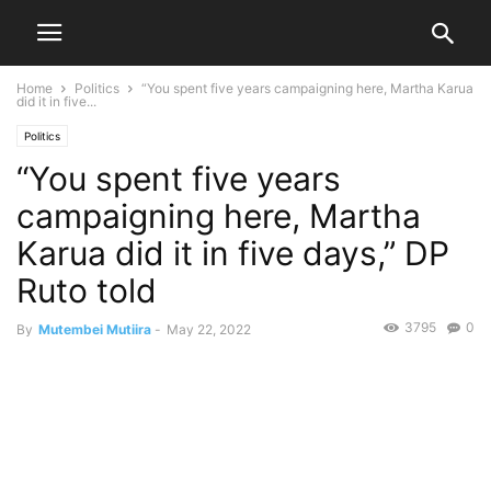
Home
Politics
“You spent five years campaigning here, Martha Karua
did it in five...
Politics
“You spent five years
campaigning here, Martha
Karua did it in five days,” DP
Ruto told
3795
0
By
Mutembei Mutiira
-
May 22, 2022