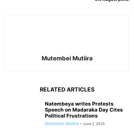
Mutembei Mutiira
RELATED ARTICLES
Natembeya writes Protests
Speech on Madaraka Day Cites
Political Frustrations
Mutembei Mutiira
-
June 2, 2025