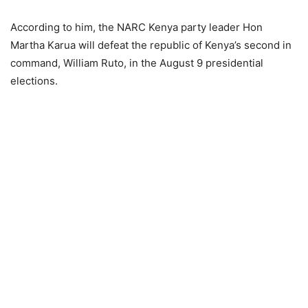
According to him, the NARC Kenya party leader Hon
Martha Karua will defeat the republic of Kenya’s second in
command, William Ruto, in the August 9 presidential
elections.