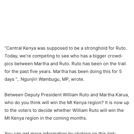
“Central Kenya was supposed to be a stronghold for Ruto.
Today, we’re competing to see who has a bigger crowd-
pics between Martha and Ruto. Ruto has been on the trail
for the past five years. Martha has been doing this for 5
days “.. Ngunjiri Wambugu, MP, wrote.
Between Deputy President William Ruto and Martha Karua,
who do you think will win the Mt Kenya region? It is now up
to the voters to decide whether William Ruto will win the
Mt Kenya region in the coming months.
You can get more information by clicking on this link;