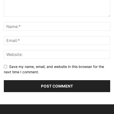
Save my name, email, and website in this browser for the
next time I comment.