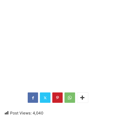
Post Views:
4,040