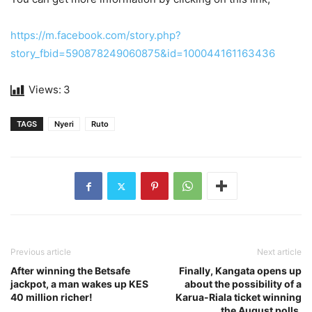
https://m.facebook.com/story.php?
story_fbid=590878249060875&id=100044161163436
Views:
3
TAGS
Nyeri
Ruto
Previous article
Next article
After winning the Betsafe
Finally, Kangata opens up
jackpot, a man wakes up KES
about the possibility of a
40 million richer!
Karua-Riala ticket winning
the August polls.