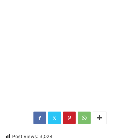
Post Views:
3,028