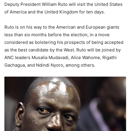
Deputy President William Ruto will visit the United States
of America and the United Kingdom for ten days.
Ruto is on his way to the American and European giants
less than six months before the election, in a move
considered as bolstering his prospects of being accepted
as the best candidate by the West. Ruto will be joined by
ANC leaders Musalia Mudavadi, Alice Wahome, Rigathi
Gachagua, and Ndindi Nyoro, among others.