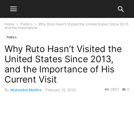
Home
Politics
Why Ruto Hasn’t Visited the United States Since 2013,
and the Importance...
Politics
Why Ruto Hasn’t Visited the
United States Since 2013,
and the Importance of His
Current Visit
2802
0
By
Mutembei Mutiira
-
February 25, 2022