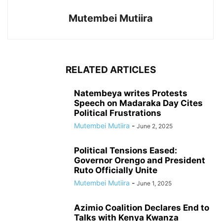
Mutembei Mutiira
RELATED ARTICLES
Natembeya writes Protests
Speech on Madaraka Day Cites
Political Frustrations
Mutembei Mutiira
-
June 2, 2025
Political Tensions Eased:
Governor Orengo and President
Ruto Officially Unite
Mutembei Mutiira
-
June 1, 2025
Azimio Coalition Declares End to
Talks with Kenya Kwanza