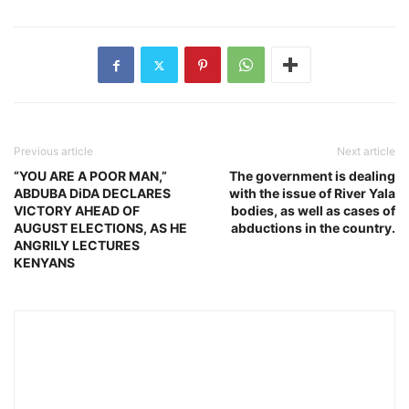
Previous article
Next article
“YOU ARE A POOR MAN,”
The government is dealing
ABDUBA DiDA DECLARES
with the issue of River Yala
VICTORY AHEAD OF
bodies, as well as cases of
AUGUST ELECTIONS, AS HE
abductions in the country.
ANGRILY LECTURES
KENYANS