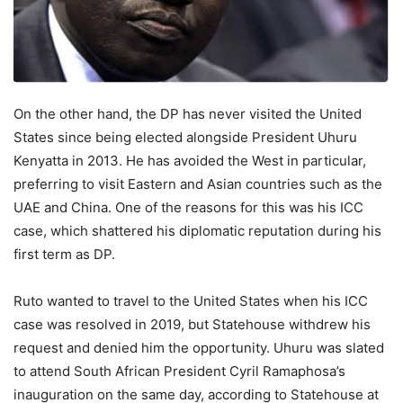
On the other hand, the DP has never visited the United
States since being elected alongside President Uhuru
Kenyatta in 2013. He has avoided the West in particular,
preferring to visit Eastern and Asian countries such as the
UAE and China. One of the reasons for this was his ICC
case, which shattered his diplomatic reputation during his
first term as DP.
Ruto wanted to travel to the United States when his ICC
case was resolved in 2019, but Statehouse withdrew his
request and denied him the opportunity. Uhuru was slated
to attend South African President Cyril Ramaphosa’s
inauguration on the same day, according to Statehouse at