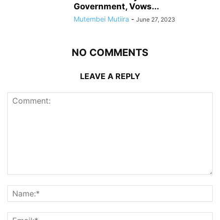
Government, Vows...
Mutembei Mutiira
-
June 27, 2023
NO COMMENTS
LEAVE A REPLY