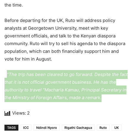
the time.
Before departing for the UK, Ruto will address policy
analysts at Georgetown University, meet with key
government officials, and talk to the Kenyan diaspora
community. Ruto will try to sell his agenda to the diaspora
population, which can both financially support him and
vote for him in August.
“The trip has been cleared to go forward. Despite the fact
that it is not official government business. He has the
authority to travel “Macharia Kamau, Principal Secretary in
the Ministry of Foreign Affairs, made a remark.
Views:
2
TAGS
ICC
Ndindi Nyoro
Rigathi Gachagua
Ruto
UK