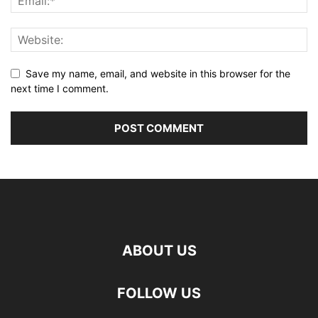
Save my name, email, and website in this browser for the
next time I comment.
ABOUT US
FOLLOW US