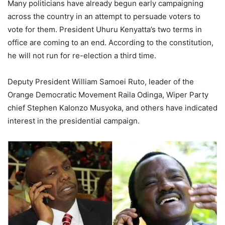
Many politicians have already begun early campaigning
across the country in an attempt to persuade voters to
vote for them. President Uhuru Kenyatta’s two terms in
office are coming to an end. According to the constitution,
he will not run for re-election a third time.
Deputy President William Samoei Ruto, leader of the
Orange Democratic Movement Raila Odinga, Wiper Party
chief Stephen Kalonzo Musyoka, and others have indicated
interest in the presidential campaign.