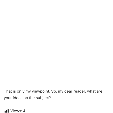
That is only my viewpoint. So, my dear reader, what are
your ideas on the subject?
Views:
4