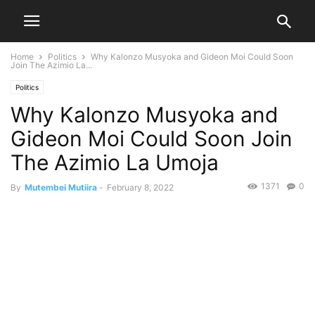
Home
Politics
Why Kalonzo Musyoka and Gideon Moi Could Soon
Join The Azimio La...
Politics
Why Kalonzo Musyoka and
Gideon Moi Could Soon Join
The Azimio La Umoja
1371
0
By
Mutembei Mutiira
-
February 8, 2022