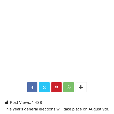
Post Views:
1,438
This year’s general elections will take place on August 9th.