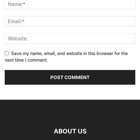
Save my name, email, and website in this browser for the
next time I comment.
ABOUT US