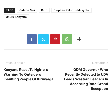
TAGS
Gideon Moi
Ruto
Stephen Kalonzo Musyoka
Uhuru Kenyatta
Previous article
Next article
Kenyans React To Ngirici’s
ODM Governor Who
Warning To Outsiders
Recently Defected to UDA
Insulting People Of Kirinyaga
Leads Western Leaders In
According Ruto Grand
Reception