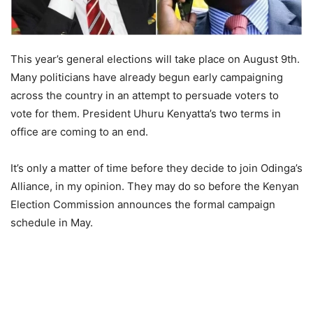
This year’s general elections will take place on August 9th.
Many politicians have already begun early campaigning
across the country in an attempt to persuade voters to
vote for them. President Uhuru Kenyatta’s two terms in
office are coming to an end.
It’s only a matter of time before they decide to join Odinga’s
Alliance, in my opinion. They may do so before the Kenyan
Election Commission announces the formal campaign
schedule in May.