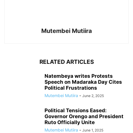
Mutembei Mutiira
RELATED ARTICLES
Natembeya writes Protests
Speech on Madaraka Day Cites
Political Frustrations
Mutembei Mutiira
-
June 2, 2025
Political Tensions Eased:
Governor Orengo and President
Ruto Officially Unite
Mutembei Mutiira
-
June 1, 2025