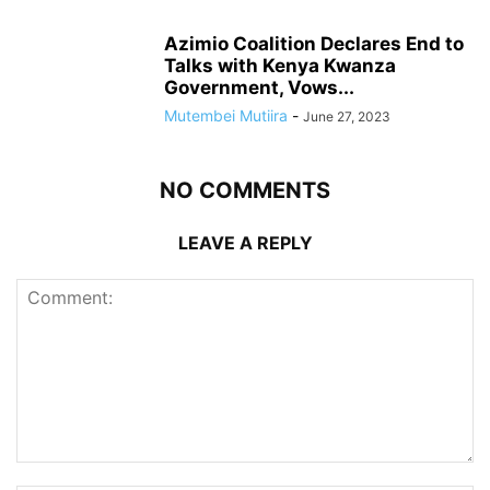
Azimio Coalition Declares End to
Talks with Kenya Kwanza
Government, Vows...
Mutembei Mutiira
-
June 27, 2023
NO COMMENTS
LEAVE A REPLY