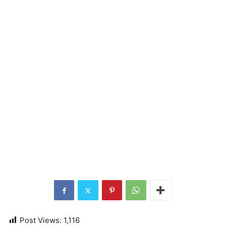
Post Views:
1,116