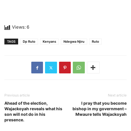
Views:
6
TAGS
Dp Ruto
Kenyans
Ndegwa Njiru
Ruto
Previous article
Next article
Ahead of the election,
I pray that you become
Wajackoyah reveals what his
bishop in my government –
son will not do in his
Mwaure tells Wajackoyah
presence.