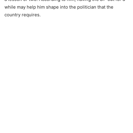
while may help him shape into the politician that the
country requires.