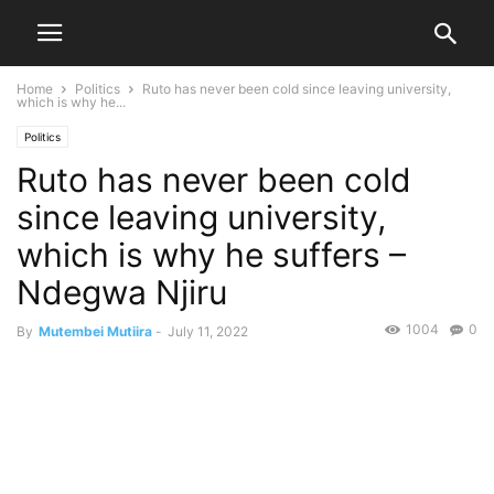
Home
Politics
Ruto has never been cold since leaving university,
which is why he...
Politics
Ruto has never been cold
since leaving university,
which is why he suffers –
Ndegwa Njiru
1004
0
By
Mutembei Mutiira
-
July 11, 2022