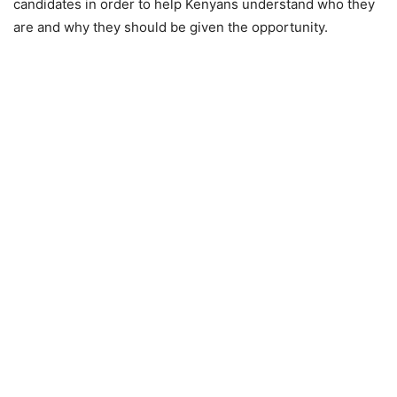
candidates in order to help Kenyans understand who they
are and why they should be given the opportunity.