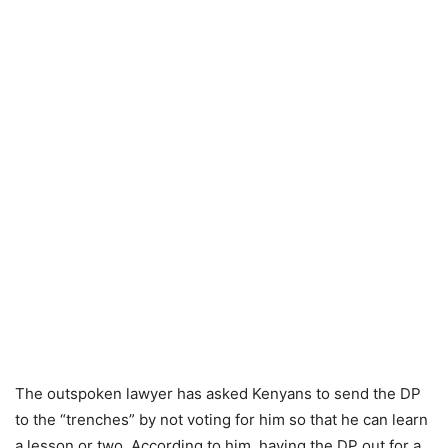
The outspoken lawyer has asked Kenyans to send the DP
to the “trenches” by not voting for him so that he can learn
a lesson or two. According to him, having the DP out for a