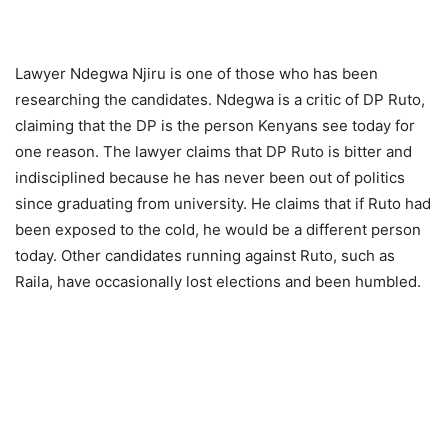
Lawyer Ndegwa Njiru is one of those who has been
researching the candidates. Ndegwa is a critic of DP Ruto,
claiming that the DP is the person Kenyans see today for
one reason. The lawyer claims that DP Ruto is bitter and
indisciplined because he has never been out of politics
since graduating from university. He claims that if Ruto had
been exposed to the cold, he would be a different person
today. Other candidates running against Ruto, such as
Raila, have occasionally lost elections and been humbled.