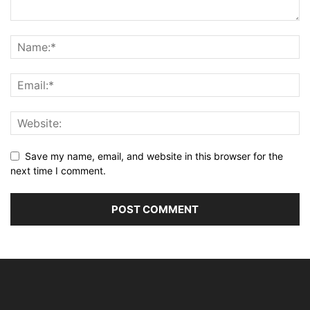
Save my name, email, and website in this browser for the
next time I comment.