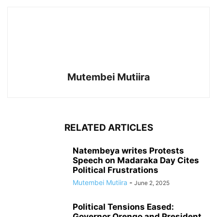
Mutembei Mutiira
RELATED ARTICLES
Natembeya writes Protests
Speech on Madaraka Day Cites
Political Frustrations
Mutembei Mutiira
-
June 2, 2025
Political Tensions Eased:
Governor Orengo and President