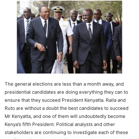
The general elections are less than a month away, and
presidential candidates are doing everything they can to
ensure that they succeed President Kenyatta. Raila and
Ruto are without a doubt the best candidates to succeed
Mr Kenyatta, and one of them will undoubtedly become
Kenya’s fifth President. Political analysts and other
stakeholders are continuing to investigate each of these