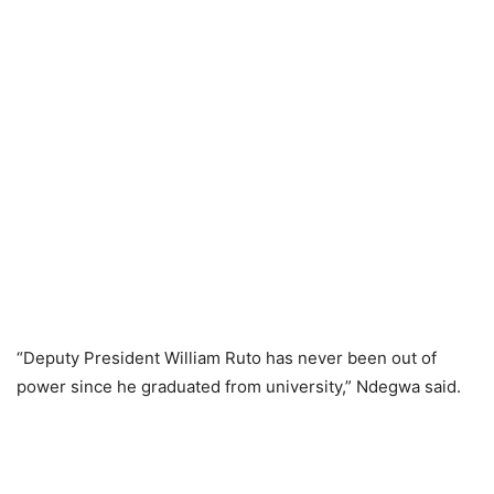
“Deputy President William Ruto has never been out of
power since he graduated from university,” Ndegwa said.