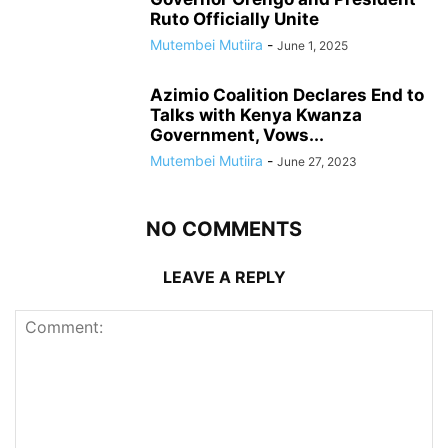
Ruto Officially Unite
Mutembei Mutiira
-
June 1, 2025
Azimio Coalition Declares End to
Talks with Kenya Kwanza
Government, Vows...
Mutembei Mutiira
-
June 27, 2023
NO COMMENTS
LEAVE A REPLY