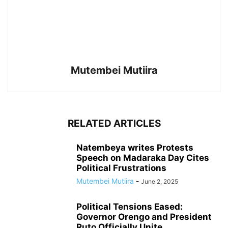
Mutembei Mutiira
RELATED ARTICLES
Natembeya writes Protests
Speech on Madaraka Day Cites
Political Frustrations
Mutembei Mutiira
-
June 2, 2025
Political Tensions Eased:
Governor Orengo and President
Ruto Officially Unite