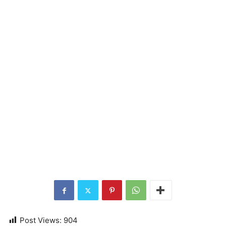
Post Views:
904