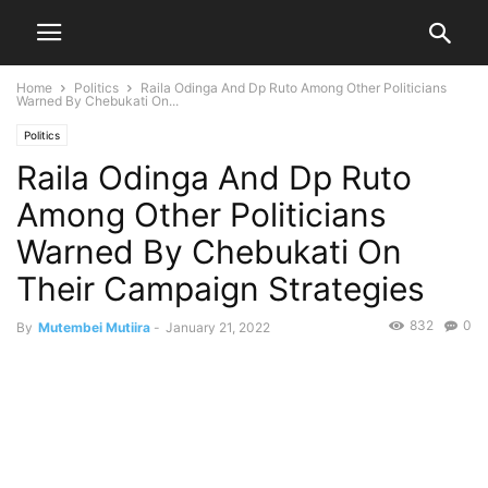
Home
Politics
Raila Odinga And Dp Ruto Among Other Politicians
Warned By Chebukati On...
Politics
Raila Odinga And Dp Ruto
Among Other Politicians
Warned By Chebukati On
Their Campaign Strategies
832
0
By
Mutembei Mutiira
-
January 21, 2022