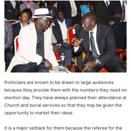
Politicians are known to be drawn to large audiences
because they provide them with the numbers they need on
election day. They have always planned their attendance at
Church and burial services so that they may be given the
opportunity to market their ideas.
It is a major setback for them because the referee for the