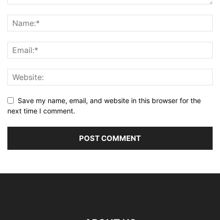
Save my name, email, and website in this browser for the
next time I comment.