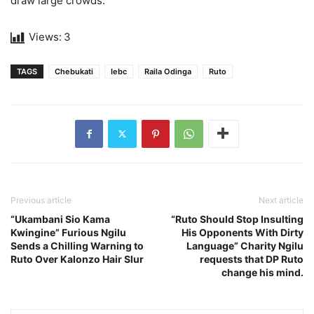
draw large crowds.
Views:
3
TAGS
Chebukati
Iebc
Raila Odinga
Ruto
Previous article
Next article
“Ukambani Sio Kama
“Ruto Should Stop Insulting
Kwingine” Furious Ngilu
His Opponents With Dirty
Sends a Chilling Warning to
Language” Charity Ngilu
Ruto Over Kalonzo Hair Slur
requests that DP Ruto
change his mind.