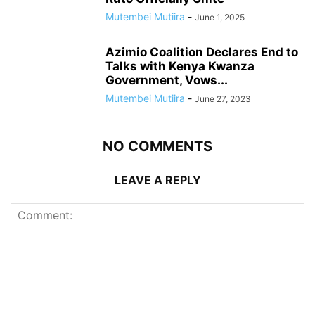
Mutembei Mutiira
-
June 1, 2025
Azimio Coalition Declares End to
Talks with Kenya Kwanza
Government, Vows...
Mutembei Mutiira
-
June 27, 2023
NO COMMENTS
LEAVE A REPLY