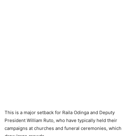
This is a major setback for Raila Odinga and Deputy
President William Ruto, who have typically held their
campaigns at churches and funeral ceremonies, which