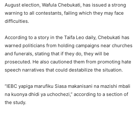
August election, Wafula Chebukati, has issued a strong
warning to all contestants, failing which they may face
difficulties.
According to a story in the Taifa Leo daily, Chebukati has
warned politicians from holding campaigns near churches
and funerals, stating that if they do, they will be
prosecuted. He also cautioned them from promoting hate
speech narratives that could destabilize the situation.
“IEBC yapiga marufiku Siasa makanisani na mazishi mbali
na kuonya dhidi ya uchochezi,” according to a section of
the study.