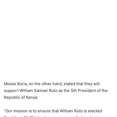
Moses Kuria, on the other hand, stated that they will
support William Samoei Ruto as the 5th President of the
Republic of Kenya.
“Our mission is to ensure that William Ruto is elected