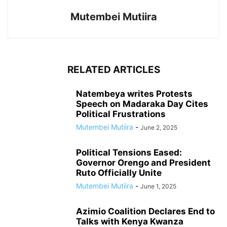
Mutembei Mutiira
RELATED ARTICLES
Natembeya writes Protests
Speech on Madaraka Day Cites
Political Frustrations
Mutembei Mutiira
-
June 2, 2025
Political Tensions Eased:
Governor Orengo and President
Ruto Officially Unite
Mutembei Mutiira
-
June 1, 2025
Azimio Coalition Declares End to
Talks with Kenya Kwanza