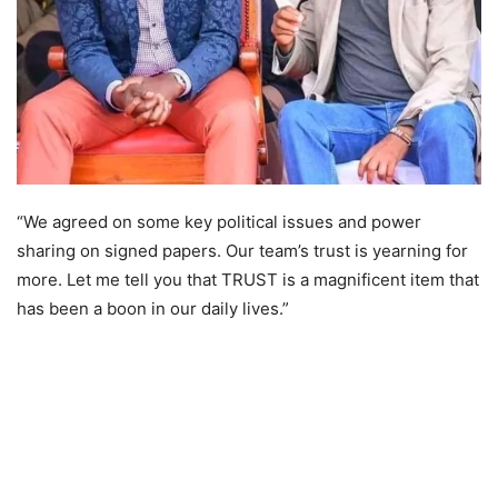
“We agreed on some key political issues and power
sharing on signed papers. Our team’s trust is yearning for
more. Let me tell you that TRUST is a magnificent item that
has been a boon in our daily lives.”