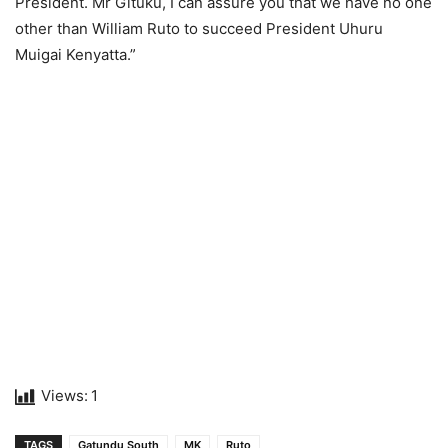
President. Mr Gituku, I can assure you that we have no one
other than William Ruto to succeed President Uhuru
Muigai Kenyatta.”
Views:
1
TAGS
Gatundu South
MK
Ruto