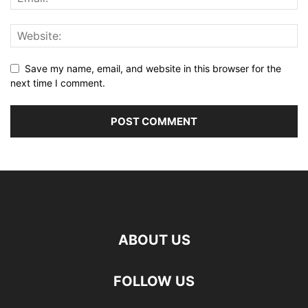
Save my name, email, and website in this browser for the
next time I comment.
ABOUT US
FOLLOW US