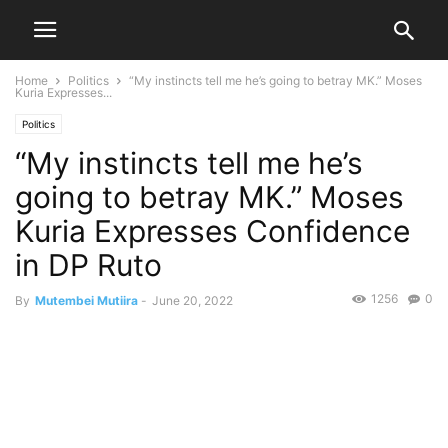
Home
Politics
“My instincts tell me he’s going to betray MK.” Moses
Kuria Expresses...
Politics
“My instincts tell me he’s
going to betray MK.” Moses
Kuria Expresses Confidence
in DP Ruto
1256
0
By
Mutembei Mutiira
-
June 20, 2022