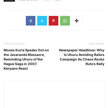
Previous article
Next article
Moses Kuria Speaks Out on
Newspaper Headlines: Why
the Jacaranda Massacre,
Is Uhuru Avoiding Raila’s
Reminding Uhuru of the
Campaign As Chaos Rocks
Hague Saga in 2007.
Ruto’s Rally
Kenyans React