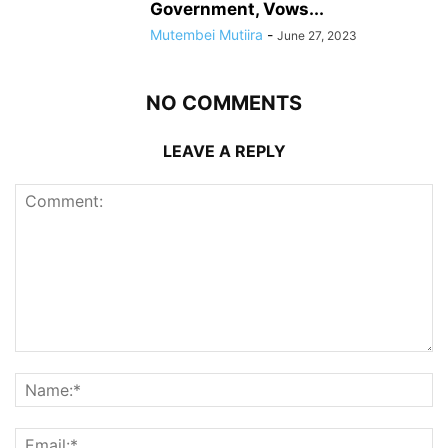
Government, Vows...
Mutembei Mutiira
-
June 27, 2023
NO COMMENTS
LEAVE A REPLY