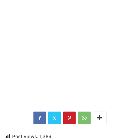
Post Views:
1,389