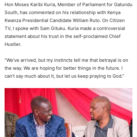
Hon Moses Karibi Kuria, Member of Parliament for Gatundu
South, has commented on his relationship with Kenya
Kwanza Presidential Candidate William Ruto. On Citizen
TV, I spoke with Sam Gituku. Kuria made a controversial
statement about his trust in the self-proclaimed Chief
Hustler.
“We’ve arrived, but my instincts tell me that betrayal is on
the way. We are hoping for better things in the future. I
can’t say much about it, but let us keep praying to God.”