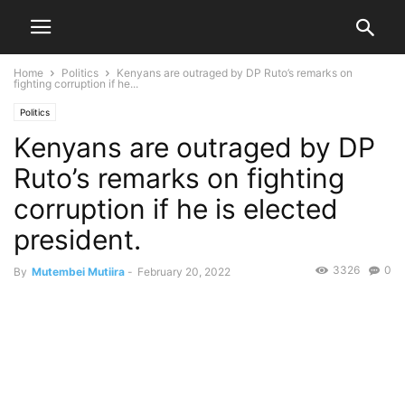
Home
Politics
Kenyans are outraged by DP Ruto’s remarks on
fighting corruption if he...
Politics
Kenyans are outraged by DP
Ruto’s remarks on fighting
corruption if he is elected
president.
3326
0
By
Mutembei Mutiira
-
February 20, 2022