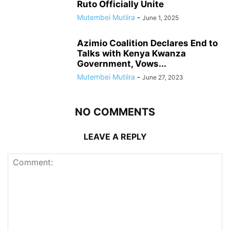
Ruto Officially Unite
Mutembei Mutiira
-
June 1, 2025
Azimio Coalition Declares End to
Talks with Kenya Kwanza
Government, Vows...
Mutembei Mutiira
-
June 27, 2023
NO COMMENTS
LEAVE A REPLY