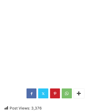
Post Views:
3,376