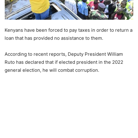
Kenyans have been forced to pay taxes in order to return a
loan that has provided no assistance to them.
According to recent reports, Deputy President William
Ruto has declared that if elected president in the 2022
general election, he will combat corruption.