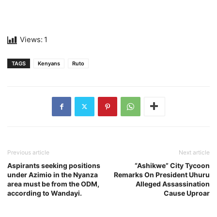
Views:
1
TAGS
Kenyans
Ruto
Previous article
Next article
Aspirants seeking positions
“Ashikwe” City Tycoon
under Azimio in the Nyanza
Remarks On President Uhuru
area must be from the ODM,
Alleged Assassination
according to Wandayi.
Cause Uproar