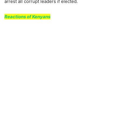
arrest all corrupt leaders if elected.
Reactions of Kenyans