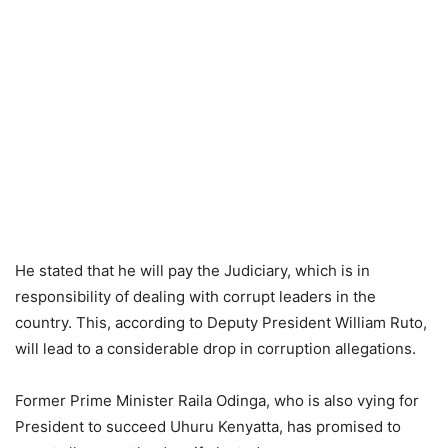
He stated that he will pay the Judiciary, which is in
responsibility of dealing with corrupt leaders in the
country. This, according to Deputy President William Ruto,
will lead to a considerable drop in corruption allegations.
Former Prime Minister Raila Odinga, who is also vying for
President to succeed Uhuru Kenyatta, has promised to