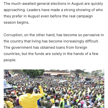
The much-awaited general elections in August are quickly
approaching. Leaders have made a strong showing of who
they prefer in August even before the real campaign
season begins.
Corruption, on the other hand, has become so pervasive in
the country that living has become increasingly difficult.
The government has obtained loans from foreign
countries, but the funds are solely in the hands of a few
people.