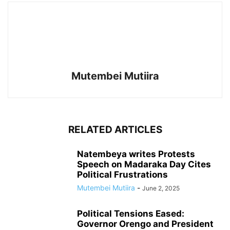
Mutembei Mutiira
RELATED ARTICLES
Natembeya writes Protests
Speech on Madaraka Day Cites
Political Frustrations
Mutembei Mutiira
-
June 2, 2025
Political Tensions Eased:
Governor Orengo and President