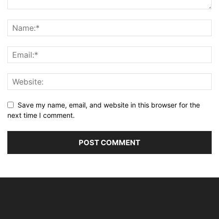
Save my name, email, and website in this browser for the
next time I comment.