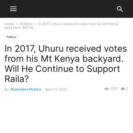
Home
Politics
In 2017, Uhuru received votes from his Mt Kenya
backyard. Will He...
Politics
In 2017, Uhuru received votes
from his Mt Kenya backyard.
Will He Continue to Support
Raila?
1287
0
By
Mutembei Mutiira
-
April 21, 2022