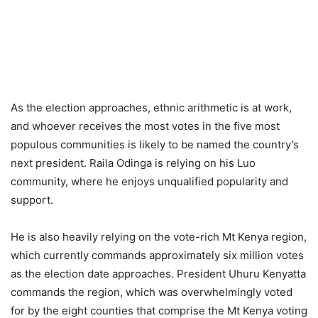
As the election approaches, ethnic arithmetic is at work,
and whoever receives the most votes in the five most
populous communities is likely to be named the country’s
next president. Raila Odinga is relying on his Luo
community, where he enjoys unqualified popularity and
support.
He is also heavily relying on the vote-rich Mt Kenya region,
which currently commands approximately six million votes
as the election date approaches. President Uhuru Kenyatta
commands the region, which was overwhelmingly voted
for by the eight counties that comprise the Mt Kenya voting