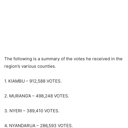
The following is a summary of the votes he received in the
region’s various counties.
1. KIAMBU – 912,588 VOTES.
2. MURANG’A – 498,248 VOTES.
3. NYERI – 389,410 VOTES.
4. NYANDARUA – 286,593 VOTES.