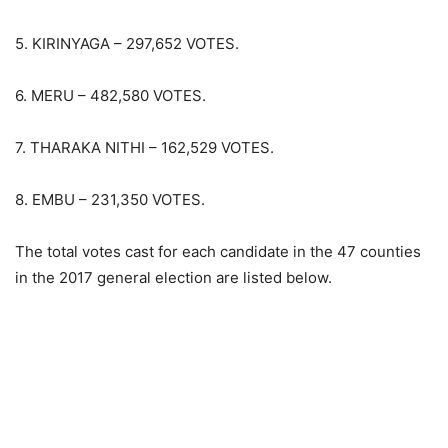
5. KIRINYAGA – 297,652 VOTES.
6. MERU – 482,580 VOTES.
7. THARAKA NITHI – 162,529 VOTES.
8. EMBU – 231,350 VOTES.
The total votes cast for each candidate in the 47 counties
in the 2017 general election are listed below.