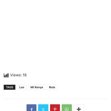
Views:
18
TAGS
Luo
Mt Kenya
Ruto