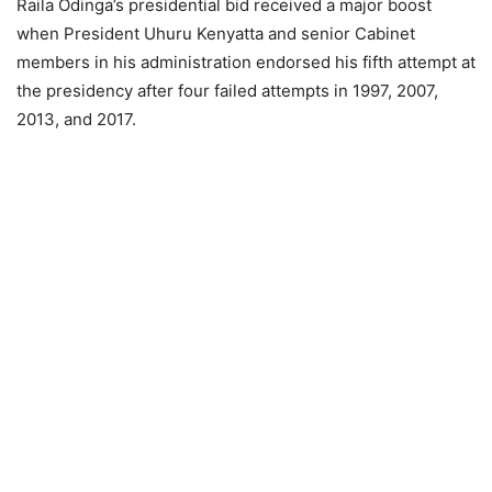
Raila Odinga’s presidential bid received a major boost
when President Uhuru Kenyatta and senior Cabinet
members in his administration endorsed his fifth attempt at
the presidency after four failed attempts in 1997, 2007,
2013, and 2017.