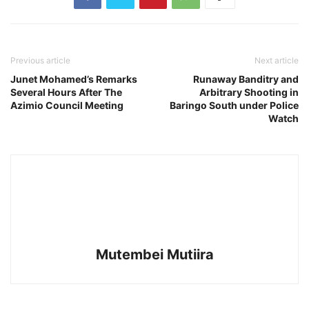
Previous article
Next article
Junet Mohamed’s Remarks
Runaway Banditry and
Several Hours After The
Arbitrary Shooting in
Azimio Council Meeting
Baringo South under Police
Watch
Mutembei Mutiira