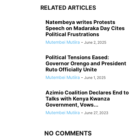
RELATED ARTICLES
Natembeya writes Protests
Speech on Madaraka Day Cites
Political Frustrations
Mutembei Mutiira
-
June 2, 2025
Political Tensions Eased:
Governor Orengo and President
Ruto Officially Unite
Mutembei Mutiira
-
June 1, 2025
Azimio Coalition Declares End to
Talks with Kenya Kwanza
Government, Vows...
Mutembei Mutiira
-
June 27, 2023
NO COMMENTS