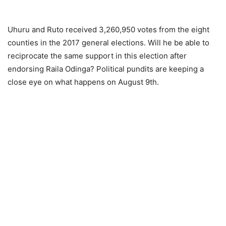
Uhuru and Ruto received 3,260,950 votes from the eight
counties in the 2017 general elections. Will he be able to
reciprocate the same support in this election after
endorsing Raila Odinga? Political pundits are keeping a
close eye on what happens on August 9th.