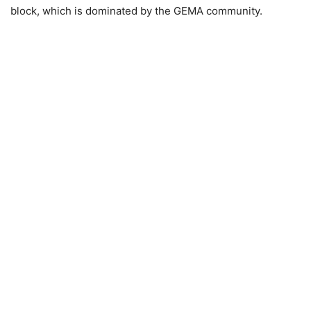
block, which is dominated by the GEMA community.