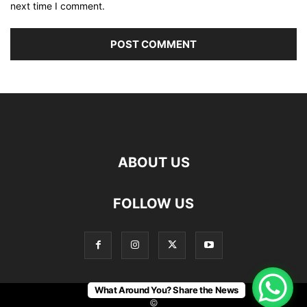
next time I comment.
ABOUT US
FOLLOW US
What Around You? Share the News
©