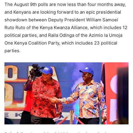
The August 9th polls are now less than four months away,
and Kenyans are looking forward to an epic presidential
showdown between Deputy President William Samoei
Ruto Ruto of the Kenya Kwanza Alliance, which includes 12
political parties, and Raila Odinga of the Azimio la Umoja
One Kenya Coalition Party, which includes 23 political
parties.