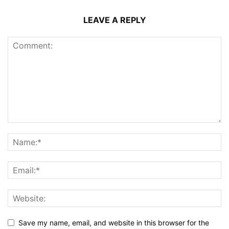
LEAVE A REPLY
Save my name, email, and website in this browser for the