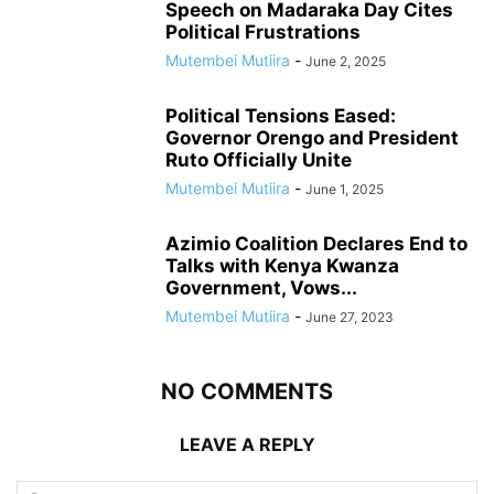
Speech on Madaraka Day Cites
Political Frustrations
Mutembei Mutiira
-
June 2, 2025
Political Tensions Eased:
Governor Orengo and President
Ruto Officially Unite
Mutembei Mutiira
-
June 1, 2025
Azimio Coalition Declares End to
Talks with Kenya Kwanza
Government, Vows...
Mutembei Mutiira
-
June 27, 2023
NO COMMENTS
LEAVE A REPLY