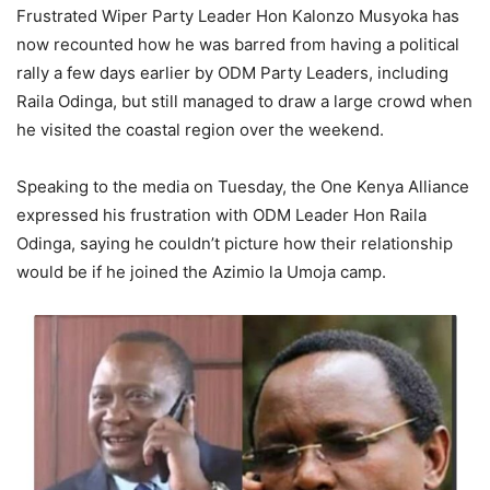
Frustrated Wiper Party Leader Hon Kalonzo Musyoka has
now recounted how he was barred from having a political
rally a few days earlier by ODM Party Leaders, including
Raila Odinga, but still managed to draw a large crowd when
he visited the coastal region over the weekend.
Speaking to the media on Tuesday, the One Kenya Alliance
expressed his frustration with ODM Leader Hon Raila
Odinga, saying he couldn’t picture how their relationship
would be if he joined the Azimio la Umoja camp.