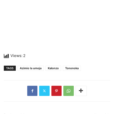
Views:
2
TAGS
Azimio la umoja
Kalonzo
Tononoka