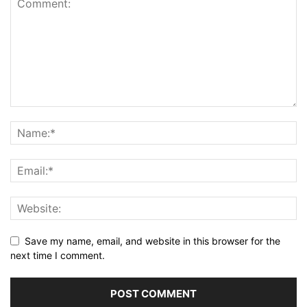
Save my name, email, and website in this browser for the
next time I comment.