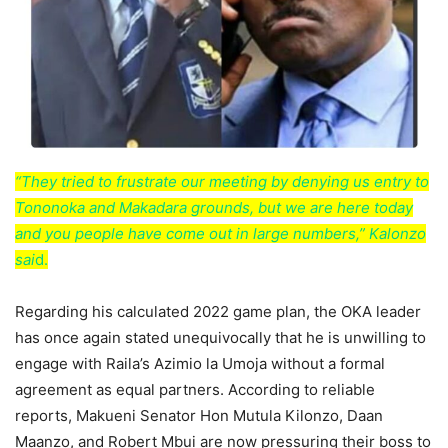
“They tried to frustrate our meeting by denying us entry to
Tononoka and Makadara grounds, but we are here today
and you people have come out in large numbers,” Kalonzo
sai
d.
Regarding his calculated 2022 game plan, the OKA leader
has once again stated unequivocally that he is unwilling to
engage with Raila’s Azimio la Umoja without a formal
agreement as equal partners. According to reliable
reports, Makueni Senator Hon Mutula Kilonzo, Daan
Maanzo, and Robert Mbui are now pressuring their boss to