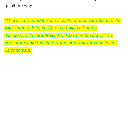
go all the way.
“There is no need to rush a coalition pact with Azimio. We
want them to join us. We must have an honest
discussion. If I meet Raila, I will ask him to support my
presidential bid this time round after backing him twice,”
Kalonzo said.