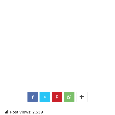
Post Views:
2,539