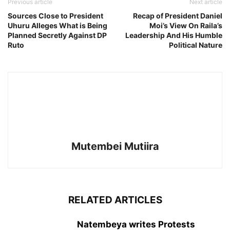
Previous article
Next article
Sources Close to President
Recap of President Daniel
Uhuru Alleges What is Being
Moi’s View On Raila’s
Planned Secretly Against DP
Leadership And His Humble
Ruto
Political Nature
Mutembei Mutiira
RELATED ARTICLES
Natembeya writes Protests