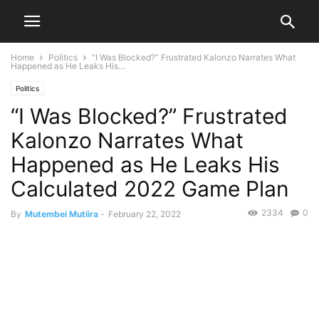
Home
Politics
“I Was Blocked?” Frustrated Kalonzo Narrates What
Happened as He Leaks His...
Politics
“I Was Blocked?” Frustrated
Kalonzo Narrates What
Happened as He Leaks His
Calculated 2022 Game Plan
2334
0
By
Mutembei Mutiira
-
February 22, 2022