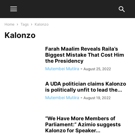
Home
Tags
Kalonzo
Kalonzo
Farah Maalim Reveals Raila’s
Biggest Mistake That Cost Him
the Presidency
Mutembei Mutiira
-
August 25, 2022
A UDA politician claims Kalonzo
is politically unfit to lead the...
Mutembei Mutiira
-
August 19, 2022
“We Have More Members of
Parliament:” Azimio suggests
Kalonzo for Speaker...