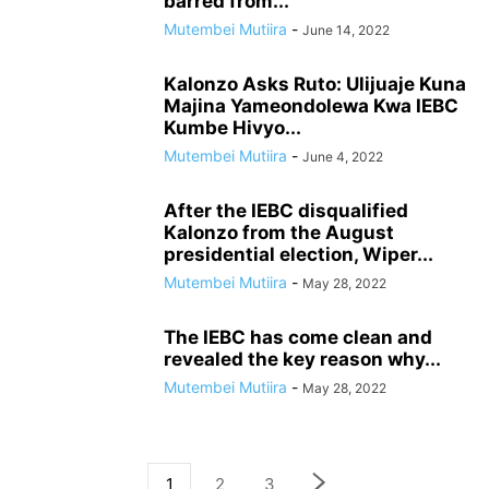
barred from...
Mutembei Mutiira
-
June 14, 2022
Kalonzo Asks Ruto: Ulijuaje Kuna
Majina Yameondolewa Kwa IEBC
Kumbe Hivyo...
Mutembei Mutiira
-
June 4, 2022
After the IEBC disqualified
Kalonzo from the August
presidential election, Wiper...
Mutembei Mutiira
-
May 28, 2022
The IEBC has come clean and
revealed the key reason why...
Mutembei Mutiira
-
May 28, 2022
1
2
3