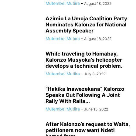
Mutembei Mutiira
-
August 18, 2022
Azimio La Umoja Coalition Party
Nominates Kalonzo for National
Assembly Speaker
Mutembei Mutiira
-
August 18, 2022
While traveling to Homabay,
Kalonzo Musyoka’s helicopter
develops a technical problem.
Mutembei Mutiira
-
July 3, 2022
“Hakika Inawezekana” Kalonzo
Speaks Out Following A Joint
Rally With Raila...
Mutembei Mutiira
-
June 15, 2022
After Kalonzo’s request to Waita,
petitioners now want Ndeti