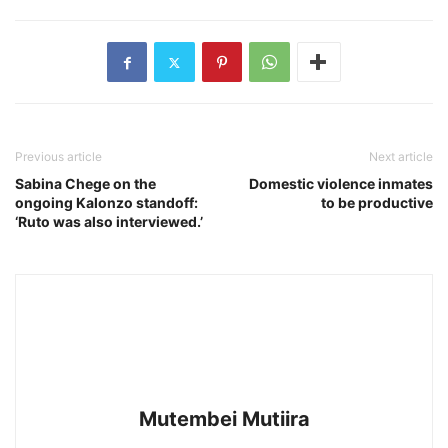
Previous article
Next article
Sabina Chege on the
Domestic violence inmates
ongoing Kalonzo standoff:
to be productive
‘Ruto was also interviewed.’
Mutembei Mutiira