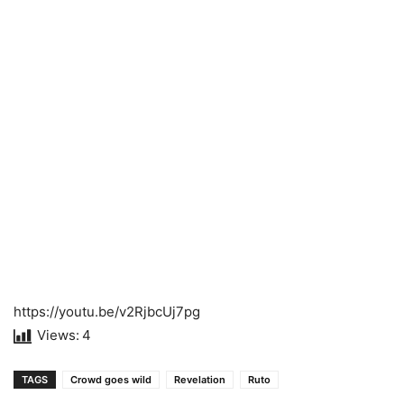
https://youtu.be/v2RjbcUj7pg
Views:
4
TAGS
Crowd goes wild
Revelation
Ruto