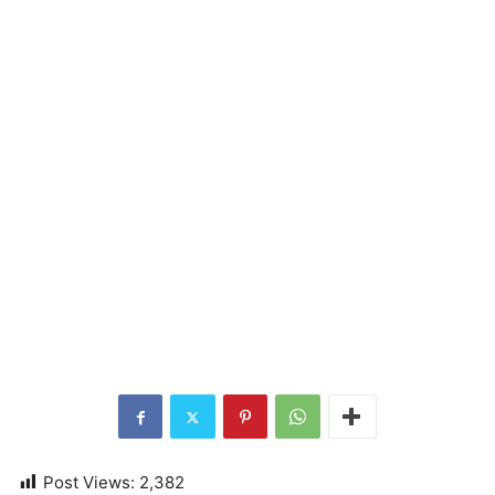
Post Views:
2,382