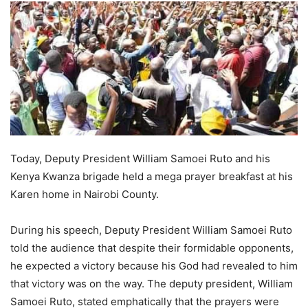
Today, Deputy President William Samoei Ruto and his
Kenya Kwanza brigade held a mega prayer breakfast at his
Karen home in Nairobi County.
During his speech, Deputy President William Samoei Ruto
told the audience that despite their formidable opponents,
he expected a victory because his God had revealed to him
that victory was on the way. The deputy president, William
Samoei Ruto, stated emphatically that the prayers were