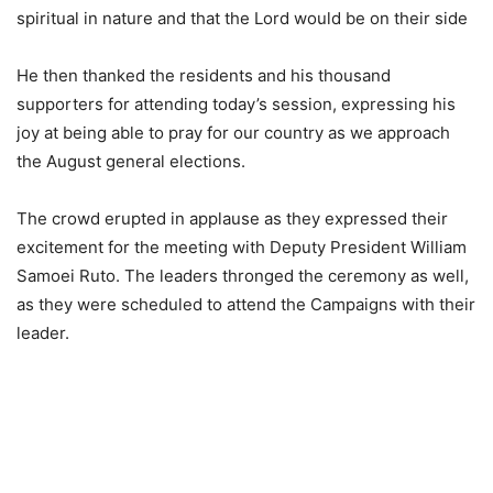
spiritual in nature and that the Lord would be on their side
He then thanked the residents and his thousand
supporters for attending today’s session, expressing his
joy at being able to pray for our country as we approach
the August general elections.
The crowd erupted in applause as they expressed their
excitement for the meeting with Deputy President William
Samoei Ruto. The leaders thronged the ceremony as well,
as they were scheduled to attend the Campaigns with their
leader.