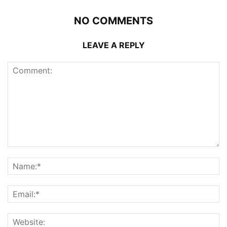
NO COMMENTS
LEAVE A REPLY