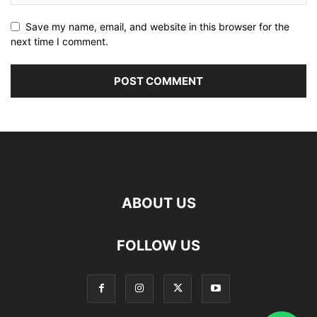
Save my name, email, and website in this browser for the
next time I comment.
ABOUT US
FOLLOW US