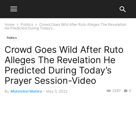
Home
Politics
Crowd Goes Wild After Ruto Alleges The Revelation
He Predicted During Today’s...
Politics
Crowd Goes Wild After Ruto
Alleges The Revelation He
Predicted During Today’s
Prayer Session-Video
2287
0
By
Mutembei Mutiira
-
May 5, 2022