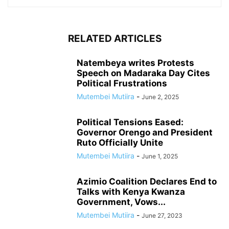
RELATED ARTICLES
Natembeya writes Protests
Speech on Madaraka Day Cites
Political Frustrations
Mutembei Mutiira
-
June 2, 2025
Political Tensions Eased:
Governor Orengo and President
Ruto Officially Unite
Mutembei Mutiira
-
June 1, 2025
Azimio Coalition Declares End to
Talks with Kenya Kwanza
Government, Vows...
Mutembei Mutiira
-
June 27, 2023