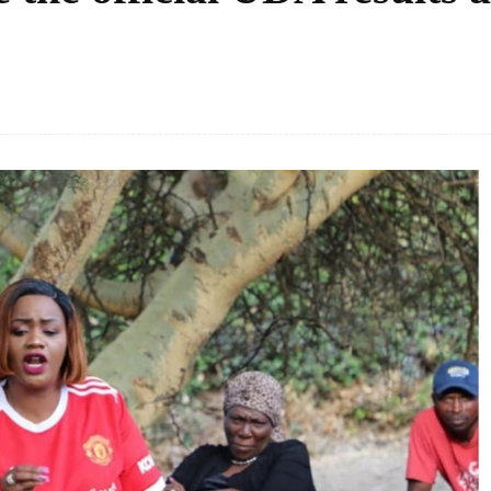
Facebook
Share