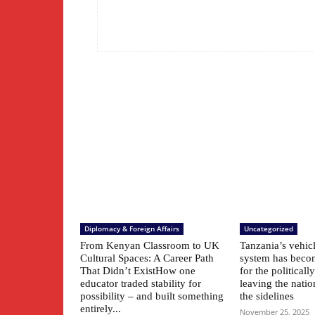
Diplomacy & Foreign Affairs
Uncategorized
From Kenyan Classroom to UK
Tanzania’s vehic
Cultural Spaces: A Career Path
system has beco
That Didn’t ExistHow one
for the political
educator traded stability for
leaving the natio
possibility – and built something
the sidelines
entirely...
November 25, 2025