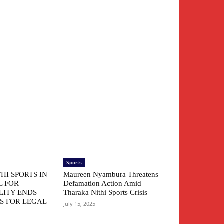
Sports
HI SPORTS IN
Maureen Nyambura Threatens
L FOR
Defamation Action Amid
LITY ENDS
Tharaka Nithi Sports Crisis
S FOR LEGAL
July 15, 2025