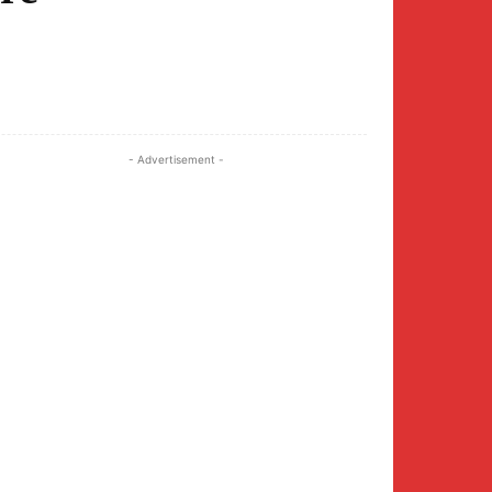
Twitter
Pinterest
WhatsApp
- Advertisement -