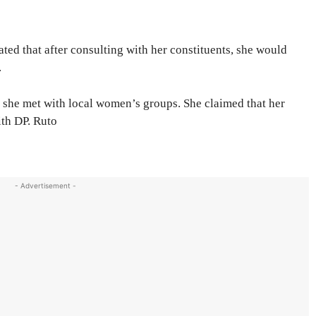
ted that after consulting with her constituents, she would
.
she met with local women’s groups. She claimed that her
ith DP. Ruto
- Advertisement -