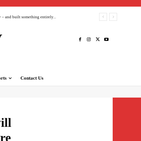
– and built something entirely...
V
rts
Contact Us
ill
are