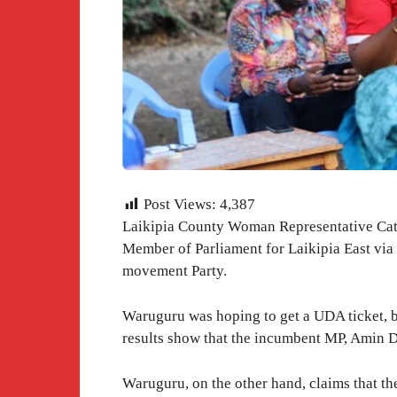
Post Views:
4,387
Laikipia County Woman Representative Cate
Member of Parliament for Laikipia East via
movement Party.
Waruguru was hoping to get a UDA ticket, bu
results show that the incumbent MP, Amin D
Waruguru, on the other hand, claims that th