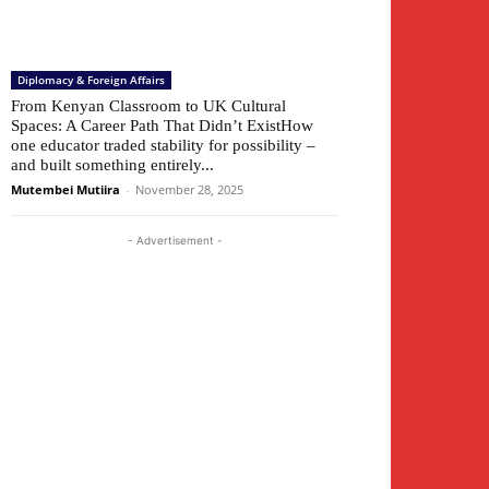
Diplomacy & Foreign Affairs
From Kenyan Classroom to UK Cultural
Spaces: A Career Path That Didn’t ExistHow
one educator traded stability for possibility –
and built something entirely...
Mutembei Mutiira
-
November 28, 2025
- Advertisement -