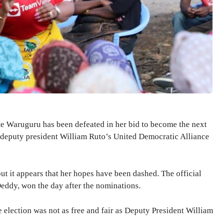
 Waruguru has been defeated in her bid to become the next
 deputy president William Ruto’s United Democratic Alliance
t it appears that her hopes have been dashed. The official
eddy, won the day after the nominations.
e election was not as free and fair as Deputy President William