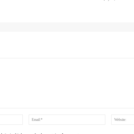
Name:*
Email:*