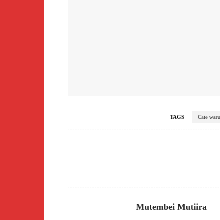
TAGS
Cate war
Facebook
Share
Mutembei Mutiira