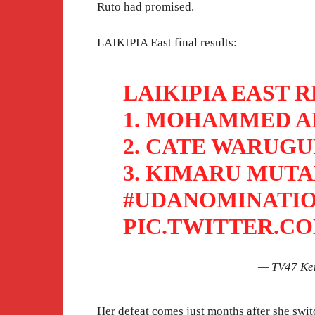
Ruto had promised.
LAIKIPIA East final results:
LAIKIPIA EAST R
1. MOHAMMED AM
2. CATE WARUGUR
3. KIMARU MUTAH
#UDANOMINATI
PIC.TWITTER.C
— TV47 Ke
Her defeat comes just months after she swi