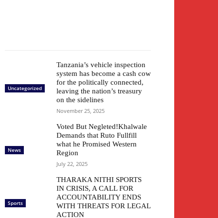
Tanzania’s vehicle inspection
system has become a cash cow
for the politically connected,
Uncategorized
leaving the nation’s treasury
on the sidelines
November 25, 2025
Voted But Negleted!Khalwale
Demands that Ruto Fullfill
what he Promised Western
News
Region
July 22, 2025
THARAKA NITHI SPORTS
IN CRISIS, A CALL FOR
ACCOUNTABILITY ENDS
Sports
WITH THREATS FOR LEGAL
ACTION