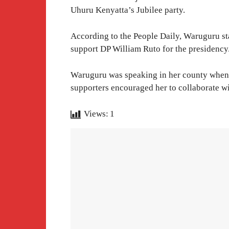
Uhuru Kenyatta’s Jubilee party.
According to the People Daily, Waruguru sta
support DP William Ruto for the presidency
Waruguru was speaking in her county when 
supporters encouraged her to collaborate w
Views:
1