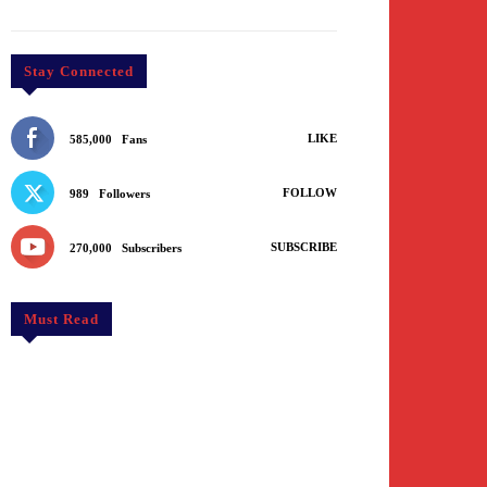
Stay Connected
LIKE
585,000
Fans
FOLLOW
989
Followers
SUBSCRIBE
270,000
Subscribers
Must Read