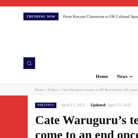
From Kenyan Classroom to UK Cultural Spaces:
TRENDING NOW
Home
News
Home
Politics
Cate Waruguru's tenure in DP Ruto's party will come t
April 15, 2022
Updated:
April 15, 2022
POLITICS
Cate Waruguru’s te
come to an end once