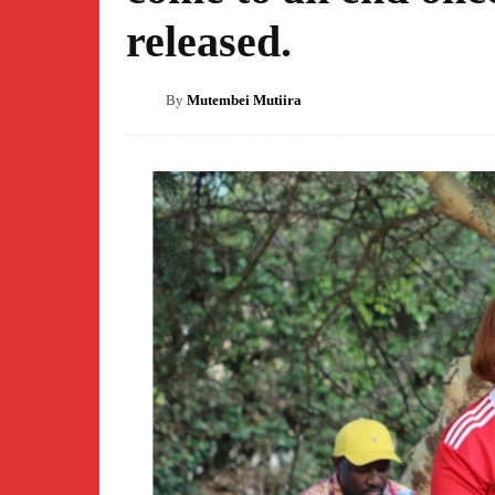
released.
By
Mutembei Mutiira