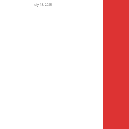
July 15, 2025