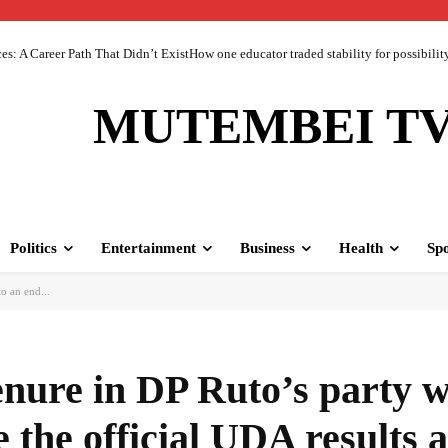
 A Career Path That Didn’t ExistHow one educator traded stability for possibility 
MUTEMBEI T
Politics
Entertainment
Business
Health
Spo
o an end...
nure in DP Ruto’s party w
 the official UDA results 