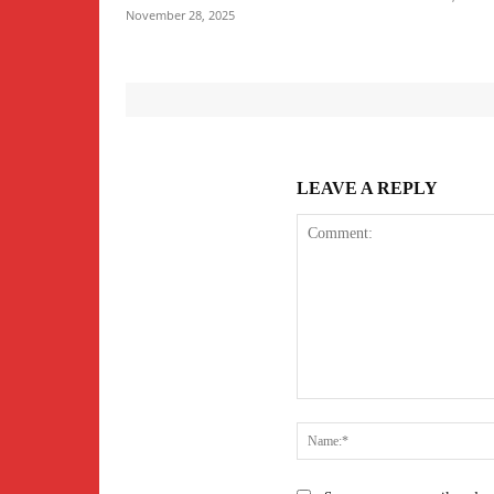
November 28, 2025
LEAVE A REPLY
Comment: