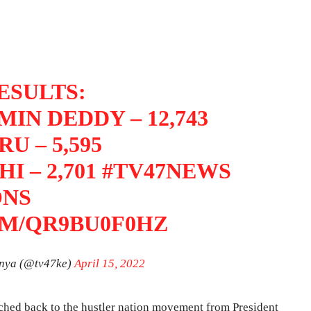
ESULTS:
IN DEDDY – 12,743
U – 5,595
I – 2,701
#TV47NEWS
ONS
OM/QR9BU0F0HZ
nya (@tv47ke)
April 15, 2022
tched back to the hustler nation movement from President