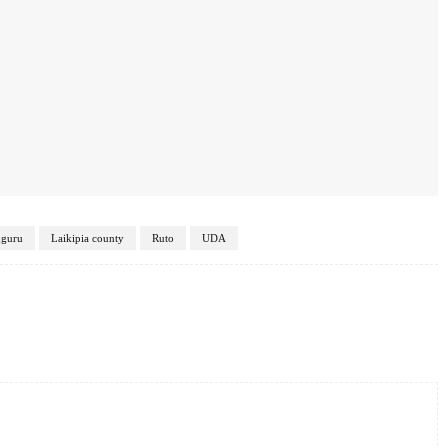
uguru
Laikipia county
Ruto
UDA
Twitter
Pinterest
WhatsApp