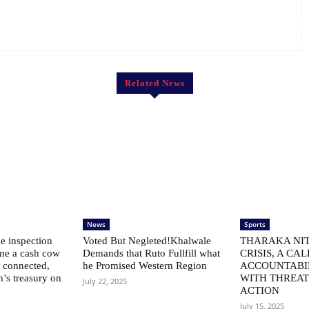
Related News
News
Sports
le inspection
Voted But Negleted!Khalwale
THARAKA NIT
me a cash cow
Demands that Ruto Fullfill what
CRISIS, A CAL
ly connected,
he Promised Western Region
ACCOUNTABI
n’s treasury on
WITH THREAT
July 22, 2025
ACTION
July 15, 2025