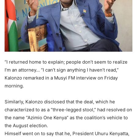
“I returned home to explain; people don’t seem to realize
I’m an attorney… “I can’t sign anything I haven’t read,”
Kalonzo remarked in a Musyi FM interview on Friday
morning.
Similarly, Kalonzo disclosed that the deal, which he
characterized to as a “three-legged stool,” had resolved on
the name “Azimio One Kenya” as the coalition’s vehicle to
the August election.
Himself went on to say that he, President Uhuru Kenyatta,