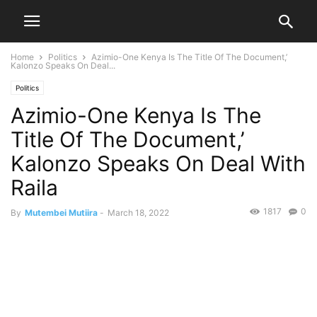
Home
Politics
Azimio-One Kenya Is The Title Of The Document,’
Kalonzo Speaks On Deal...
Politics
Azimio-One Kenya Is The
Title Of The Document,’
Kalonzo Speaks On Deal With
Raila
1817
0
By
Mutembei Mutiira
-
March 18, 2022