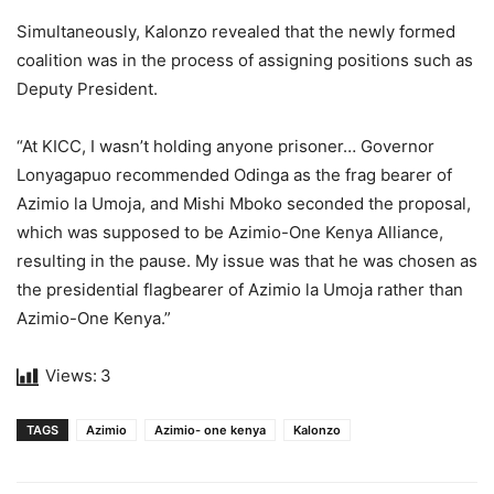
Simultaneously, Kalonzo revealed that the newly formed
coalition was in the process of assigning positions such as
Deputy President.
“At KICC, I wasn’t holding anyone prisoner… Governor
Lonyagapuo recommended Odinga as the frag bearer of
Azimio la Umoja, and Mishi Mboko seconded the proposal,
which was supposed to be Azimio-One Kenya Alliance,
resulting in the pause. My issue was that he was chosen as
the presidential flagbearer of Azimio la Umoja rather than
Azimio-One Kenya.”
Views:
3
TAGS
Azimio
Azimio- one kenya
Kalonzo