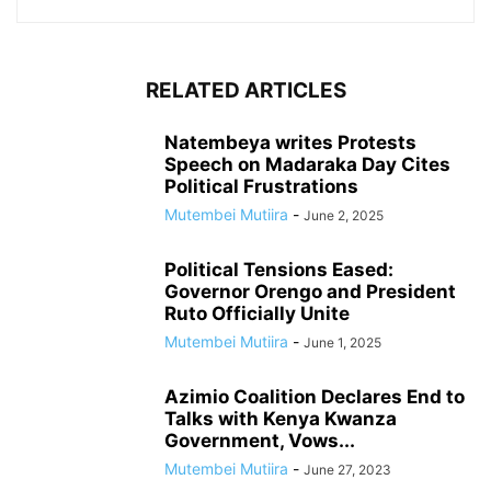
RELATED ARTICLES
Natembeya writes Protests
Speech on Madaraka Day Cites
Political Frustrations
Mutembei Mutiira
-
June 2, 2025
Political Tensions Eased:
Governor Orengo and President
Ruto Officially Unite
Mutembei Mutiira
-
June 1, 2025
Azimio Coalition Declares End to
Talks with Kenya Kwanza
Government, Vows...
Mutembei Mutiira
-
June 27, 2023