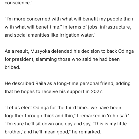
conscience.”
“I’m more concerned with what will benefit my people than
with what will benefit me.” In terms of jobs, infrastructure,
and social amenities like irrigation water.”
As a result, Musyoka defended his decision to back Odinga
for president, slamming those who said he had been
bribed.
He described Raila as a long-time personal friend, adding
that he hopes to receive his support in 2027.
“Let us elect Odinga for the third time…we have been
together through thick and thin,” I remarked in ‘roho safi.’
“I’m sure he’ll sit down one day and say, ‘This is my little
brother,’ and he’ll mean good,” he remarked.