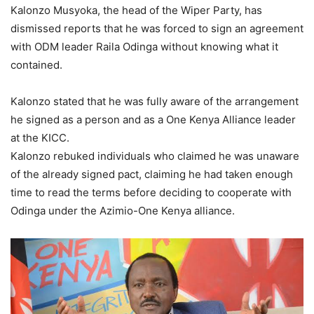
Kalonzo Musyoka, the head of the Wiper Party, has
dismissed reports that he was forced to sign an agreement
with ODM leader Raila Odinga without knowing what it
contained.
Kalonzo stated that he was fully aware of the arrangement
he signed as a person and as a One Kenya Alliance leader
at the KICC.
Kalonzo rebuked individuals who claimed he was unaware
of the already signed pact, claiming he had taken enough
time to read the terms before deciding to cooperate with
Odinga under the Azimio-One Kenya alliance.