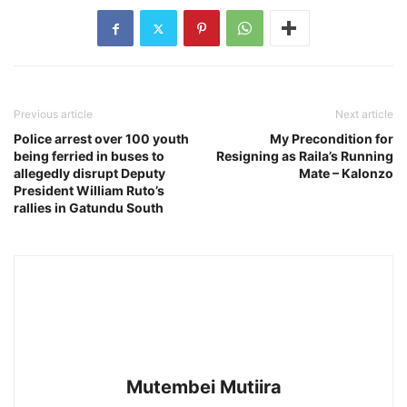
Previous article
Next article
Police arrest over 100 youth
My Precondition for
being ferried in buses to
Resigning as Raila’s Running
allegedly disrupt Deputy
Mate – Kalonzo
President William Ruto’s
rallies in Gatundu South
Mutembei Mutiira