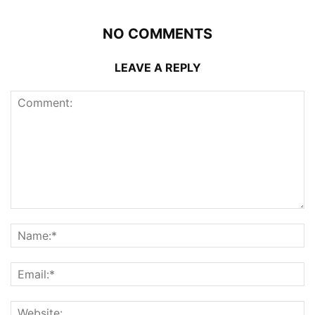
NO COMMENTS
LEAVE A REPLY