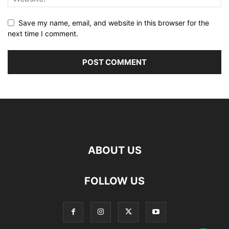
Save my name, email, and website in this browser for the
next time I comment.
ABOUT US
FOLLOW US