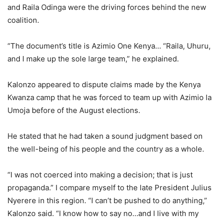
and Raila Odinga were the driving forces behind the new
coalition.
“The document’s title is Azimio One Kenya… “Raila, Uhuru,
and I make up the sole large team,” he explained.
Kalonzo appeared to dispute claims made by the Kenya
Kwanza camp that he was forced to team up with Azimio la
Umoja before of the August elections.
He stated that he had taken a sound judgment based on
the well-being of his people and the country as a whole.
“I was not coerced into making a decision; that is just
propaganda.” I compare myself to the late President Julius
Nyerere in this region. “I can’t be pushed to do anything,”
Kalonzo said. “I know how to say no…and I live with my