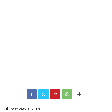
Post Views:
2,026