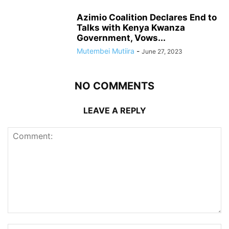
Azimio Coalition Declares End to
Talks with Kenya Kwanza
Government, Vows...
Mutembei Mutiira
-
June 27, 2023
NO COMMENTS
LEAVE A REPLY