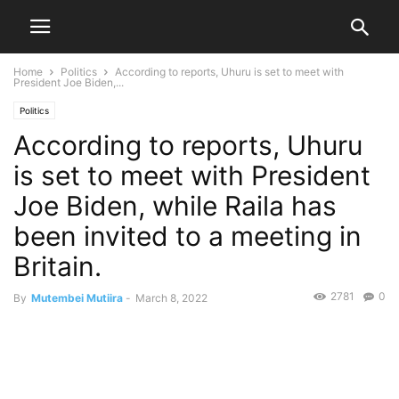
Home
Politics
According to reports, Uhuru is set to meet with
President Joe Biden,...
Politics
According to reports, Uhuru
is set to meet with President
Joe Biden, while Raila has
been invited to a meeting in
Britain.
2781
0
By
Mutembei Mutiira
-
March 8, 2022