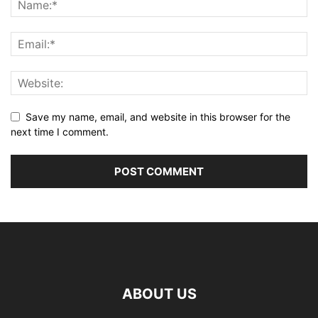
Save my name, email, and website in this browser for the
next time I comment.
ABOUT US