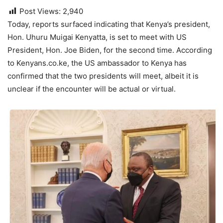
Post Views:
2,940
Today, reports surfaced indicating that Kenya’s president,
Hon. Uhuru Muigai Kenyatta, is set to meet with US
President, Hon. Joe Biden, for the second time. According
to Kenyans.co.ke, the US ambassador to Kenya has
confirmed that the two presidents will meet, albeit it is
unclear if the encounter will be actual or virtual.