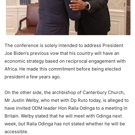
The conference is solely intended to address President
Joe Biden’s previous vow that his country will have an
economic strategy based on reciprocal engagement with
Africa. He made this commitment before being elected
president a few years ago.
On the other side, the archbishop of Canterbury Church,
Mr Justin Welby, who met with Dp Ruto today, is alleged to
have invited ODM leader Hon Raila Odinga to a meeting in
Britain. Welby stated that he will meet with Odinga next
week, but Raila Odinga has not stated whether he will be
accessible.