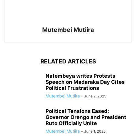
Mutembei Mutiira
RELATED ARTICLES
Natembeya writes Protests
Speech on Madaraka Day Cites
Political Frustrations
Mutembei Mutiira
-
June 2, 2025
Political Tensions Eased:
Governor Orengo and President
Ruto Officially Unite
Mutembei Mutiira
-
June 1, 2025