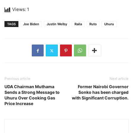
Views:
1
TAGS
Joe Biden
Justin Welby
Raila
Ruto
Uhuru
Previous article
Next article
UDA Chairman Muthama
Former Nairobi Governor
Sends a Strong Message to
Sonko has been charged
Uhuru Over Cooking Gas
with Significant Corruption.
Price Increase