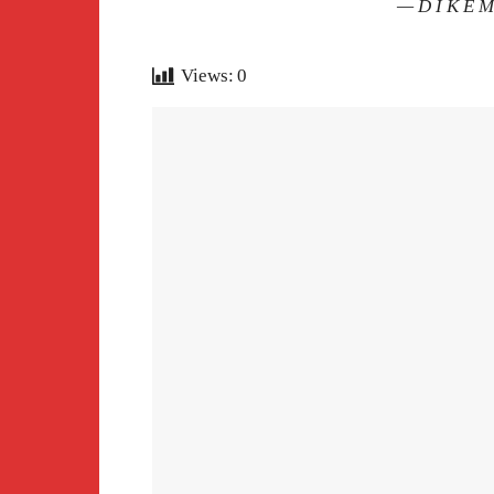
— D I K E 
Views:
0