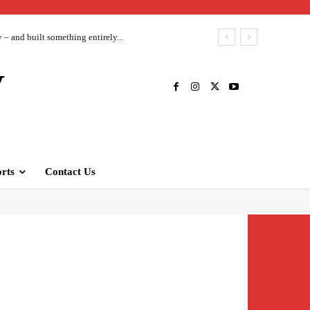
– and built something entirely...
V
rts
Contact Us