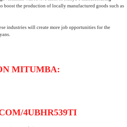
y, to boost the production of locally manufactured goods such as
ese industries will create more job opportunities for the
yans.
ON MITUMBA:
.COM/4UBHR539TI