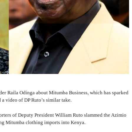
der Raila Odinga about Mitumba Business, which has sparked
a video of DP Ruto’s similar take.
porters of Deputy President William Ruto slammed the Azimio
ing Mitumba clothing imports into Kenya.