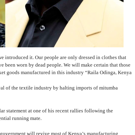
e introduced it. Our people are only dressed in clothes that
e been worn by dead people. We will make certain that those
ket goods manufactured in this industry “Raila Odinga, Kenya
val of the textile industry by halting imports of mitumba
r statement at one of his recent rallies following the
ential running mate.
is government will revive most of Kenya’s manufacturing