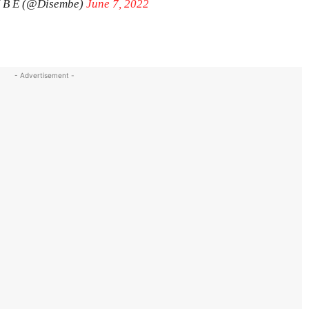
M B E (@Disembe)
June 7, 2022
- Advertisement -