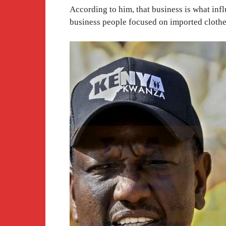
According to him, that business is what inf
business people focused on imported clothe