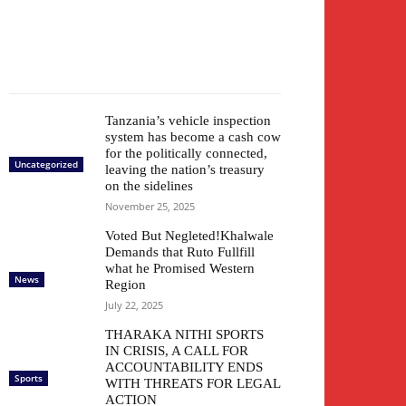
Tanzania’s vehicle inspection
system has become a cash cow
for the politically connected,
Uncategorized
leaving the nation’s treasury
on the sidelines
November 25, 2025
Voted But Negleted!Khalwale
Demands that Ruto Fullfill
what he Promised Western
News
Region
July 22, 2025
THARAKA NITHI SPORTS
IN CRISIS, A CALL FOR
ACCOUNTABILITY ENDS
Sports
WITH THREATS FOR LEGAL
ACTION