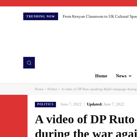
From Kenyan Classroom to UK Cultural Spaces:
TRENDING NOW
Home
News
Home
Politics
A video of DP Ruto speaking Raila's language during 
June 7, 2022
Updated:
June 7, 2022
POLITICS
A video of DP Ruto
during the war aga