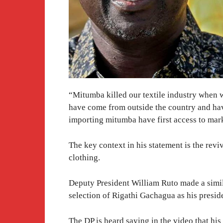
“Mitumba killed our textile industry when w
have come from outside the country and hav
importing mitumba have first access to mar
The key context in his statement is the revi
clothing.
Deputy President William Ruto made a simila
selection of Rigathi Gachagua as his presid
The DP is heard saying in the video that h