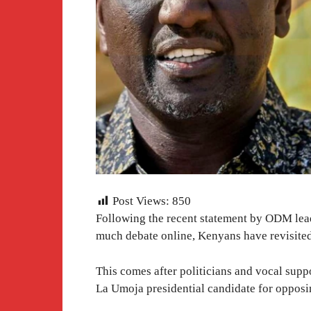
Post Views:
850
Following the recent statement by ODM lea
much debate online, Kenyans have revisited 
This comes after politicians and vocal sup
La Umoja presidential candidate for oppos