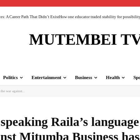
 A Career Path That Didn’t ExistHow one educator traded stability for possibility 
MUTEMBEI T
Politics
Entertainment
Business
Health
Spo
the war against...
 speaking Raila’s language
inst Mitumba Business has