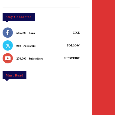
Stay Connected
LIKE
585,000
Fans
FOLLOW
989
Followers
SUBSCRIBE
270,000
Subscribers
Must Read