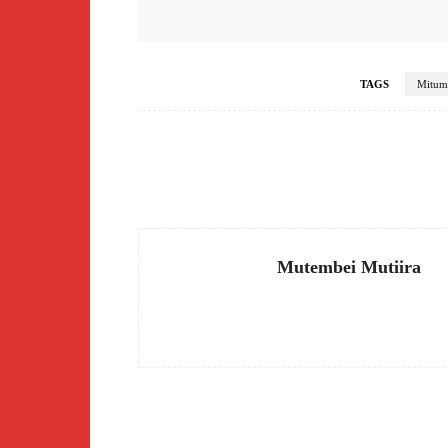
TAGS
Mitum
Facebook
Share
Mutembei Mutiira