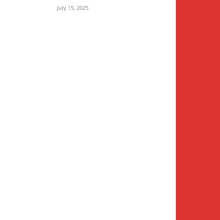
July 15, 2025