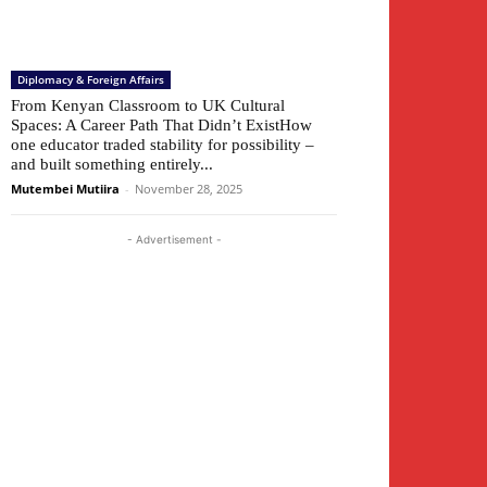
Diplomacy & Foreign Affairs
From Kenyan Classroom to UK Cultural
Spaces: A Career Path That Didn’t ExistHow
one educator traded stability for possibility –
and built something entirely...
Mutembei Mutiira
-
November 28, 2025
- Advertisement -