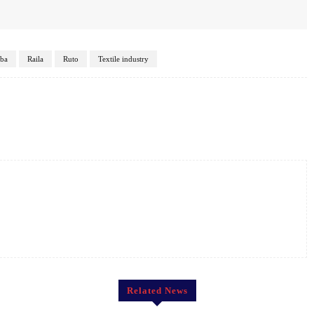
ba
Raila
Ruto
Textile industry
Twitter
Pinterest
WhatsApp
Related News