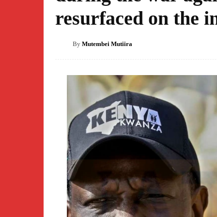
resurfaced on the i
By
Mutembei Mutiira