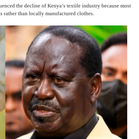
luenced the decline of Kenya’s textile industry because most
s rather than locally manufactured clothes.