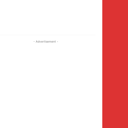
Twitter
Pinterest
WhatsApp
- Advertisement -