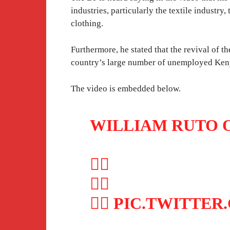
industries, particularly the textile industr
clothing.
Furthermore, he stated that the revival of th
country’s large number of unemployed Ken
The video is embedded below.
WILLIAM RUTO 
👇🏽
👇🏽
👇🏽
PIC.TWITTER