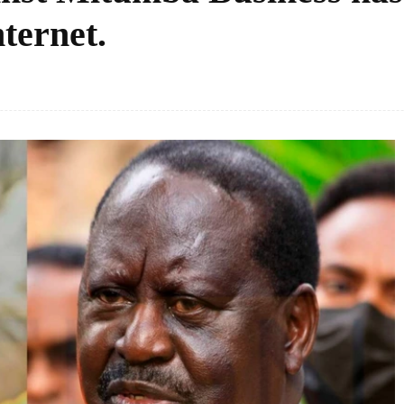
nternet.
Facebook
Share