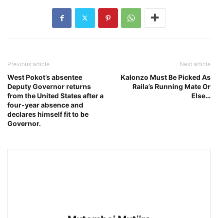
Previous article
Next article
West Pokot’s absentee
Kalonzo Must Be Picked As
Deputy Governor returns
Raila’s Running Mate Or
from the United States after a
Else…
four-year absence and
declares himself fit to be
Governor.