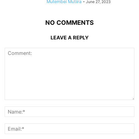
Mutembei Mutiira
-
June 27, 2023
NO COMMENTS
LEAVE A REPLY