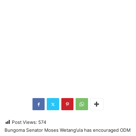
Post Views:
574
Bungoma Senator Moses Wetang’ula has encouraged ODM