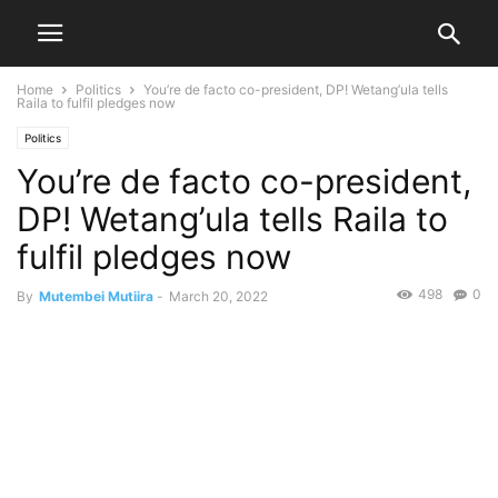
Home
Politics
You’re de facto co-president, DP! Wetang’ula tells
Raila to fulfil pledges now
Politics
You’re de facto co-president,
DP! Wetang’ula tells Raila to
fulfil pledges now
498
0
By
Mutembei Mutiira
-
March 20, 2022