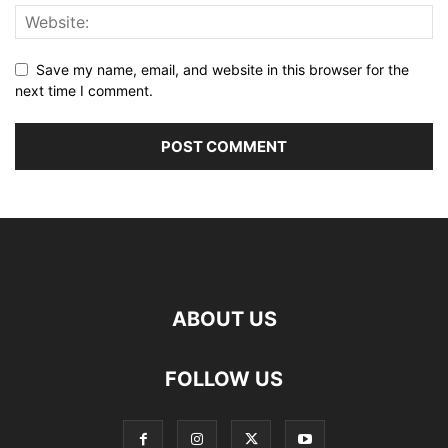
Save my name, email, and website in this browser for the
next time I comment.
ABOUT US
FOLLOW US