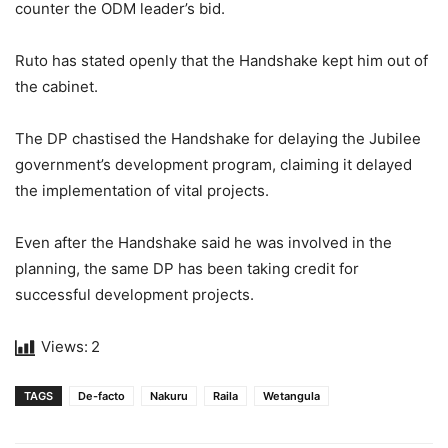
counter the ODM leader’s bid.
Ruto has stated openly that the Handshake kept him out of
the cabinet.
The DP chastised the Handshake for delaying the Jubilee
government’s development program, claiming it delayed
the implementation of vital projects.
Even after the Handshake said he was involved in the
planning, the same DP has been taking credit for
successful development projects.
Views:
2
TAGS
De-facto
Nakuru
Raila
Wetangula