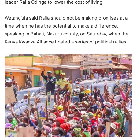
leader Raila Odinga to lower the cost of living.
Wetang’ula said Raila should not be making promises at a
time when he has the potential to make a difference,
speaking in Bahati, Nakuru county, on Saturday, when the
Kenya Kwanza Alliance hosted a series of political rallies.