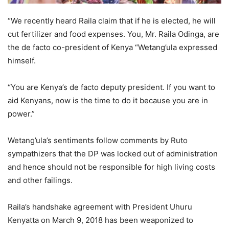
“We recently heard Raila claim that if he is elected, he will
cut fertilizer and food expenses. You, Mr. Raila Odinga, are
the de facto co-president of Kenya “Wetang’ula expressed
himself.
“You are Kenya’s de facto deputy president. If you want to
aid Kenyans, now is the time to do it because you are in
power.”
Wetang’ula’s sentiments follow comments by Ruto
sympathizers that the DP was locked out of administration
and hence should not be responsible for high living costs
and other failings.
Raila’s handshake agreement with President Uhuru
Kenyatta on March 9, 2018 has been weaponized to