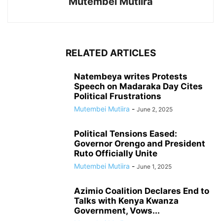
Mutembei Mutiira
RELATED ARTICLES
Natembeya writes Protests
Speech on Madaraka Day Cites
Political Frustrations
Mutembei Mutiira
-
June 2, 2025
Political Tensions Eased:
Governor Orengo and President
Ruto Officially Unite
Mutembei Mutiira
-
June 1, 2025
Azimio Coalition Declares End to
Talks with Kenya Kwanza
Government, Vows...