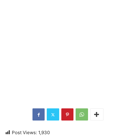
Post Views:
1,930