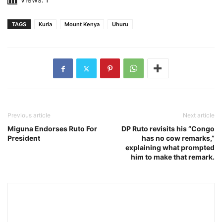
TAGS
Kuria
Mount Kenya
Uhuru
Previous article
Next article
Miguna Endorses Ruto For
DP Ruto revisits his “Congo
President
has no cow remarks,”
explaining what prompted
him to make that remark.