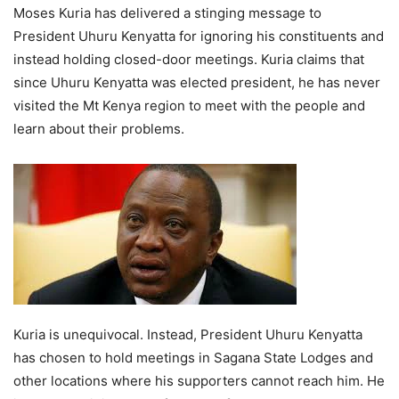
Moses Kuria has delivered a stinging message to
President Uhuru Kenyatta for ignoring his constituents and
instead holding closed-door meetings. Kuria claims that
since Uhuru Kenyatta was elected president, he has never
visited the Mt Kenya region to meet with the people and
learn about their problems.
Kuria is unequivocal. Instead, President Uhuru Kenyatta
has chosen to hold meetings in Sagana State Lodges and
other locations where his supporters cannot reach him. He