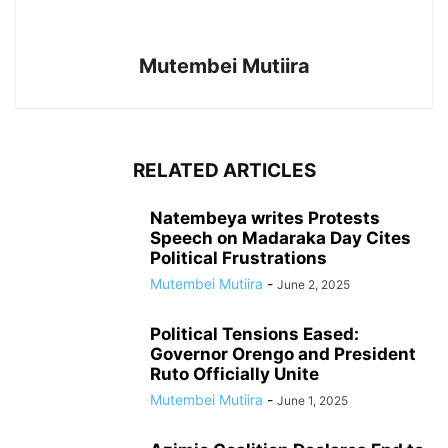
Mutembei Mutiira
RELATED ARTICLES
Natembeya writes Protests
Speech on Madaraka Day Cites
Political Frustrations
Mutembei Mutiira
-
June 2, 2025
Political Tensions Eased:
Governor Orengo and President
Ruto Officially Unite
Mutembei Mutiira
-
June 1, 2025