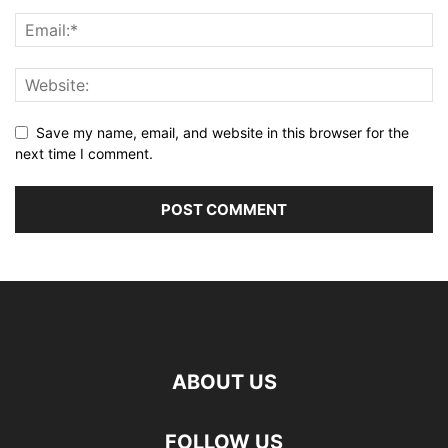
Save my name, email, and website in this browser for the
next time I comment.
ABOUT US
FOLLOW US