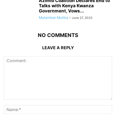
Azimio Coalition Declares End to
Talks with Kenya Kwanza
Government, Vows...
Mutembei Mutiira
-
June 27, 2023
NO COMMENTS
LEAVE A REPLY