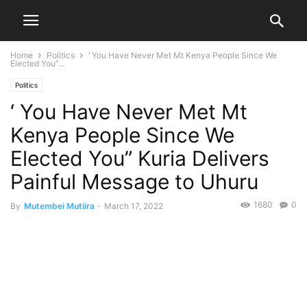
Home
Politics
‘ You Have Never Met Mt Kenya People Since We
Elected You”...
Politics
‘ You Have Never Met Mt
Kenya People Since We
Elected You” Kuria Delivers
Painful Message to Uhuru
1680
0
By
Mutembei Mutiira
-
March 17, 2022