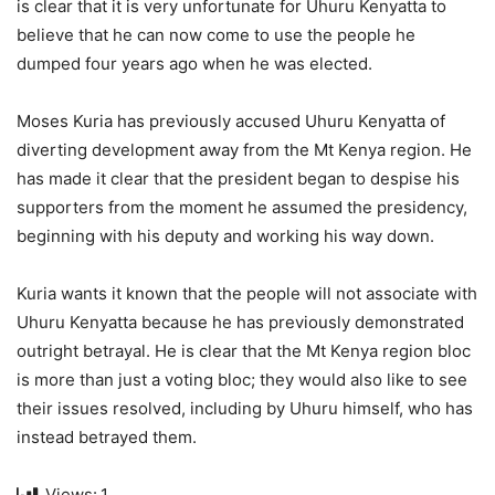
is clear that it is very unfortunate for Uhuru Kenyatta to
believe that he can now come to use the people he
dumped four years ago when he was elected.
Moses Kuria has previously accused Uhuru Kenyatta of
diverting development away from the Mt Kenya region. He
has made it clear that the president began to despise his
supporters from the moment he assumed the presidency,
beginning with his deputy and working his way down.
Kuria wants it known that the people will not associate with
Uhuru Kenyatta because he has previously demonstrated
outright betrayal. He is clear that the Mt Kenya region bloc
is more than just a voting bloc; they would also like to see
their issues resolved, including by Uhuru himself, who has
instead betrayed them.
Views:
1