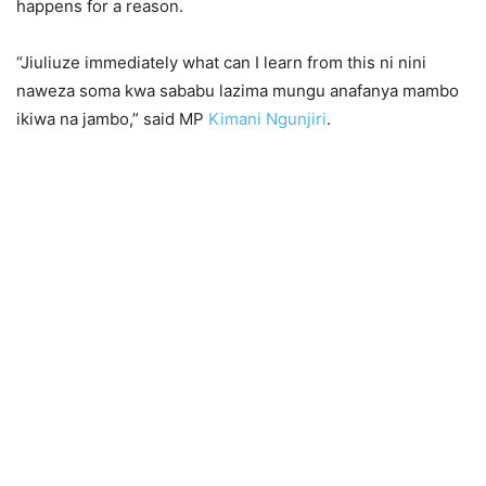
happens for a reason.
“Jiuliuze immediately what can I learn from this ni nini
naweza soma kwa sababu lazima mungu anafanya mambo
ikiwa na jambo,” said MP
Kimani Ngunjiri
.