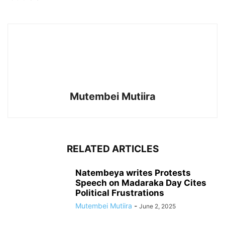
Mutembei Mutiira
RELATED ARTICLES
Natembeya writes Protests
Speech on Madaraka Day Cites
Political Frustrations
Mutembei Mutiira
-
June 2, 2025