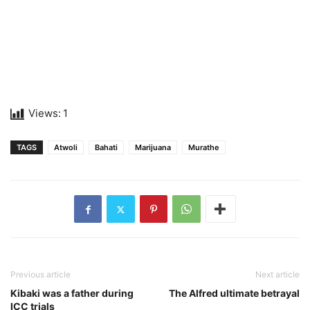
Views:
1
TAGS
Atwoli
Bahati
Marijuana
Murathe
Previous article
Next article
Kibaki was a father during
The Alfred ultimate betrayal
ICC trials