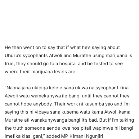
He then went on to say that if what he’s saying about
Uhuru’s sycophants Atwoli and Murathe using marijuana is
true, they should go to a hospital and be tested to see
where their marijuana levels are.
“Naona jana ukipiga kelele sana ukiwa na sycophant kina
Atwoli watu wamekunywa ile bangi until they cannot they
cannot hope anybody. Their work ni kasumba yao and I’m
saying this ni vibaya sana kusema watu kama Atwoli kama
Murathe ati wanakunywanga bangi it’s bad. But if I’m talking
the truth someone aende kwa hosipitali wapimwe hii bangi
imefika kiasi gani,” added MP Kimani Ngunjiri.