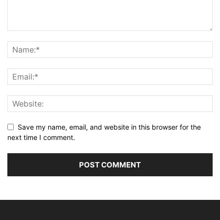
Save my name, email, and website in this browser for the
next time I comment.