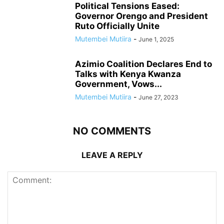
Political Tensions Eased:
Governor Orengo and President
Ruto Officially Unite
Mutembei Mutiira
-
June 1, 2025
Azimio Coalition Declares End to
Talks with Kenya Kwanza
Government, Vows...
Mutembei Mutiira
-
June 27, 2023
NO COMMENTS
LEAVE A REPLY