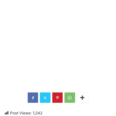
Post Views:
1,242