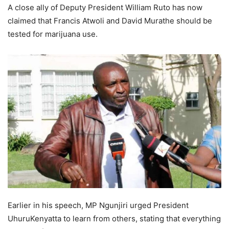
A close ally of Deputy President William Ruto has now
claimed that Francis Atwoli and David Murathe should be
tested for marijuana use.
Earlier in his speech, MP Ngunjiri urged President
UhuruKenyatta to learn from others, stating that everything