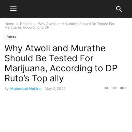
Home
Politics
Why Atwoli and Murathe Should Be Tested For
Marijuana, According to DP...
Politics
Why Atwoli and Murathe
Should Be Tested For
Marijuana, According to DP
Ruto’s Top ally
1116
0
By
Mutembei Mutiira
-
May 2, 2022