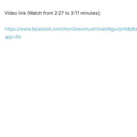
Video link (Watch from 2:27 to 3:11 minutes);
https://www.facebook.com/HonOnesmusKimaniNgunjiriMpBa
app=fbl