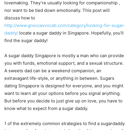
lovemaking. They’re usually looking for companionship ,
nor want to be tied down emotionally. This post will
discuss how to
http://www.grecoavvocati.com/category/looking-for-sugar-
daddy/
locate a sugar daddy in Singapore. Hopefully, you’ll
find the sugar daddy!
A sugar daddy Singapore is mostly a man who can provide
you with funds, emotional support, and a sexual structure.
A sweets dad can be a weekend companion, an
extravagant life-style, or anything in between. Sugars
dating Singapore is designed for everyone, and you might
want to learn all your options before you signal anything.
But before you decide to just give up on love, you have to
know what to expect from a sugar daddy.
1 of the extremely common strategies to find a sugardaddy