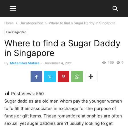
Home
Uncategorized
Where to find a Sugar Daddy in Singapore
Uncategorized
Where to find a Sugar Daddy
in Singapore
469
0
By
Mutembei Mutiira
-
December 4, 2021
Post Views:
550
Sugar daddies are old men whom pay the younger women
to fulfill their associates in exchange for the purpose of
funds or gift items. These romantic relationships are often
sexual, yet sugar daddies aren’t usually looking to get