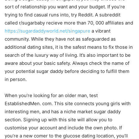
sort of relationship you want and your budget. If you’re
trying to find casual runs into, try Reddit. A subreddit
called r/sugarbaby recieve more than 70, 000 affiliates and
https://sugardaddyworld.net/singapure
a vibrant
community. While they have not as safeguarded as
additional dating sites, it is the safest means to fix those in
search of the luxury way of living. It’s also important to be
aware about your basic safety. Always check the name of
your potential sugar daddy before deciding to fulfill them
in person.
When you’re looking for an older man, test
EstablishedMen. com. This site connects young girls with
interesting men, and has a niche market sugar daddy
section. Signing up with this site will allow you to
customise your account and include the own photo. If
you’re a new comer to the glucose dating location, you’ll