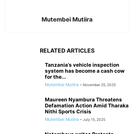
Mutembei Mutiira
RELATED ARTICLES
Tanzania’s vehicle inspection
system has become a cash cow
for the...
Mutembei Mutiira
-
November 25, 2025
Maureen Nyambura Threatens
Defamation Action Amid Tharaka
Nithi Sports Crisis
Mutembei Mutiira
-
July 15, 2025