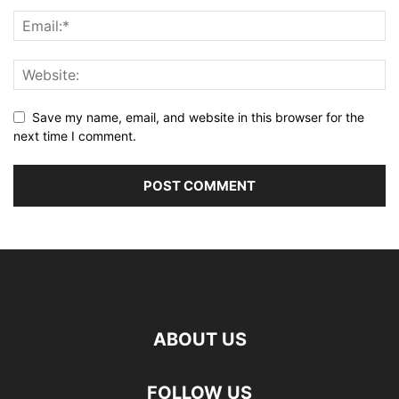
Save my name, email, and website in this browser for the
next time I comment.
ABOUT US
FOLLOW US