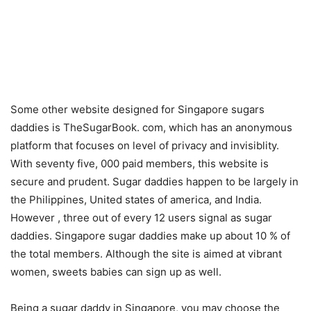
Some other website designed for Singapore sugars
daddies is TheSugarBook. com, which has an anonymous
platform that focuses on level of privacy and invisiblity.
With seventy five, 000 paid members, this website is
secure and prudent. Sugar daddies happen to be largely in
the Philippines, United states of america, and India.
However , three out of every 12 users signal as sugar
daddies. Singapore sugar daddies make up about 10 % of
the total members. Although the site is aimed at vibrant
women, sweets babies can sign up as well.
Being a sugar daddy in Singapore, you may choose the