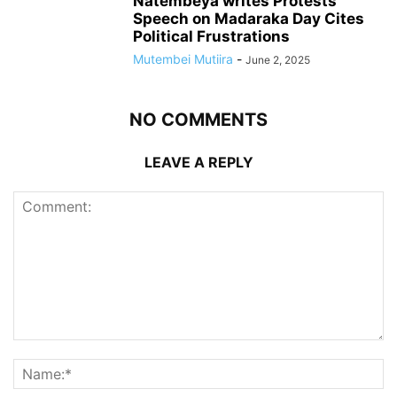
Natembeya writes Protests
Speech on Madaraka Day Cites
Political Frustrations
Mutembei Mutiira
-
June 2, 2025
NO COMMENTS
LEAVE A REPLY