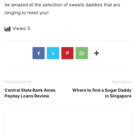
be amazed at the selection of sweets daddies that are
longing to meet you!
Views:
5
Previous article
Next article
Central State Bank Ames
Where to find a Sugar Daddy
Payday Loans Review
in Singapore