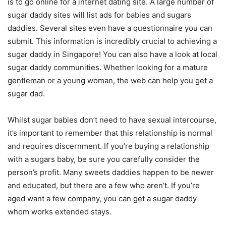
is to go online for a internet dating site. A large number of
sugar daddy sites will list ads for babies and sugars
daddies. Several sites even have a questionnaire you can
submit. This information is incredibly crucial to achieving a
sugar daddy in Singapore! You can also have a look at local
sugar daddy communities. Whether looking for a mature
gentleman or a young woman, the web can help you get a
sugar dad.
Whilst sugar babies don’t need to have sexual intercourse,
it’s important to remember that this relationship is normal
and requires discernment. If you’re buying a relationship
with a sugars baby, be sure you carefully consider the
person’s profit. Many sweets daddies happen to be newer
and educated, but there are a few who aren’t. If you’re
aged want a few company, you can get a sugar daddy
whom works extended stays.