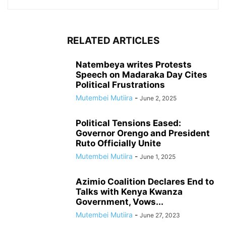
RELATED ARTICLES
Natembeya writes Protests
Speech on Madaraka Day Cites
Political Frustrations
Mutembei Mutiira
-
June 2, 2025
Political Tensions Eased:
Governor Orengo and President
Ruto Officially Unite
Mutembei Mutiira
-
June 1, 2025
Azimio Coalition Declares End to
Talks with Kenya Kwanza
Government, Vows...
Mutembei Mutiira
-
June 27, 2023