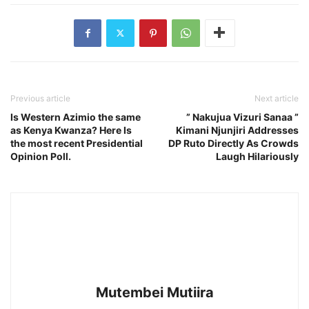
Previous article
Next article
Is Western Azimio the same
” Nakujua Vizuri Sanaa ”
as Kenya Kwanza? Here Is
Kimani Njunjiri Addresses
the most recent Presidential
DP Ruto Directly As Crowds
Opinion Poll.
Laugh Hilariously
Mutembei Mutiira