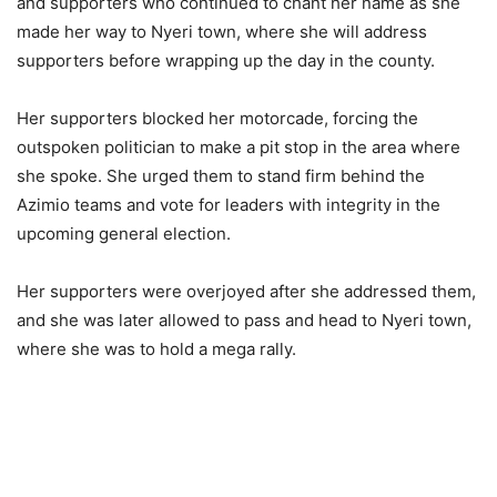
and supporters who continued to chant her name as she
made her way to Nyeri town, where she will address
supporters before wrapping up the day in the county.
Her supporters blocked her motorcade, forcing the
outspoken politician to make a pit stop in the area where
she spoke. She urged them to stand firm behind the
Azimio teams and vote for leaders with integrity in the
upcoming general election.
Her supporters were overjoyed after she addressed them,
and she was later allowed to pass and head to Nyeri town,
where she was to hold a mega rally.