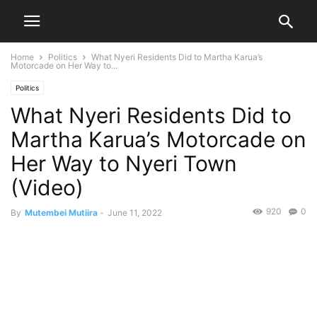
Home
Politics
What Nyeri Residents Did to Martha Karua’s
Motorcade on Her Way to...
Politics
What Nyeri Residents Did to
Martha Karua’s Motorcade on
Her Way to Nyeri Town
(Video)
920
0
By
Mutembei Mutiira
-
June 11, 2022