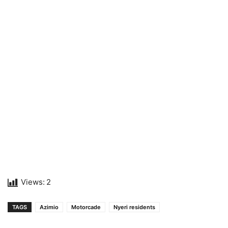
Views:
2
TAGS
Azimio
Motorcade
Nyeri residents