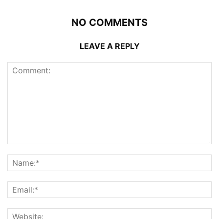
NO COMMENTS
LEAVE A REPLY