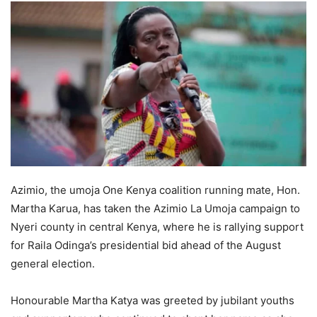
Azimio, the umoja One Kenya coalition running mate, Hon.
Martha Karua, has taken the Azimio La Umoja campaign to
Nyeri county in central Kenya, where he is rallying support
for Raila Odinga’s presidential bid ahead of the August
general election.
Honourable Martha Katya was greeted by jubilant youths