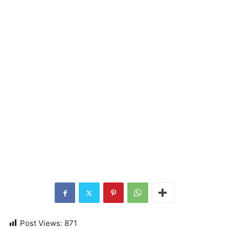
Post Views:
871