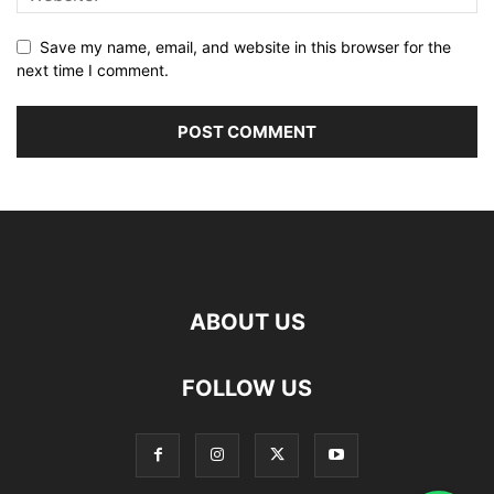
Save my name, email, and website in this browser for the
next time I comment.
ABOUT US
FOLLOW US