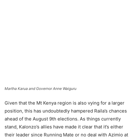
Martha Karua and Governor Anne Waiguru
Given that the Mt Kenya region is also vying for a larger
position, this has undoubtedly hampered Raila’s chances
ahead of the August 9th elections. As things currently
stand, Kalonzo’s allies have made it clear that it’s either
their leader since Running Mate or no deal with Azimio at