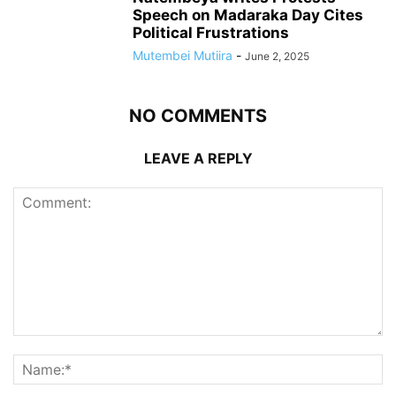
Speech on Madaraka Day Cites
Political Frustrations
Mutembei Mutiira
-
June 2, 2025
NO COMMENTS
LEAVE A REPLY