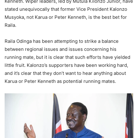
Kenneth. Wiper leaders, led by Mutula Kilonzo Junior, have
stated unequivocally that former Vice President Kalonzo
Musyoka, not Karua or Peter Kenneth, is the best bet for
Raila.
Raila Odinga has been attempting to strike a balance
between regional issues and issues concerning his
running mate, but it is clear that such efforts have yielded
little fruit. Kalonzo’s supporters have been working hard,
and it’s clear that they don’t want to hear anything about
Karua or Peter Kenneth as potential running mates.