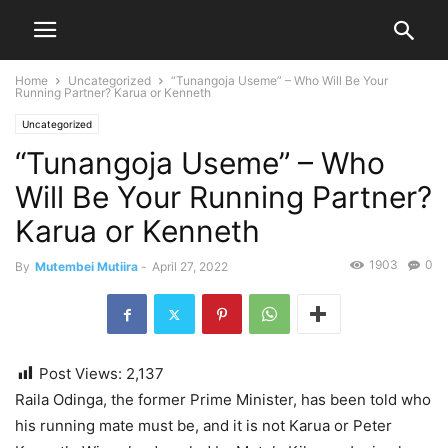
Home
Uncategorized
“Tunangoja Useme” – Who Will Be Your
Running Partner? Karua or Kenneth
Uncategorized
“Tunangoja Useme” – Who
Will Be Your Running Partner?
Karua or Kenneth
1903
0
By
Mutembei Mutiira
-
April 27, 2022
Post Views:
2,137
Raila Odinga, the former Prime Minister, has been told who
his running mate must be, and it is not Karua or Peter