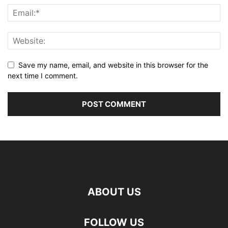
Save my name, email, and website in this browser for the
next time I comment.
ABOUT US
FOLLOW US