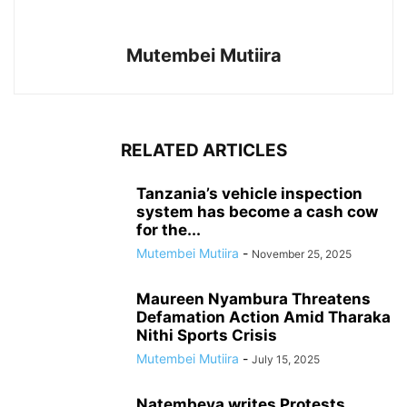
Mutembei Mutiira
RELATED ARTICLES
Tanzania’s vehicle inspection
system has become a cash cow
for the...
Mutembei Mutiira
-
November 25, 2025
Maureen Nyambura Threatens
Defamation Action Amid Tharaka
Nithi Sports Crisis
Mutembei Mutiira
-
July 15, 2025
Natembeya writes Protests