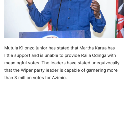
Mutula Kilonzo junior has stated that Martha Karua has
little support and is unable to provide Raila Odinga with
meaningful votes. The leaders have stated unequivocally
that the Wiper party leader is capable of garnering more
than 3 million votes for Azimio.