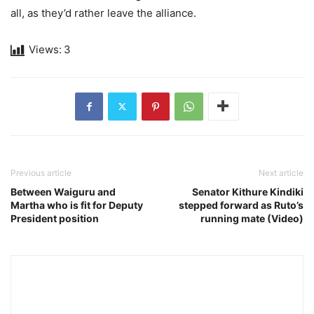
all, as they’d rather leave the alliance.
Views:
3
Previous article
Next article
Between Waiguru and
Senator Kithure Kindiki
Martha who is fit for Deputy
stepped forward as Ruto’s
President position
running mate (Video)