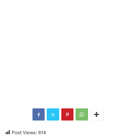
Post Views:
614