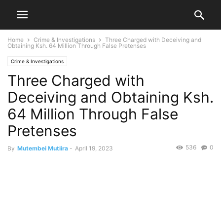
Home
Crime & Investigations
Three Charged with Deceiving and
Obtaining Ksh. 64 Million Through False Pretenses
Crime & Investigations
Three Charged with
Deceiving and Obtaining Ksh.
64 Million Through False
Pretenses
536
0
By
Mutembei Mutiira
-
April 19, 2023