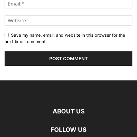
Save my name, email, and website in this browser for the
next time I comment.
ABOUT US
FOLLOW US