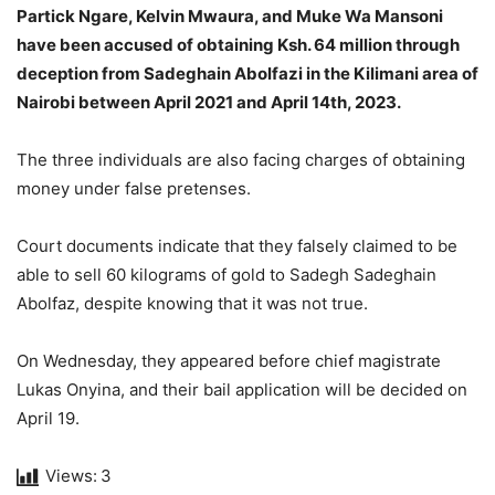
Partick Ngare, Kelvin Mwaura, and Muke Wa Mansoni
have been accused of obtaining Ksh. 64 million through
deception from Sadeghain Abolfazi in the Kilimani area of
Nairobi between April 2021 and April 14th, 2023.
The three individuals are also facing charges of obtaining
money under false pretenses.
Court documents indicate that they falsely claimed to be
able to sell 60 kilograms of gold to Sadegh Sadeghain
Abolfaz, despite knowing that it was not true.
On Wednesday, they appeared before chief magistrate
Lukas Onyina, and their bail application will be decided on
April 19.
Views:
3