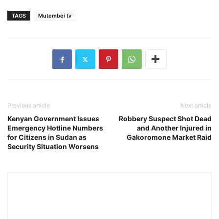
TAGS
Mutembei tv
Previous article
Next article
Kenyan Government Issues
Robbery Suspect Shot Dead
Emergency Hotline Numbers
and Another Injured in
for Citizens in Sudan as
Gakoromone Market Raid
Security Situation Worsens