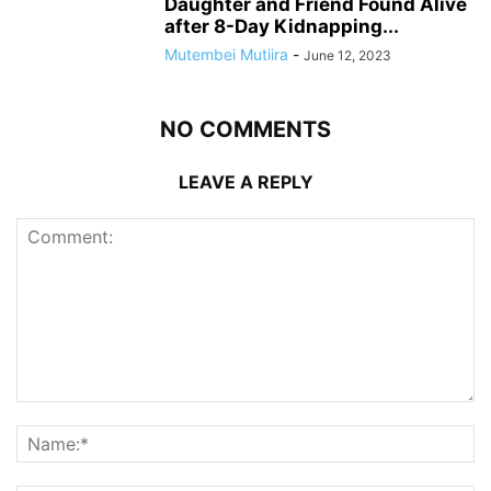
Daughter and Friend Found Alive
after 8-Day Kidnapping...
Mutembei Mutiira
-
June 12, 2023
NO COMMENTS
LEAVE A REPLY