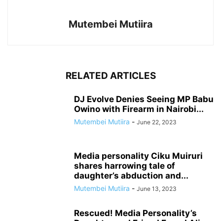
Mutembei Mutiira
RELATED ARTICLES
DJ Evolve Denies Seeing MP Babu
Owino with Firearm in Nairobi...
Mutembei Mutiira
-
June 22, 2023
Media personality Ciku Muiruri
shares harrowing tale of
daughter’s abduction and...
Mutembei Mutiira
-
June 13, 2023
Rescued! Media Personality’s