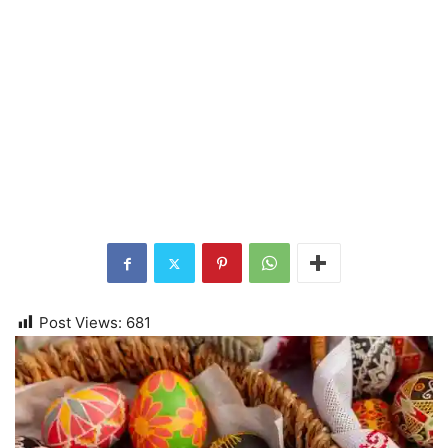
Post Views:
681