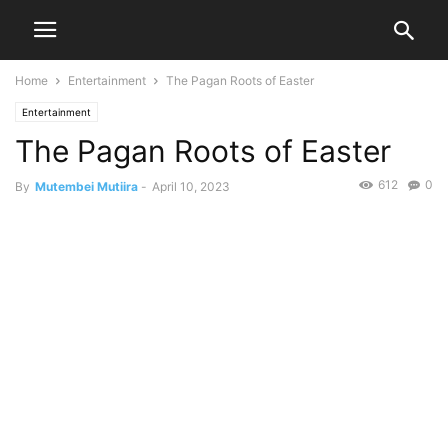
Home
Entertainment
The Pagan Roots of Easter
Entertainment
The Pagan Roots of Easter
612
0
By
Mutembei Mutiira
-
April 10, 2023