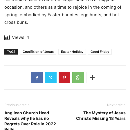
occasion, and others as a time to rejoice in the coming of
spring, embodied by Easter bunnies, egg hunts, and hot
cross buns.
Views:
4
TAGS
Crucifixion of Jesus
Easter Holiday
Good Friday
Previous article
Next article
Anglican Church Head
The Mystery of Jesus
Reveals why he has no
Christ’s Missing 18 Years
Regrets Over Role in 2022
Polls