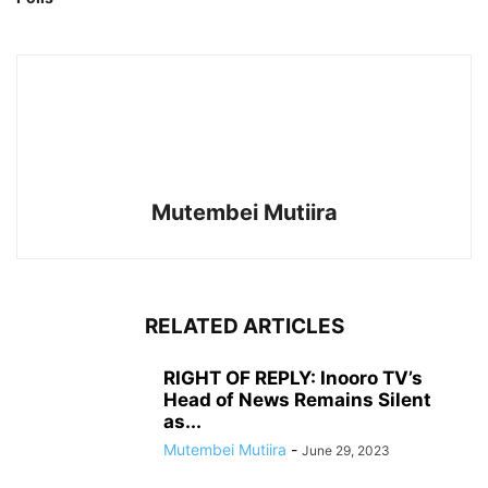
Mutembei Mutiira
RELATED ARTICLES
RIGHT OF REPLY: Inooro TV’s
Head of News Remains Silent
as...
Mutembei Mutiira
-
June 29, 2023