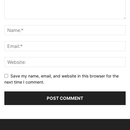
Save my name, email, and website in this browser for the
next time I comment.