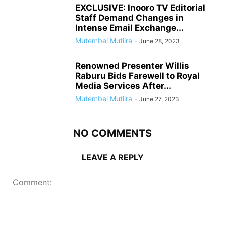
EXCLUSIVE: Inooro TV Editorial
Staff Demand Changes in
Intense Email Exchange...
Mutembei Mutiira
-
June 28, 2023
Renowned Presenter Willis
Raburu Bids Farewell to Royal
Media Services After...
Mutembei Mutiira
-
June 27, 2023
NO COMMENTS
LEAVE A REPLY