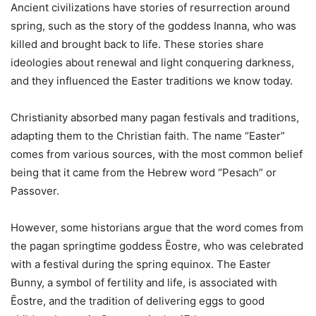
Ancient civilizations have stories of resurrection around
spring, such as the story of the goddess Inanna, who was
killed and brought back to life. These stories share
ideologies about renewal and light conquering darkness,
and they influenced the Easter traditions we know today.
Christianity absorbed many pagan festivals and traditions,
adapting them to the Christian faith. The name “Easter”
comes from various sources, with the most common belief
being that it came from the Hebrew word “Pesach” or
Passover.
However, some historians argue that the word comes from
the pagan springtime goddess Ēostre, who was celebrated
with a festival during the spring equinox. The Easter
Bunny, a symbol of fertility and life, is associated with
Ēostre, and the tradition of delivering eggs to good