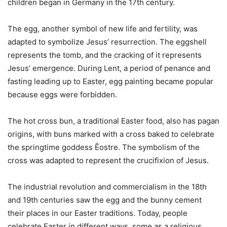
children began in Germany in the 17th century.
The egg, another symbol of new life and fertility, was
adapted to symbolize Jesus’ resurrection. The eggshell
represents the tomb, and the cracking of it represents
Jesus’ emergence. During Lent, a period of penance and
fasting leading up to Easter, egg painting became popular
because eggs were forbidden.
The hot cross bun, a traditional Easter food, also has pagan
origins, with buns marked with a cross baked to celebrate
the springtime goddess Ēostre. The symbolism of the
cross was adapted to represent the crucifixion of Jesus.
The industrial revolution and commercialism in the 18th
and 19th centuries saw the egg and the bunny cement
their places in our Easter traditions. Today, people
celebrate Easter in different ways, some as a religious