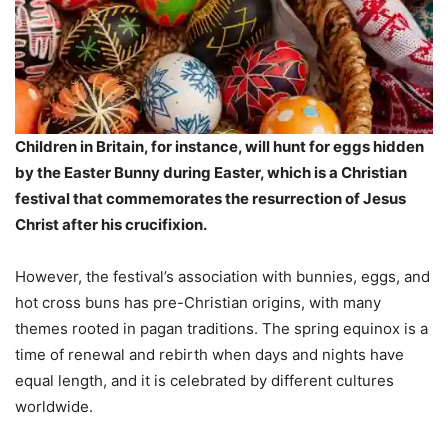
Children in Britain, for instance, will hunt for eggs hidden
by the Easter Bunny during Easter, which is a Christian
festival that commemorates the resurrection of Jesus
Christ after his crucifixion.
However, the festival’s association with bunnies, eggs, and
hot cross buns has pre-Christian origins, with many
themes rooted in pagan traditions. The spring equinox is a
time of renewal and rebirth when days and nights have
equal length, and it is celebrated by different cultures
worldwide.