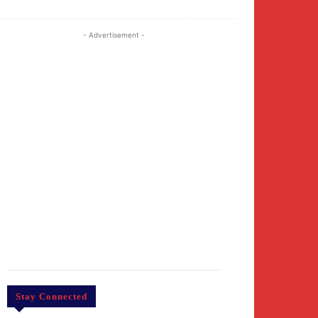
- Advertisement -
Stay Connected