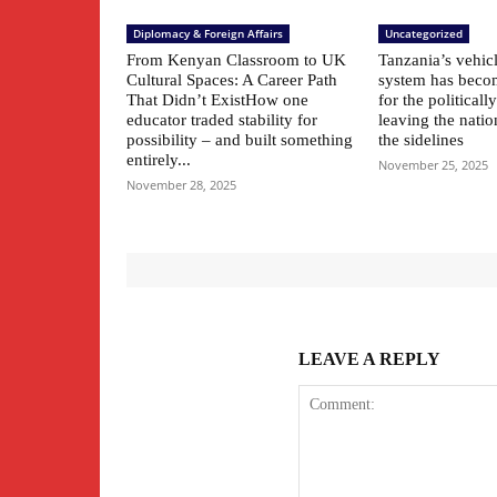
Diplomacy & Foreign Affairs
Uncategorized
From Kenyan Classroom to UK
Tanzania’s vehic
Cultural Spaces: A Career Path
system has beco
That Didn’t ExistHow one
for the political
educator traded stability for
leaving the natio
possibility – and built something
the sidelines
entirely...
November 25, 2025
November 28, 2025
LEAVE A REPLY