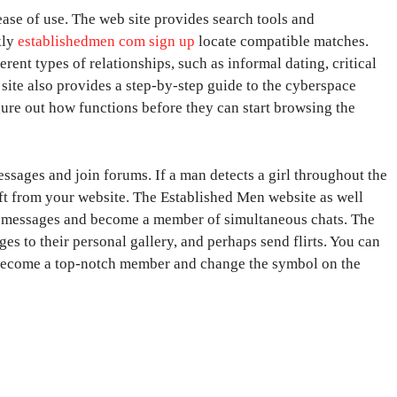
ase of use. The web site provides search tools and
kly
establishedmen com sign up
locate compatible matches.
rent types of relationships, such as informal dating, critical
s site also provides a step-by-step guide to the cyberspace
ure out how functions before they can start browsing the
ssages and join forums. If a man detects a girl throughout the
ft from your website. The Established Men website as well
ce messages and become a member of simultaneous chats. The
ges to their personal gallery, and perhaps send flirts. You can
become a top-notch member and change the symbol on the