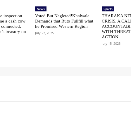
News
Sports
le inspection
Voted But Negleted!Khalwale
THARAKA NIT
me a cash cow
Demands that Ruto Fullfill what
CRISIS, A CAL
ly connected,
he Promised Western Region
ACCOUNTABI
n’s treasury on
WITH THREAT
July 22, 2025
ACTION
July 15, 2025