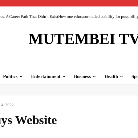
 A Career Path That Didn’t ExistHow one educator traded stability for possibility 
MUTEMBEI T
Politics
Entertainment
Business
Health
Spo
14, 2022
ys Website
Facebook
Share