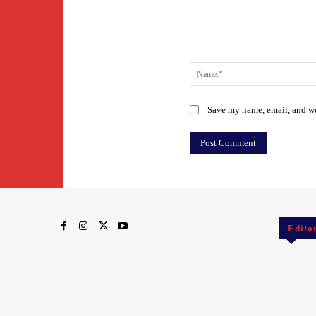
Comment:
Save my name, email, and web
Edito