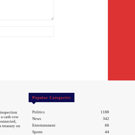
Website:
Popular Categories
Politics
1188
 inspection
 a cash cow
News
342
 connected,
Entertainment
66
s treasury on
Sports
44