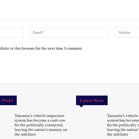
Name:*
Email:*
site in this browser for the next time I comment.
r Picks
Latest News
Tanzania’s vehicle inspection
Tanzania’s vehicle
system has become a cash cow
system has become
for the politically connected,
for the politically
leaving the nation’s treasury on
leaving the nation’
the sidelines
the sidelines