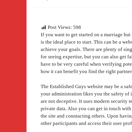
Post Views:
598
If you want to get started on a marriage bu
is the ideal place to start. This can be a we
achieve your goals. There are plenty of si
for seeing expertise, but you can also get f
have to be very careful when verifying poten
how it can benefit you find the right partner
The Established Guys website may be a safe d
your administration likes you the safety of 
are not deceptive. It uses modern security 
private data. Also you can get in touch wit
the site and conntacting others. Upon having
other participants and access their user pro