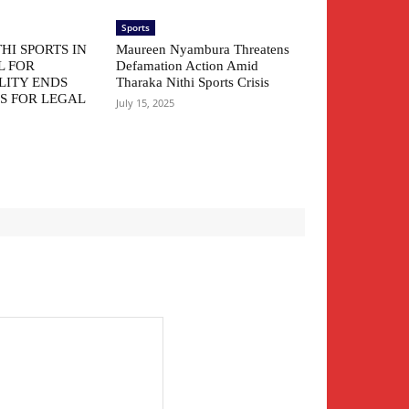
Sports
HI SPORTS IN
Maureen Nyambura Threatens
L FOR
Defamation Action Amid
LITY ENDS
Tharaka Nithi Sports Crisis
S FOR LEGAL
July 15, 2025