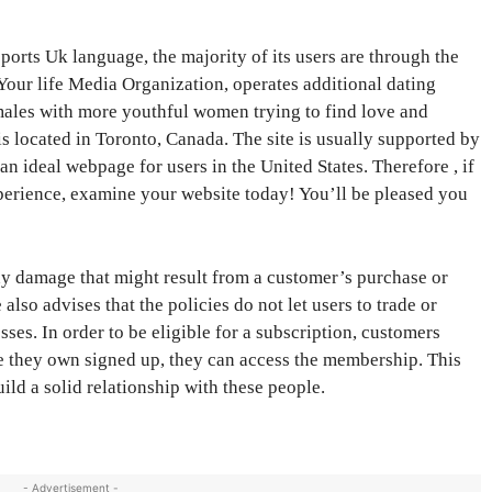
rts Uk language, the majority of its users are through the
 Your life Media Organization, operates additional dating
 males with more youthful women trying to find love and
is located in Toronto, Canada. The site is usually supported by
 ideal webpage for users in the United States. Therefore , if
xperience, examine your website today! You’ll be pleased you
any damage that might result from a customer’s purchase or
lso advises that the policies do not let users to trade or
es. In order to be eligible for a subscription, customers
nce they own signed up, they can access the membership. This
ild a solid relationship with these people.
- Advertisement -