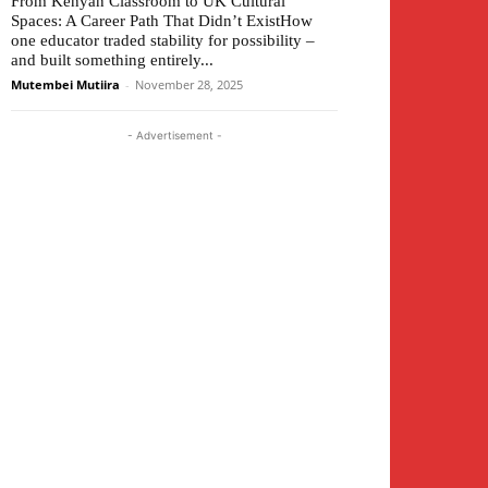
From Kenyan Classroom to UK Cultural
Spaces: A Career Path That Didn’t ExistHow
one educator traded stability for possibility –
and built something entirely...
Mutembei Mutiira
-
November 28, 2025
- Advertisement -