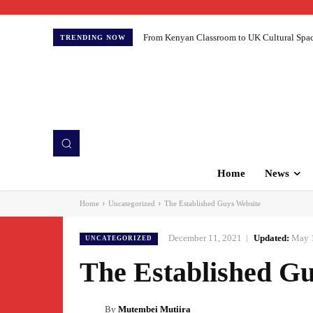
From Kenyan Classroom to UK Cultural Spaces:
TRENDING NOW
Home
News
Home
Uncategorized
The Established Guys Website
December 11, 2021
Updated:
May 
UNCATEGORIZED
The Established Gu
By
Mutembei Mutiira