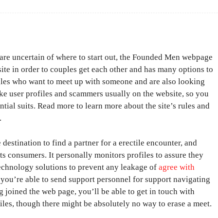
t are uncertain of where to start out, the Founded Men webpage
bsite in order to couples get each other and has many options to
ngles who want to meet up with someone and are also looking
ake user profiles and scammers usually on the website, so you
tial suits. Read more to learn more about the site’s rules and
.
estination to find a partner for a erectile encounter, and
its consumers. It personally monitors profiles to assure they
technology solutions to prevent any leakage of
agree with
h you’re able to send support personnel for support navigating
 joined the web page, you’ll be able to get in touch with
files, though there might be absolutely no way to erase a meet.