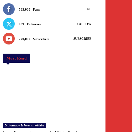
LIKE
585,000
Fans
FOLLOW
989
Followers
SUBSCRIBE
270,000
Subscribers
Must Read
Diplomacy & Foreign Affairs