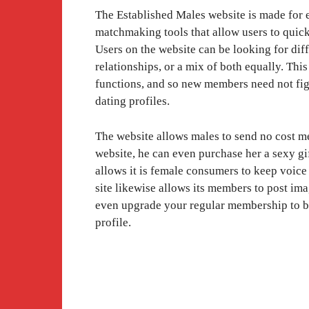
The Established Males website is made for e
matchmaking tools that allow users to quic
Users on the website can be looking for diffe
relationships, or a mix of both equally. Thi
functions, and so new members need not fig
dating profiles.
The website allows males to send no cost me
website, he can even purchase her a sexy gi
allows it is female consumers to keep voi
site likewise allows its members to post ima
even upgrade your regular membership to 
profile.