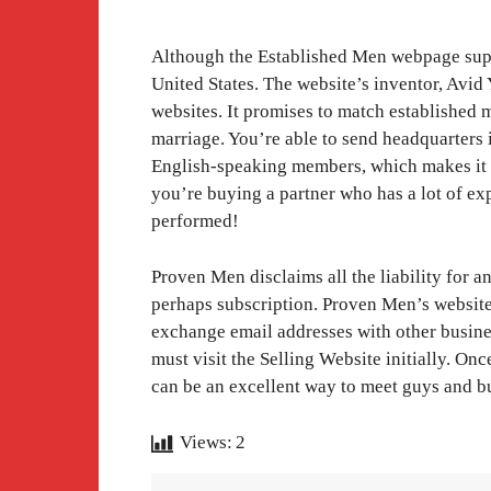
Although the Established Men webpage suppo
United States. The website’s inventor, Avid
websites. It promises to match established
marriage. You’re able to send headquarters 
English-speaking members, which makes it an
you’re buying a partner who has a lot of e
performed!
Proven Men disclaims all the liability for 
perhaps subscription. Proven Men’s website a
exchange email addresses with other business
must visit the Selling Website initially. O
can be an excellent way to meet guys and bu
Views:
2