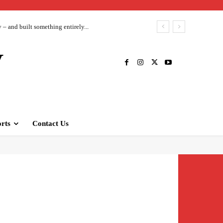
– and built something entirely...
V
rts
Contact Us
Twitter
Pinterest
WhatsApp