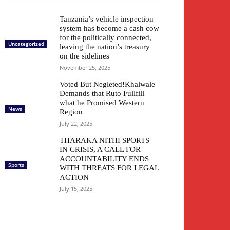
Tanzania’s vehicle inspection
system has become a cash cow
for the politically connected,
Uncategorized
leaving the nation’s treasury
on the sidelines
November 25, 2025
Voted But Negleted!Khalwale
Demands that Ruto Fullfill
what he Promised Western
News
Region
July 22, 2025
THARAKA NITHI SPORTS
IN CRISIS, A CALL FOR
ACCOUNTABILITY ENDS
Sports
WITH THREATS FOR LEGAL
ACTION
July 15, 2025