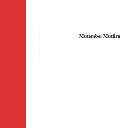
Facebook
Share
Mutembei Mutiira