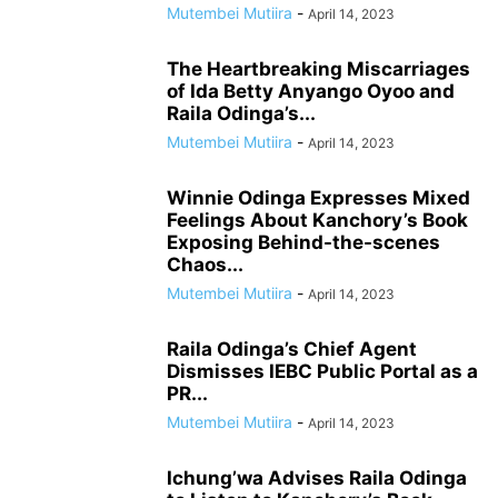
Mutembei Mutiira
-
April 14, 2023
The Heartbreaking Miscarriages
of Ida Betty Anyango Oyoo and
Raila Odinga’s...
Mutembei Mutiira
-
April 14, 2023
Winnie Odinga Expresses Mixed
Feelings About Kanchory’s Book
Exposing Behind-the-scenes
Chaos...
Mutembei Mutiira
-
April 14, 2023
Raila Odinga’s Chief Agent
Dismisses IEBC Public Portal as a
PR...
Mutembei Mutiira
-
April 14, 2023
Ichung’wa Advises Raila Odinga