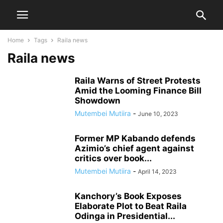
Home
Tags
Raila news
Raila news
Raila Warns of Street Protests
Amid the Looming Finance Bill
Showdown
Mutembei Mutiira
-
June 10, 2023
Former MP Kabando defends
Azimio’s chief agent against
critics over book...
Mutembei Mutiira
-
April 14, 2023
Kanchory’s Book Exposes
Elaborate Plot to Beat Raila
Odinga in Presidential...