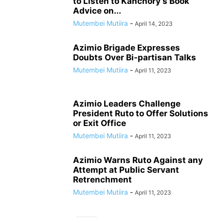
to Listen to Kanchory’s Book
Advice on...
Mutembei Mutiira
-
April 14, 2023
Azimio Brigade Expresses
Doubts Over Bi-partisan Talks
Mutembei Mutiira
-
April 11, 2023
Azimio Leaders Challenge
President Ruto to Offer Solutions
or Exit Office
Mutembei Mutiira
-
April 11, 2023
Azimio Warns Ruto Against any
Attempt at Public Servant
Retrenchment
Mutembei Mutiira
-
April 11, 2023