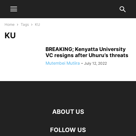
Home
Tags
KU
KU
BREAKING; Kenyatta University
VC resigns after Uhuru’s threats
Mutembei Mutiira
-
July 12, 2022
ABOUT US
FOLLOW US