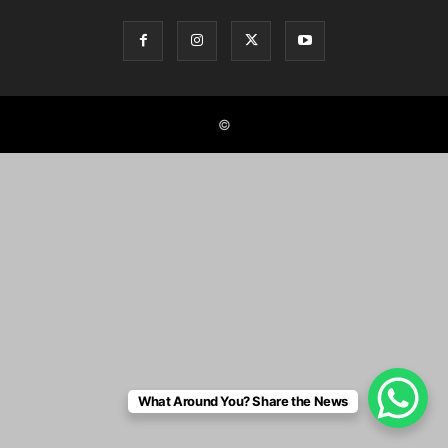
©
What Around You? Share the News