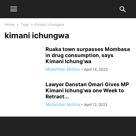
Home
Tags
Kimani ichungwa
kimani ichungwa
Ruaka town surpasses Mombasa
in drug consumption, says
Kimani Ichung’wa
Mutembei Mutiira
-
April 14, 2023
Lawyer Danstan Omari Gives MP
Kimani Ichung’wa one Week to
Retract...
Mutembei Mutiira
-
April 12, 2023