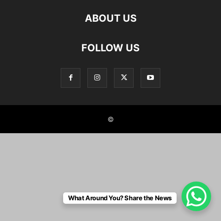
ABOUT US
FOLLOW US
©
What Around You? Share the News