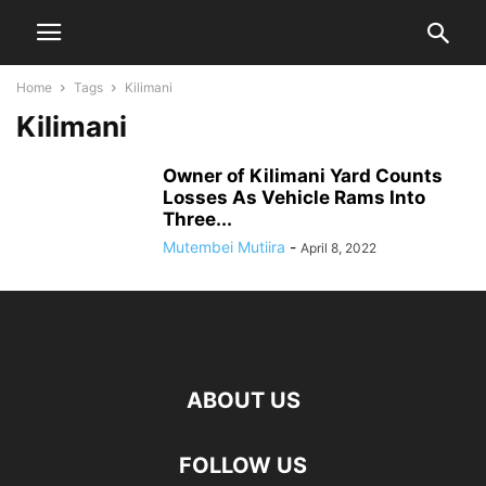
Home
Tags
Kilimani
Kilimani
Owner of Kilimani Yard Counts
Losses As Vehicle Rams Into
Three...
Mutembei Mutiira
-
April 8, 2022
ABOUT US
FOLLOW US