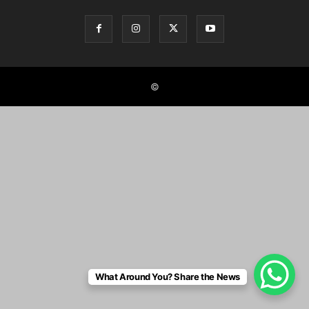
©
What Around You? Share the News