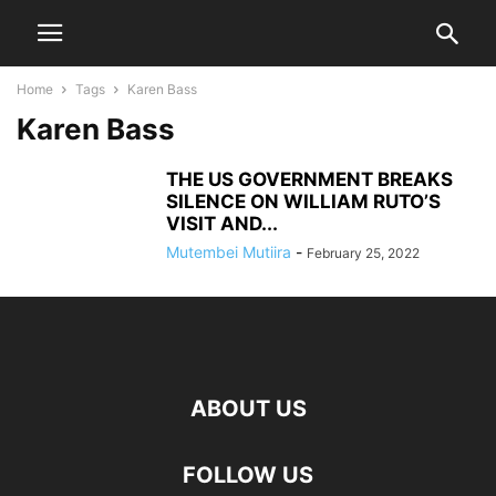
Home
Tags
Karen Bass
Karen Bass
THE US GOVERNMENT BREAKS
SILENCE ON WILLIAM RUTO’S
VISIT AND...
Mutembei Mutiira
-
February 25, 2022
ABOUT US
FOLLOW US