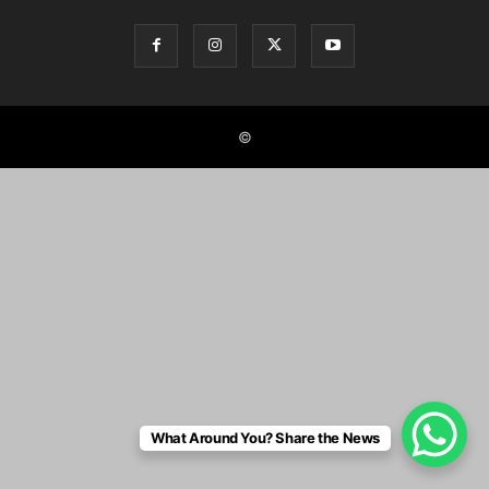
©
What Around You? Share the News