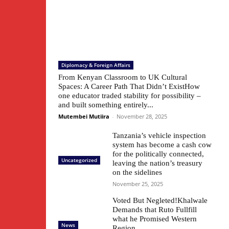
Diplomacy & Foreign Affairs
From Kenyan Classroom to UK Cultural
Spaces: A Career Path That Didn’t ExistHow
one educator traded stability for possibility –
and built something entirely...
Mutembei Mutiira
-
November 28, 2025
Tanzania’s vehicle inspection
system has become a cash cow
for the politically connected,
Uncategorized
leaving the nation’s treasury
on the sidelines
November 25, 2025
Voted But Negleted!Khalwale
Demands that Ruto Fullfill
what he Promised Western
News
Region