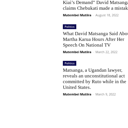
Kiai’s Demand” David Matsang
claims Chebukati made a mistak
Mutembei Mutiira
-
August 18, 2022
Politics
What David Matsanga Said Abo
Martha Karua Hours After Her
Speech On National TV
Mutembei Mutiira
-
March 22, 2022
Politics
Matsanga, a Ugandan lawyer,
reveals an unconstitutional act
committed by Ruto while in the
United States.
Mutembei Mutiira
-
March 9, 2022