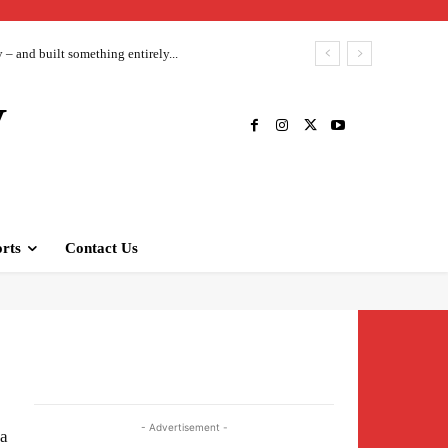
– and built something entirely...
V
rts
Contact Us
- Advertisement -
na