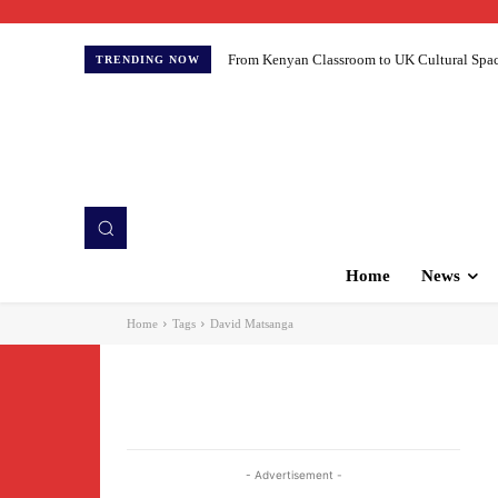
From Kenyan Classroom to UK Cultural Spaces:
TRENDING NOW
Home
News
Home
Tags
David Matsanga
- Advertisement -