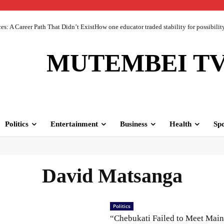
 A Career Path That Didn’t ExistHow one educator traded stability for possibility 
MUTEMBEI T
Politics
Entertainment
Business
Health
Spo
David Matsanga
Politics
“Chebukati Failed to Meet Mai