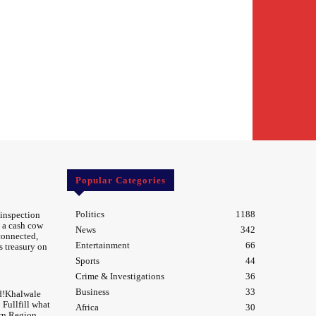
Popular Categories
Politics
1188
 inspection
 a cash cow
News
342
 connected,
Entertainment
66
s treasury on
Sports
44
Crime & Investigations
36
Business
33
d!Khalwale
Fullfill what
Africa
30
rn Region