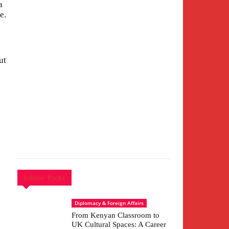
a
e.
ut
Editor Picks
Diplomacy & Foreign Affairs
From Kenyan Classroom to
UK Cultural Spaces: A Career