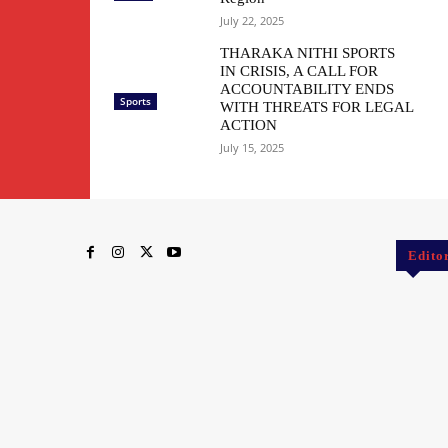
July 22, 2025
THARAKA NITHI SPORTS
IN CRISIS, A CALL FOR
ACCOUNTABILITY ENDS
Sports
WITH THREATS FOR LEGAL
ACTION
July 15, 2025
Edito