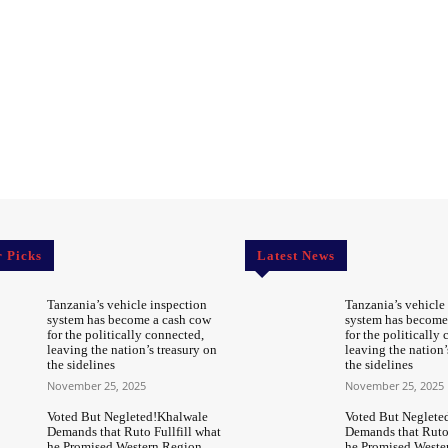
r Picks
Latest News
Tanzania’s vehicle inspection
Tanzania’s vehicle
system has become a cash cow
system has become
for the politically connected,
for the politically
leaving the nation’s treasury on
leaving the nation’
the sidelines
the sidelines
November 25, 2025
November 25, 2025
Voted But Negleted!Khalwale
Voted But Neglete
Demands that Ruto Fullfill what
Demands that Ruto 
he Promised Western Region
he Promised Weste