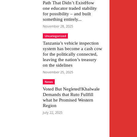
Path That Didn’t ExistHow
one educator traded stability
for possibility – and built
something entirely...
November 28, 2025
Uncategorized
Tanzania’s vehicle inspection
system has become a cash cow
for the politically connected,
leaving the nation’s treasury
on the sidelines
November 25, 2025
News
Voted But Negleted!Khalwale
Demands that Ruto Fullfill
what he Promised Western
Region
July 22, 2025