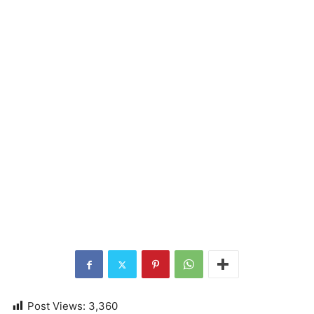
Post Views:
3,360