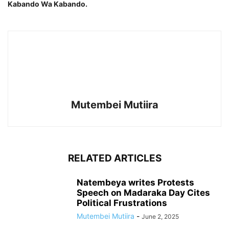
Kabando Wa Kabando.
Mutembei Mutiira
RELATED ARTICLES
Natembeya writes Protests
Speech on Madaraka Day Cites
Political Frustrations
Mutembei Mutiira
-
June 2, 2025