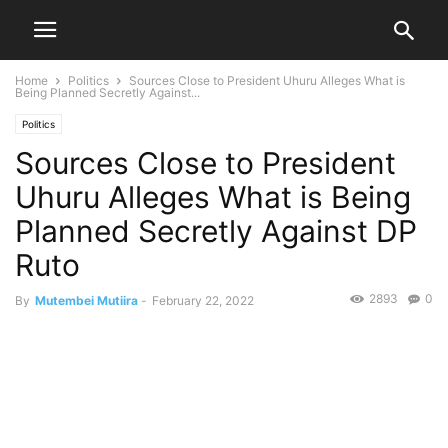
Home
Politics
Sources Close to President Uhuru Alleges What is
Being Planned Secretly Against...
Politics
Sources Close to President
Uhuru Alleges What is Being
Planned Secretly Against DP
Ruto
2893
0
By
Mutembei Mutiira
-
February 22, 2022