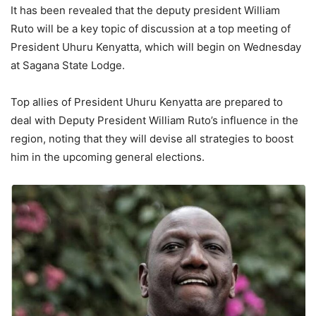
It has been revealed that the deputy president William
Ruto will be a key topic of discussion at a top meeting of
President Uhuru Kenyatta, which will begin on Wednesday
at Sagana State Lodge.
Top allies of President Uhuru Kenyatta are prepared to
deal with Deputy President William Ruto’s influence in the
region, noting that they will devise all strategies to boost
him in the upcoming general elections.