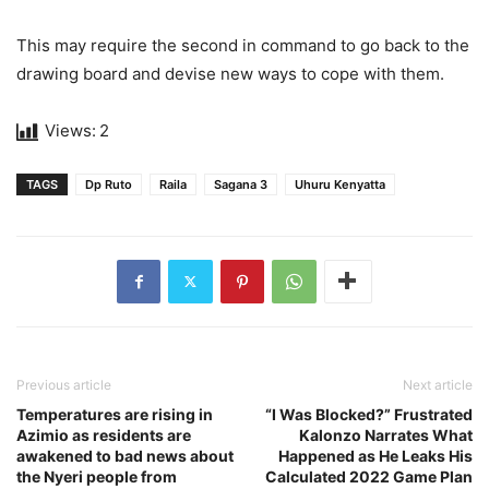
This may require the second in command to go back to the
drawing board and devise new ways to cope with them.
Views:
2
TAGS
Dp Ruto
Raila
Sagana 3
Uhuru Kenyatta
Previous article
Next article
Temperatures are rising in
“I Was Blocked?” Frustrated
Azimio as residents are
Kalonzo Narrates What
awakened to bad news about
Happened as He Leaks His
the Nyeri people from
Calculated 2022 Game Plan