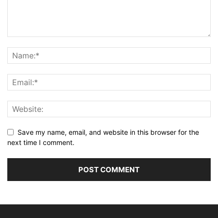
Save my name, email, and website in this browser for the
next time I comment.