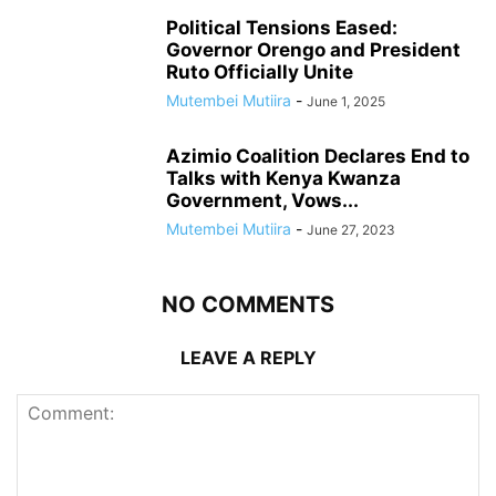
Political Tensions Eased:
Governor Orengo and President
Ruto Officially Unite
Mutembei Mutiira
-
June 1, 2025
Azimio Coalition Declares End to
Talks with Kenya Kwanza
Government, Vows...
Mutembei Mutiira
-
June 27, 2023
NO COMMENTS
LEAVE A REPLY