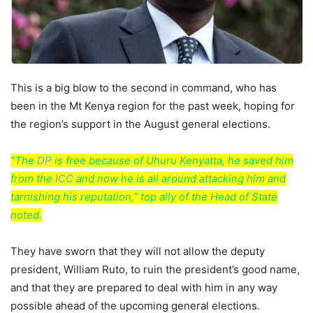
This is a big blow to the second in command, who has
been in the Mt Kenya region for the past week, hoping for
the region’s support in the August general elections.
“The
DP
is free because of Uhuru Kenyatta, he saved him
from the
ICC
and now he is all around attacking him and
tarnishing his reputation,” top ally of the Head of State
noted.
They have sworn that they will not allow the deputy
president, William Ruto, to ruin the president’s good name,
and that they are prepared to deal with him in any way
possible ahead of the upcoming general elections.