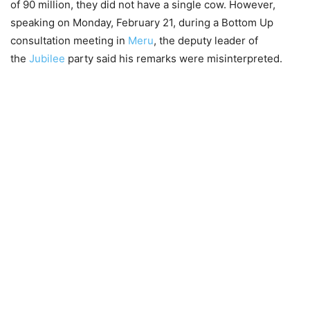
of 90 million, they did not have a single cow. However,
speaking on Monday, February 21, during a Bottom Up
consultation meeting in
Meru
, the deputy leader of
the
Jubilee
party said his remarks were misinterpreted.