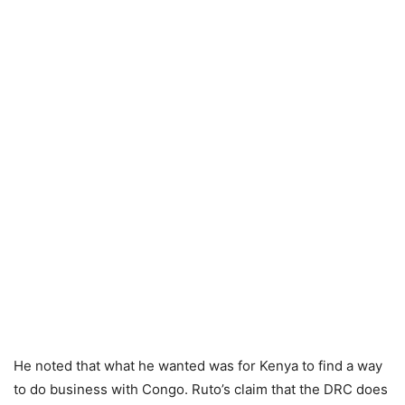
He noted that what he wanted was for Kenya to find a way
to do business with Congo. Ruto’s claim that the DRC does