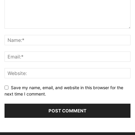
Save my name, email, and website in this browser for the
next time I comment.