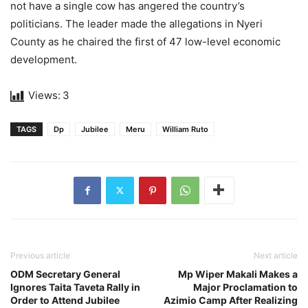
not have a single cow has angered the country’s
politicians. The leader made the allegations in Nyeri
County as he chaired the first of 47 low-level economic
development.
Views:
3
TAGS
Dp
Jubilee
Meru
William Ruto
Previous article
Next article
ODM Secretary General
Mp Wiper Makali Makes a
Ignores Taita Taveta Rally in
Major Proclamation to
Order to Attend Jubilee
Azimio Camp After Realizing