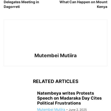
Delegates Meeting in
What Can Happen on Mount
Dagorreti
Kenya
Mutembei Mutiira
RELATED ARTICLES
Natembeya writes Protests
Speech on Madaraka Day Cites
Political Frustrations
Mutembei Mutiira
-
June 2, 2025