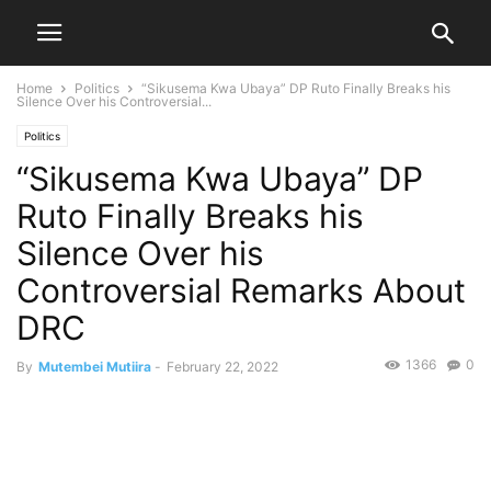
Home
Politics
“Sikusema Kwa Ubaya” DP Ruto Finally Breaks his
Silence Over his Controversial...
Politics
“Sikusema Kwa Ubaya” DP
Ruto Finally Breaks his
Silence Over his
Controversial Remarks About
DRC
1366
0
By
Mutembei Mutiira
-
February 22, 2022