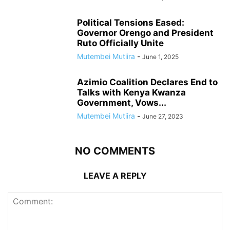
Political Tensions Eased:
Governor Orengo and President
Ruto Officially Unite
Mutembei Mutiira
-
June 1, 2025
Azimio Coalition Declares End to
Talks with Kenya Kwanza
Government, Vows...
Mutembei Mutiira
-
June 27, 2023
NO COMMENTS
LEAVE A REPLY