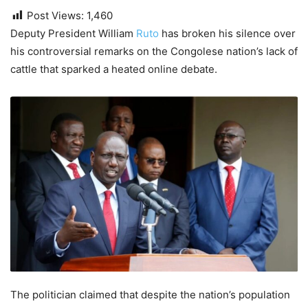
Post Views:
1,460
Deputy President William
Ruto
has broken his silence over
his controversial remarks on the Congolese nation’s lack of
cattle that sparked a heated online debate.
The politician claimed that despite the nation’s population