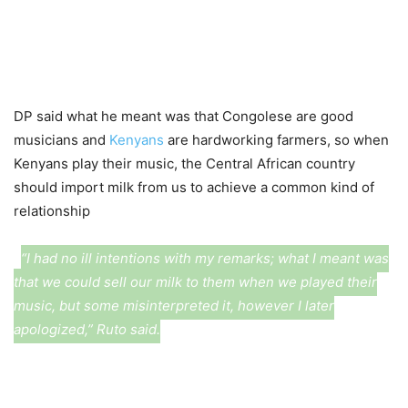
DP said what he meant was that Congolese are good
musicians and
Kenyans
are hardworking farmers, so when
Kenyans play their music, the Central African country
should import milk from us to achieve a common kind of
relationship
“I had no ill intentions with my remarks; what I meant was
that we could sell our milk to them when we played their
music, but some misinterpreted it, however I later
apologized,” Ruto said.