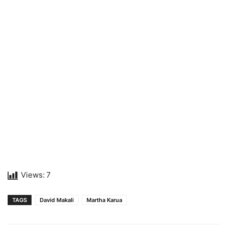
Views:
7
TAGS
David Makali
Martha Karua