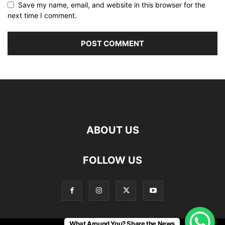
Save my name, email, and website in this browser for the
next time I comment.
ABOUT US
FOLLOW US
What Around You? Share the News