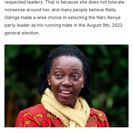
respected leaders. That is because she does not tolerate
nonsense around her, and many people believe Raila
Odinga made a wise choice in selecting the Narc Kenya
party leader as his running mate in the August 9th, 2022
general election.