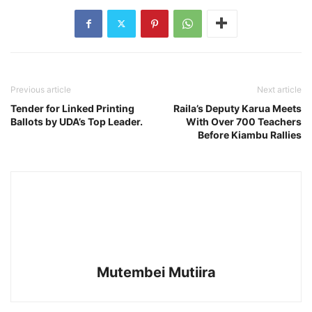
Previous article
Next article
Tender for Linked Printing
Raila’s Deputy Karua Meets
Ballots by UDA’s Top Leader.
With Over 700 Teachers
Before Kiambu Rallies
Mutembei Mutiira