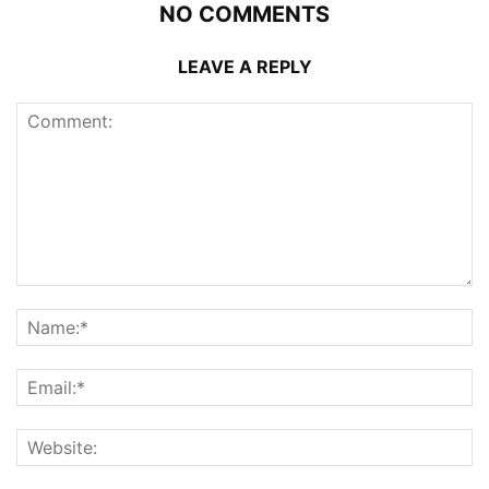
NO COMMENTS
LEAVE A REPLY