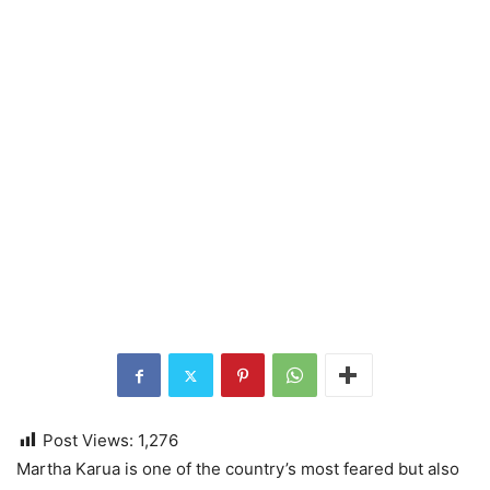
Post Views:
1,276
Martha Karua is one of the country’s most feared but also