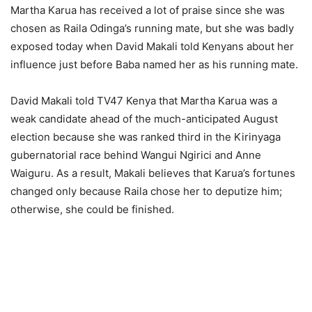
Martha Karua has received a lot of praise since she was
chosen as Raila Odinga’s running mate, but she was badly
exposed today when David Makali told Kenyans about her
influence just before Baba named her as his running mate.
David Makali told TV47 Kenya that Martha Karua was a
weak candidate ahead of the much-anticipated August
election because she was ranked third in the Kirinyaga
gubernatorial race behind Wangui Ngirici and Anne
Waiguru. As a result, Makali believes that Karua’s fortunes
changed only because Raila chose her to deputize him;
otherwise, she could be finished.