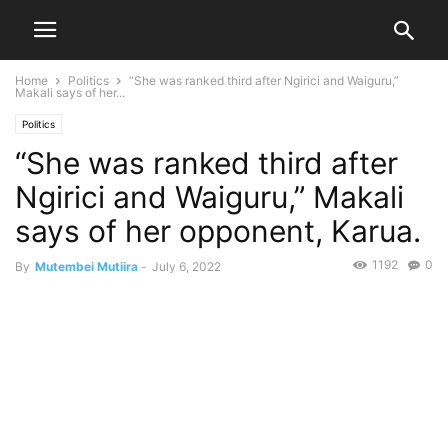
Home
Politics
“She was ranked third after Ngirici and Waiguru,”
Makali says of her...
Politics
“She was ranked third after
Ngirici and Waiguru,” Makali
says of her opponent, Karua.
1192
0
By
Mutembei Mutiira
-
July 6, 2022