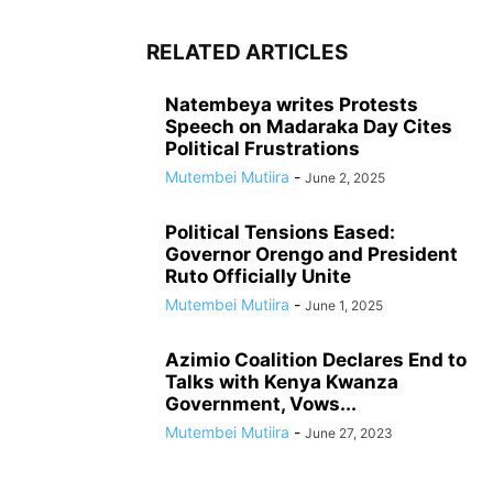
RELATED ARTICLES
Natembeya writes Protests
Speech on Madaraka Day Cites
Political Frustrations
Mutembei Mutiira
-
June 2, 2025
Political Tensions Eased:
Governor Orengo and President
Ruto Officially Unite
Mutembei Mutiira
-
June 1, 2025
Azimio Coalition Declares End to
Talks with Kenya Kwanza
Government, Vows...
Mutembei Mutiira
-
June 27, 2023