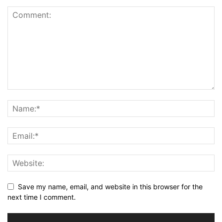
Save my name, email, and website in this browser for the
next time I comment.