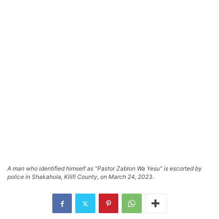
A man who identified himself as "Pastor Zablon Wa Yesu" is escorted by
police in Shakahola, Kilifi County, on March 24, 2023.