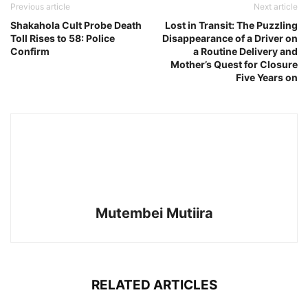
Previous article
Next article
Shakahola Cult Probe Death
Lost in Transit: The Puzzling
Toll Rises to 58: Police
Disappearance of a Driver on
Confirm
a Routine Delivery and
Mother’s Quest for Closure
Five Years on
Mutembei Mutiira
RELATED ARTICLES