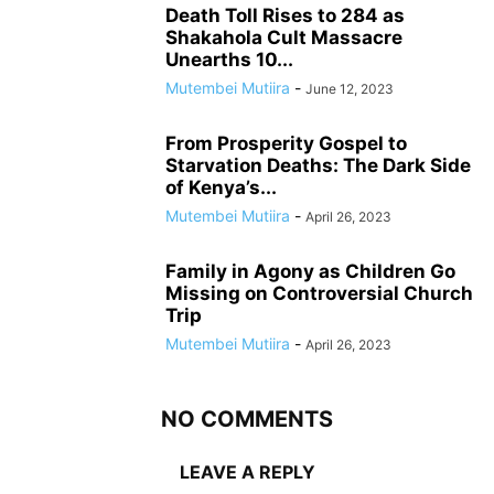
Death Toll Rises to 284 as
Shakahola Cult Massacre
Unearths 10...
Mutembei Mutiira
-
June 12, 2023
From Prosperity Gospel to
Starvation Deaths: The Dark Side
of Kenya’s...
Mutembei Mutiira
-
April 26, 2023
Family in Agony as Children Go
Missing on Controversial Church
Trip
Mutembei Mutiira
-
April 26, 2023
NO COMMENTS
LEAVE A REPLY