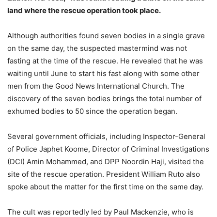
land where the rescue operation took place.
Although authorities found seven bodies in a single grave
on the same day, the suspected mastermind was not
fasting at the time of the rescue. He revealed that he was
waiting until June to start his fast along with some other
men from the Good News International Church. The
discovery of the seven bodies brings the total number of
exhumed bodies to 50 since the operation began.
Several government officials, including Inspector-General
of Police Japhet Koome, Director of Criminal Investigations
(DCI) Amin Mohammed, and DPP Noordin Haji, visited the
site of the rescue operation. President William Ruto also
spoke about the matter for the first time on the same day.
The cult was reportedly led by Paul Mackenzie, who is