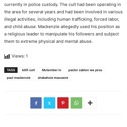
currently in police custody. The cult had been operating in
the area for several years and had been involved in various
illegal activities, including human trafficking, forced labor,
and child abuse. Mackenzie allegedly used his position as
a religious leader to manipulate his followers and subject
them to extreme physical and mental abuse.
Views:
1
TAGS
kilifi cult
Mutembei tv
pastor zablon wa yesu
paul mackenzie
shakahola massacre