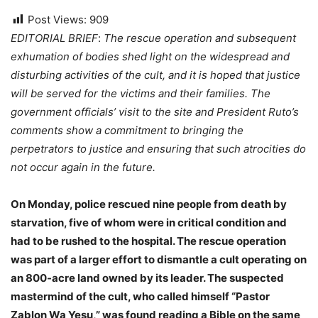
Post Views:
909
EDITORIAL BRIEF
:
The rescue operation and subsequent
exhumation of bodies shed light on the widespread and
disturbing activities of the cult, and it is hoped that justice
will be served for the victims and their families. The
government officials’ visit to the site and President Ruto’s
comments show a commitment to bringing the
perpetrators to justice and ensuring that such atrocities do
not occur again in the future.
On Monday, police rescued nine people from death by
starvation, five of whom were in critical condition and
had to be rushed to the hospital. The rescue operation
was part of a larger effort to dismantle a cult operating on
an 800-acre land owned by its leader. The suspected
mastermind of the cult, who called himself “Pastor
Zablon Wa Yesu,” was found reading a Bible on the same