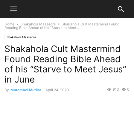
Home
Shakahola Massacre
Shakahola Cult Mastermind Found
Reading Bible Ahead of his “Starve to Meet...
Shakahola Massacre
Shakahola Cult Mastermind
Found Reading Bible Ahead
of his “Starve to Meet Jesus”
in June
913
0
By
Mutembei Mutiira
-
April 24, 2023