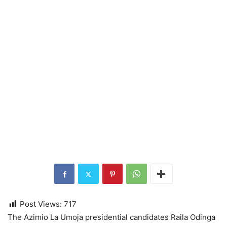
Post Views:
717
The Azimio La Umoja presidential candidates Raila Odinga