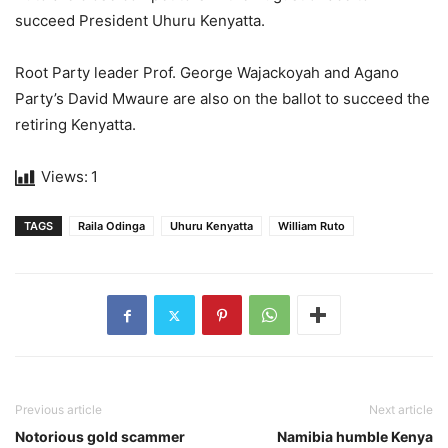
succeed President Uhuru Kenyatta.
Root Party leader Prof. George Wajackoyah and Agano
Party’s David Mwaure are also on the ballot to succeed the
retiring Kenyatta.
Views:
1
TAGS
Raila Odinga
Uhuru Kenyatta
William Ruto
Previous article
Next article
Notorious gold scammer
Namibia humble Kenya