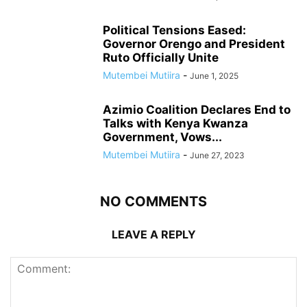
Political Tensions Eased:
Governor Orengo and President
Ruto Officially Unite
Mutembei Mutiira
-
June 1, 2025
Azimio Coalition Declares End to
Talks with Kenya Kwanza
Government, Vows...
Mutembei Mutiira
-
June 27, 2023
NO COMMENTS
LEAVE A REPLY