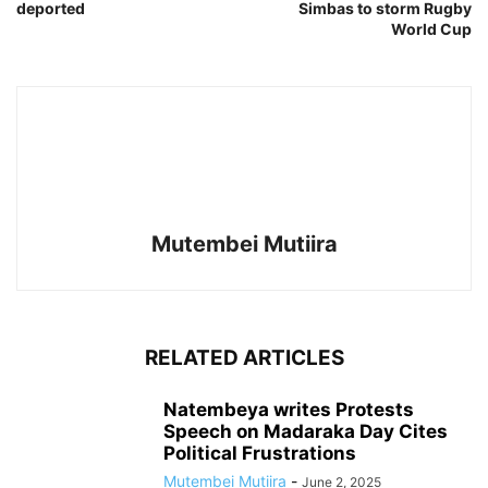
deported
Simbas to storm Rugby
World Cup
Mutembei Mutiira
RELATED ARTICLES
Natembeya writes Protests
Speech on Madaraka Day Cites
Political Frustrations
Mutembei Mutiira
-
June 2, 2025