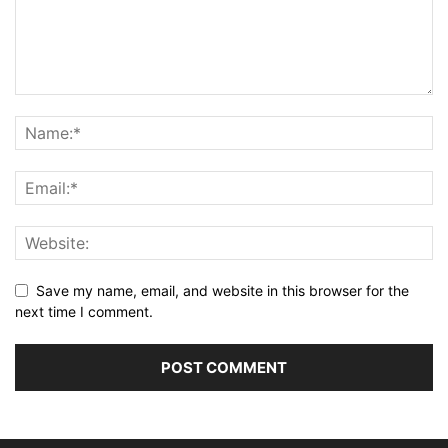
Save my name, email, and website in this browser for the
next time I comment.