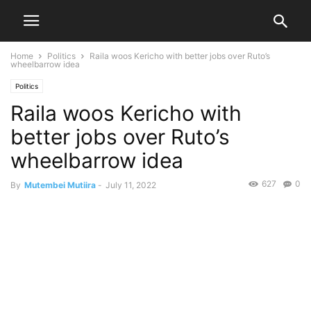
Home
Politics
Raila woos Kericho with better jobs over Ruto’s
wheelbarrow idea
Politics
Raila woos Kericho with
better jobs over Ruto’s
wheelbarrow idea
627
0
By
Mutembei Mutiira
-
July 11, 2022