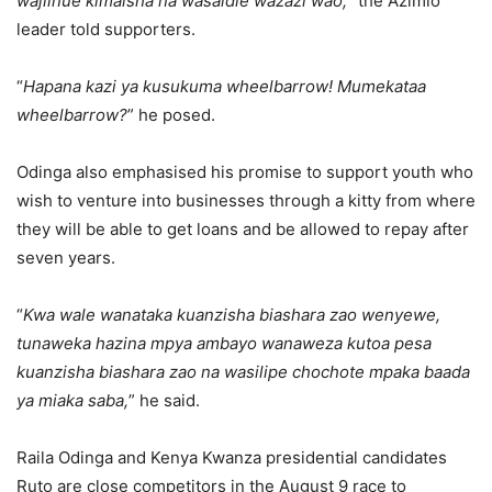
wajiinue kimaisha na wasaidie wazazi wao,
” the Azimio
leader told supporters.
“
Hapana kazi ya kusukuma wheelbarrow! Mumekataa
wheelbarrow?
” he posed.
Odinga also emphasised his promise to support youth who
wish to venture into businesses through a kitty from where
they will be able to get loans and be allowed to repay after
seven years.
“
Kwa wale wanataka kuanzisha biashara zao wenyewe,
tunaweka hazina mpya ambayo wanaweza kutoa pesa
kuanzisha biashara zao na wasilipe chochote mpaka baada
ya miaka saba,
” he said.
Raila Odinga and Kenya Kwanza presidential candidates
Ruto are close competitors in the August 9 race to