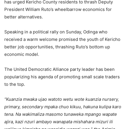
has urged Kericho County residents to thrash Deputy
President William Ruto’s wheelbarrow economics for
better alternatives.
Speaking in a political rally on Sunday, Odinga who
received a warm welcome promised the youth of Kericho
better job opportunities, thrashing Ruto’s bottom up
economic model.
The United Democratic Alliance party leader has been
popularizing his agenda of promoting small scale traders
to the top.
“Kuanzia mwaka ujao watoto wetu wote kuanzia nursery,
primary, secondary mpaka chuo kikuu, hakuna kulipa karo
tena. Na wakimaliza masomo tunaweka mpango wapate
ajira, kazi nzuri ambayo wanapata mishahara mizuri ili