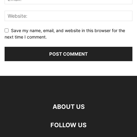
Save my name, email, and website in this browser for the
next time I comment.
ABOUT US
FOLLOW US