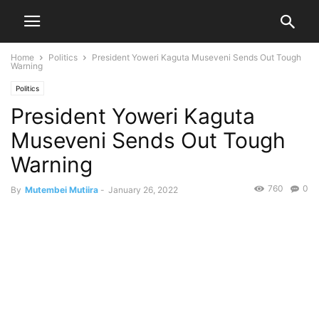
Home
Politics
President Yoweri Kaguta Museveni Sends Out Tough
Warning
Politics
President Yoweri Kaguta
Museveni Sends Out Tough
Warning
760
0
By
Mutembei Mutiira
-
January 26, 2022