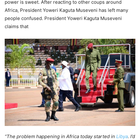
power is sweet. After reacting to other coups around
Africa, President Yoweri Kaguta Museveni has left many
people confused. President Yoweri Kaguta Museveni
claims that
“The problem happening in Africa today started in
Libya
. I’d