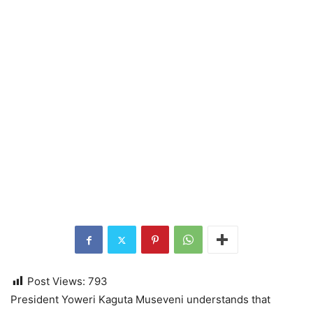
Post Views:
793
President Yoweri Kaguta Museveni understands that