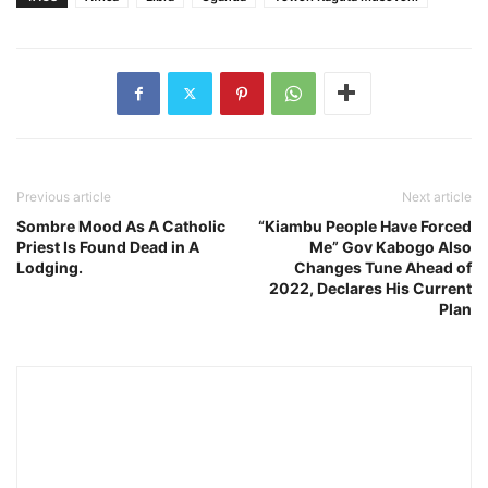
Previous article
Next article
Sombre Mood As A Catholic
“Kiambu People Have Forced
Priest Is Found Dead in A
Me” Gov Kabogo Also
Lodging.
Changes Tune Ahead of
2022, Declares His Current
Plan