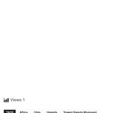
Views:
1
TAGS
Africa
Libra
Uganda
Yoweri Kaguta Museveni