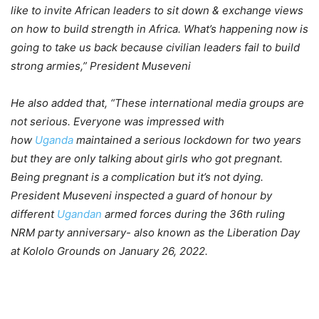
like to invite African leaders to sit down & exchange views
on how to build strength in Africa. What’s happening now is
going to take us back because civilian leaders fail to build
strong armies,” President Museveni
He also added that, “These international media groups are
not serious. Everyone was impressed with
how
Uganda
maintained a serious lockdown for two years
but they are only talking about girls who got pregnant.
Being pregnant is a complication but it’s not dying.
President Museveni inspected a guard of honour by
different
Ugandan
armed forces during the 36th ruling
NRM party anniversary- also known as the Liberation Day
at Kololo Grounds on January 26, 2022.