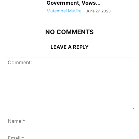
Government, Vows...
Mutembei Mutiira
-
June 27, 2023
NO COMMENTS
LEAVE A REPLY