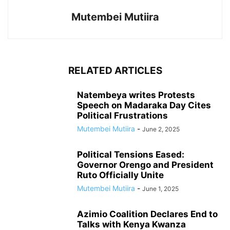
Mutembei Mutiira
RELATED ARTICLES
Natembeya writes Protests
Speech on Madaraka Day Cites
Political Frustrations
Mutembei Mutiira
-
June 2, 2025
Political Tensions Eased:
Governor Orengo and President
Ruto Officially Unite
Mutembei Mutiira
-
June 1, 2025
Azimio Coalition Declares End to
Talks with Kenya Kwanza