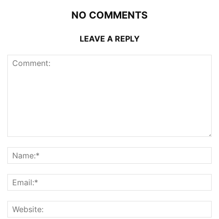
NO COMMENTS
LEAVE A REPLY