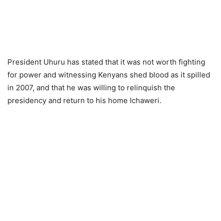
President Uhuru has stated that it was not worth fighting
for power and witnessing Kenyans shed blood as it spilled
in 2007, and that he was willing to relinquish the
presidency and return to his home Iсhаweri.