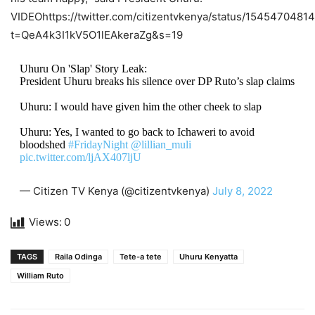
VIDEОhttps://twitter.com/citizentvkenya/status/154547048
t=QeA4k3I1kV5O1lEAkeraZg&s=19
Uhuru On 'Slap' Story Leak:
President Uhuru breaks his silence over DP Ruto’s slap claims
Uhuru: I would have given him the other cheek to slap
Uhuru: Yes, I wanted to go back to Ichaweri to avoid
bloodshed
#FridayNight
@lillian_muli
pic.twitter.com/ljAX407ljU
— Citizen TV Kenya (@citizentvkenya)
July 8, 2022
Views:
0
TAGS
Raila Odinga
Tete-a tete
Uhuru Kenyatta
William Ruto