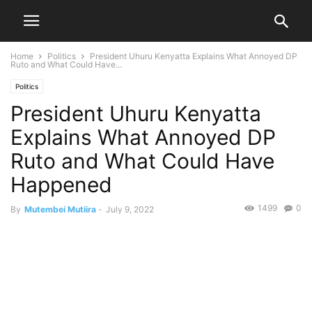
Home
Politics
President Uhuru Kenyatta Explains What Annoyed DP
Ruto and What Could Have...
Politics
President Uhuru Kenyatta
Explains What Annoyed DP
Ruto and What Could Have
Happened
1499
0
By
Mutembei Mutiira
-
July 9, 2022