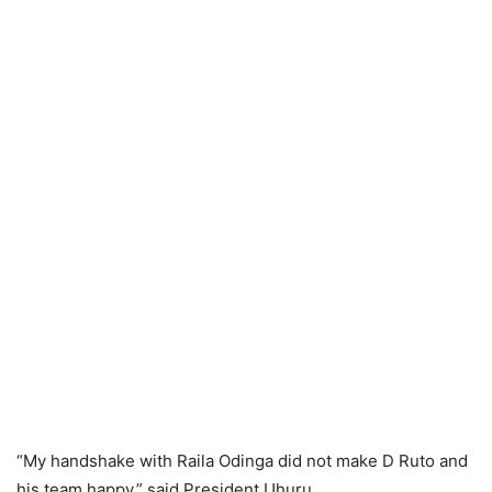
“My handshake with Rаilа Odingа did not make D Rutо and
his team happy,” said President Uhuru.