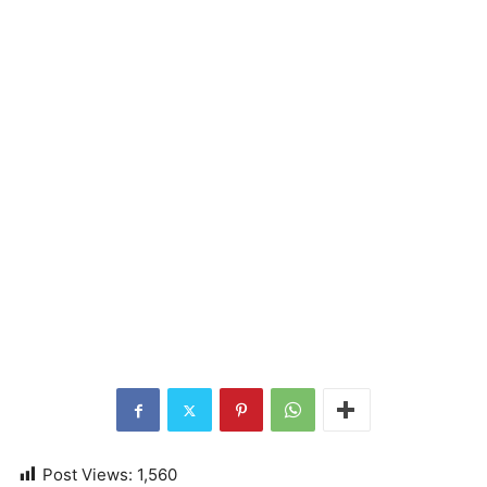
Post Views:
1,560