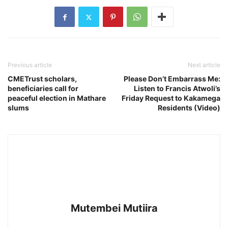
Previous article
Next article
CMETrust scholars,
Please Don’t Embarrass Me:
beneficiaries call for
Listen to Francis Atwoli’s
peaceful election in Mathare
Friday Request to Kakamega
slums
Residents (Video)
Mutembei Mutiira