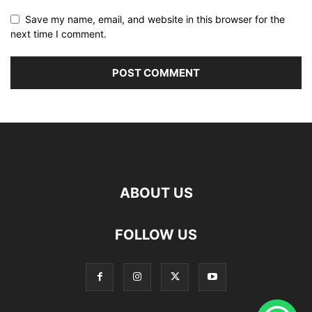
Save my name, email, and website in this browser for the
next time I comment.
ABOUT US
FOLLOW US