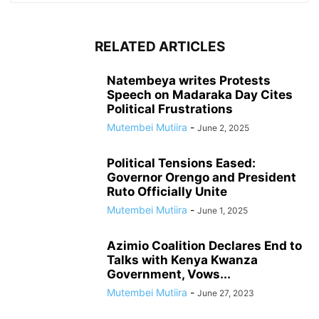
RELATED ARTICLES
Natembeya writes Protests
Speech on Madaraka Day Cites
Political Frustrations
Mutembei Mutiira
-
June 2, 2025
Political Tensions Eased:
Governor Orengo and President
Ruto Officially Unite
Mutembei Mutiira
-
June 1, 2025
Azimio Coalition Declares End to
Talks with Kenya Kwanza
Government, Vows...
Mutembei Mutiira
-
June 27, 2023