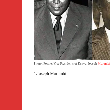
Photo: Former Vice Presidents of Kenya, Joseph
Murumb
1.Joseph Murumbi