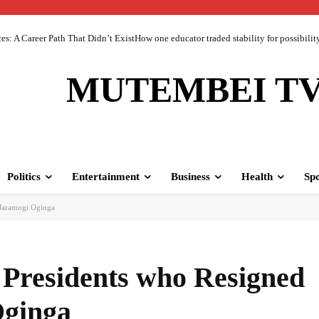
 A Career Path That Didn’t ExistHow one educator traded stability for possibility 
MUTEMBEI T
Politics
Entertainment
Business
Health
Spo
 Jaramogi Oginga
 Presidents who Resigned
Oginga