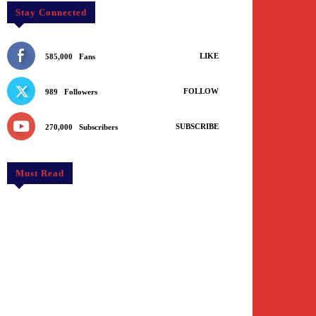
Stay Connected
LIKE
585,000
Fans
FOLLOW
989
Followers
SUBSCRIBE
270,000
Subscribers
Must Read