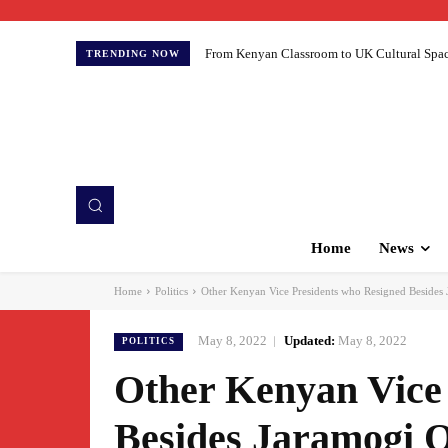
From Kenyan Classroom to UK Cultural Spaces:
TRENDING NOW
Home
News
Home
Politics
Other Kenyan Vice Presidents who Resigned Besides
May 8, 2022
Updated:
May 8, 2022
POLITICS
Other Kenyan Vice
Besides Jaramogi 