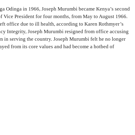
inga Odinga in 1966, Joseph Murumbi became Kenya’s second
of Vice President for four months, from May to August 1966.
ft office due to ill health, according to Karen Rothmyer’s
cy Integrity, Joseph Murumbi resigned from office accusing
n in serving the country. Joseph Murumbi felt he no longer
rayed from its core values and had become a hotbed of