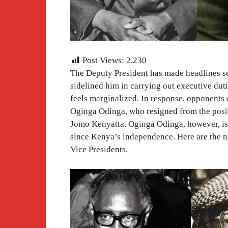
Post Views:
2,230
The Deputy President has made headlines se
sidelined him in carrying out executive dut
feels marginalized. In response, opponents c
Oginga Odinga, who resigned from the posit
Jomo Kenyatta. Oginga Odinga, however, is 
since Kenya’s independence. Here are the n
Vice Presidents.