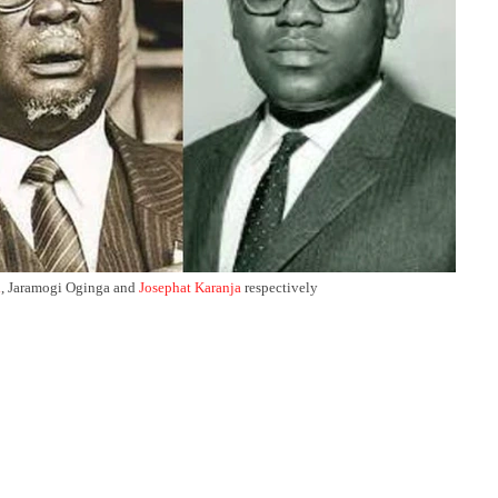
i
, Jaramogi Oginga and
Josephat Karanja
respectively