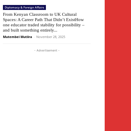
Diplomacy & Foreign Affairs
From Kenyan Classroom to UK Cultural
Spaces: A Career Path That Didn’t ExistHow
one educator traded stability for possibility –
and built something entirely...
Mutembei Mutiira
-
November 28, 2025
- Advertisement -