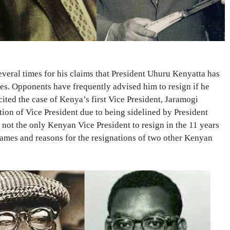
veral times for his claims that President Uhuru Kenyatta has
ies. Opponents have frequently advised him to resign if he
ited the case of Kenya’s first Vice President, Jaramogi
ion of Vice President due to being sidelined by President
not the only Kenyan Vice President to resign in the 11 years
ames and reasons for the resignations of two other Kenyan