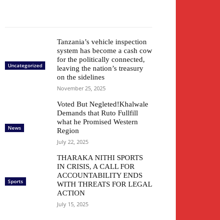
Tanzania’s vehicle inspection
system has become a cash cow
for the politically connected,
Uncategorized
leaving the nation’s treasury
on the sidelines
November 25, 2025
Voted But Negleted!Khalwale
Demands that Ruto Fullfill
what he Promised Western
News
Region
July 22, 2025
THARAKA NITHI SPORTS
IN CRISIS, A CALL FOR
ACCOUNTABILITY ENDS
Sports
WITH THREATS FOR LEGAL
ACTION
July 15, 2025