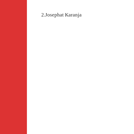
2.Josephat Karanja