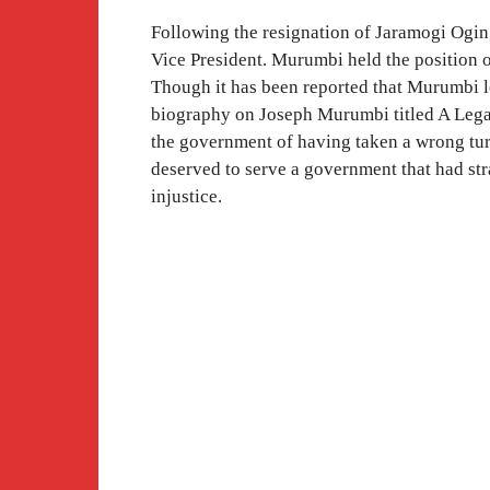
Following the resignation of Jaramogi Og
Vice President. Murumbi held the position 
Though it has been reported that Murumbi le
biography on Joseph Murumbi titled A Lega
the government of having taken a wrong tur
deserved to serve a government that had st
injustice.