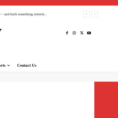
– and built something entirely...
V
rts
Contact Us