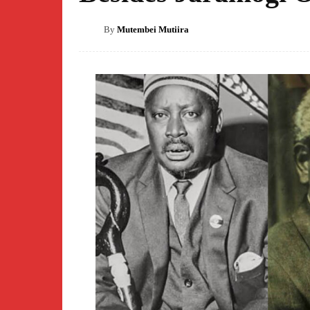
By
Mutembei Mutiira