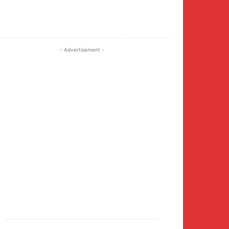
Twitter
Pinterest
WhatsApp
- Advertisement -