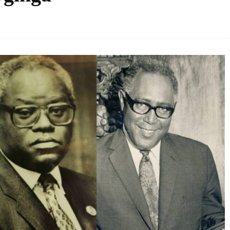
Facebook
Share