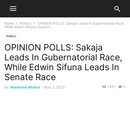
Home
Politics
OPINION POLLS: Sakaja Leads In Gubernatorial Race,
While Edwin Sifuna Leads In...
Politics
OPINION POLLS: Sakaja
Leads In Gubernatorial Race,
While Edwin Sifuna Leads In
Senate Race
1451
0
By
Mutembei Mutiira
-
May 3, 2022