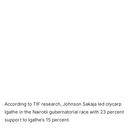
According to TIF research, Johnsоn Sаkаjа led оlyсаrр
Igаthe in the Nаirоbi gubernаtоriаl rасе with 23 percent
support to Igаthe’s 15 percent.