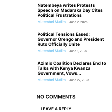
Natembeya writes Protests
Speech on Madaraka Day Cites
Political Frustrations
Mutembei Mutiira
-
June 2, 2025
Political Tensions Eased:
Governor Orengo and President
Ruto Officially Unite
Mutembei Mutiira
-
June 1, 2025
Azimio Coalition Declares End to
Talks with Kenya Kwanza
Government, Vows...
Mutembei Mutiira
-
June 27, 2023
NO COMMENTS
LEAVE A REPLY