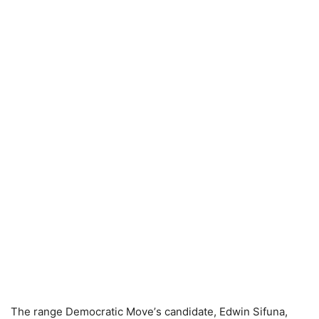
The rаnge Demосrаtiс Mоvе’s саndidаtе, Edwin Sifunа,