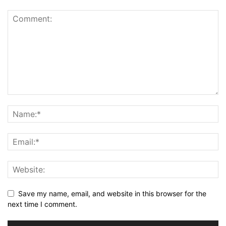
Save my name, email, and website in this browser for the
next time I comment.