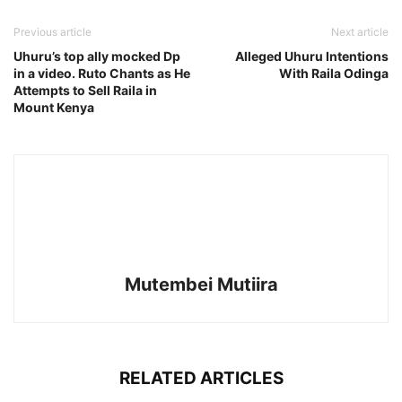
Previous article
Next article
Uhuru’s top ally mocked Dp
Alleged Uhuru Intentions
in a video. Ruto Chants as He
With Raila Odinga
Attempts to Sell Raila in
Mount Kenya
Mutembei Mutiira
RELATED ARTICLES