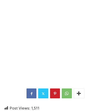
Post Views:
1,511