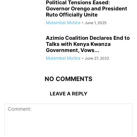
Political Tensions Eased:
Governor Orengo and President
Ruto Officially Unite
Mutembei Mutiira
-
June 1, 2025
Azimio Coalition Declares End to
Talks with Kenya Kwanza
Government, Vows...
Mutembei Mutiira
-
June 27, 2023
NO COMMENTS
LEAVE A REPLY