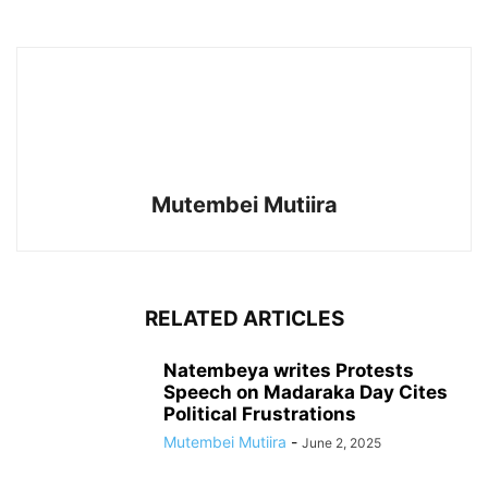
Mutembei Mutiira
RELATED ARTICLES
Natembeya writes Protests
Speech on Madaraka Day Cites
Political Frustrations
Mutembei Mutiira
-
June 2, 2025