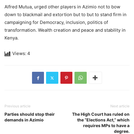
Alfred Mutua, urged other players in Azimio not to bow
down to blackmail and extortion but to but to stand firm in
campaigning for Democracy, inclusion, politics of
transformation. Wealth creation and peace and stability in
Kenya.
Views:
4
Previous article
Next article
Parties should stop their
The High Court has ruled on
demands in Azimio
the “Elections Act,” which
requires MPs to have a
degree.