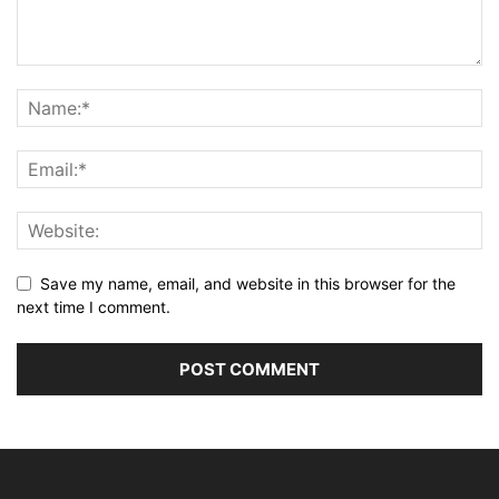
Save my name, email, and website in this browser for the
next time I comment.