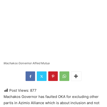
Machakos Gorvernor Alfred Mutua
Post Views:
877
Machakos Governor has faulted OKA for excluding other
partis in Azimio Alliance which is about inclusion and not