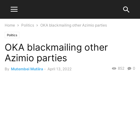
Home
Politics
OKA blackmailing other Azimio parties
Politics
OKA blackmailing other
Azimio parties
852
0
By
Mutembei Mutiira
-
April 13, 2022