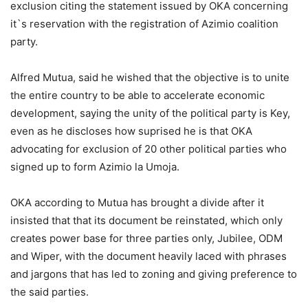
exclusion citing the statement issued by OKA concerning
it`s reservation with the registration of Azimio coalition
party.
Alfred Mutua, said he wished that the objective is to unite
the entire country to be able to accelerate economic
development, saying the unity of the political party is Key,
even as he discloses how suprised he is that OKA
advocating for exclusion of 20 other political parties who
signed up to form Azimio la Umoja.
OKA according to Mutua has brought a divide after it
insisted that that its document be reinstated, which only
creates power base for three parties only, Jubilee, ODM
and Wiper, with the document heavily laced with phrases
and jargons that has led to zoning and giving preference to
the said parties.