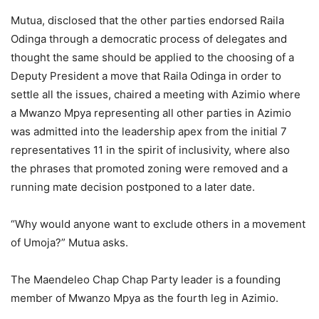
Mutua, disclosed that the other parties endorsed Raila
Odinga through a democratic process of delegates and
thought the same should be applied to the choosing of a
Deputy President a move that Raila Odinga in order to
settle all the issues, chaired a meeting with Azimio where
a Mwanzo Mpya representing all other parties in Azimio
was admitted into the leadership apex from the initial 7
representatives 11 in the spirit of inclusivity, where also
the phrases that promoted zoning were removed and a
running mate decision postponed to a later date.
“Why would anyone want to exclude others in a movement
of Umoja?” Mutua asks.
The Maendeleo Chap Chap Party leader is a founding
member of Mwanzo Mpya as the fourth leg in Azimio.