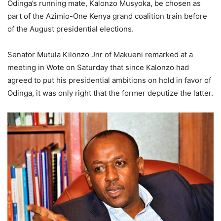
Odinga’s running mate, Kalonzo Musyoka, be chosen as
part of the Azimio-One Kenya grand coalition train before
of the August presidential elections.
Senator Mutula Kilonzo Jnr of Makueni remarked at a
meeting in Wote on Saturday that since Kalonzo had
agreed to put his presidential ambitions on hold in favor of
Odinga, it was only right that the former deputize the latter.