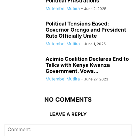
Political Frustrations
Mutembei Mutiira
-
June 2, 2025
Political Tensions Eased:
Governor Orengo and President
Ruto Officially Unite
Mutembei Mutiira
-
June 1, 2025
Azimio Coalition Declares End to
Talks with Kenya Kwanza
Government, Vows...
Mutembei Mutiira
-
June 27, 2023
NO COMMENTS
LEAVE A REPLY