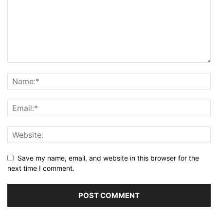
Save my name, email, and website in this browser for the
next time I comment.