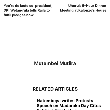
You’re de facto co-president,
Uhuru’s 5-Hour Dinner
DP! Wetang’ula tells Raila to
Meeting at Kalonzo’s House
fulfil pledges now
Mutembei Mutiira
RELATED ARTICLES
Natembeya writes Protests
Speech on Madaraka Day Cites