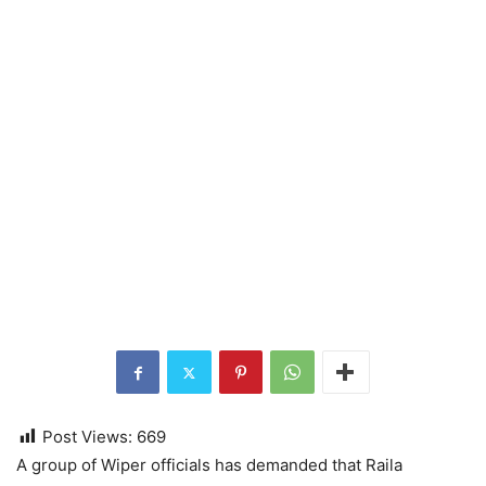
Post Views:
669
A group of Wiper officials has demanded that Raila