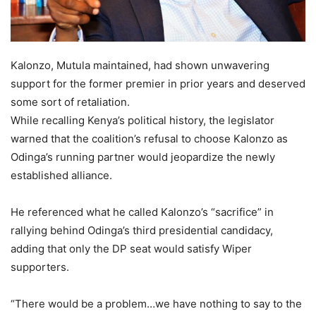
Kalonzo, Mutula maintained, had shown unwavering
support for the former premier in prior years and deserved
some sort of retaliation.
While recalling Kenya’s political history, the legislator
warned that the coalition’s refusal to choose Kalonzo as
Odinga’s running partner would jeopardize the newly
established alliance.
He referenced what he called Kalonzo’s “sacrifice” in
rallying behind Odinga’s third presidential candidacy,
adding that only the DP seat would satisfy Wiper
supporters.
“There would be a problem…we have nothing to say to the