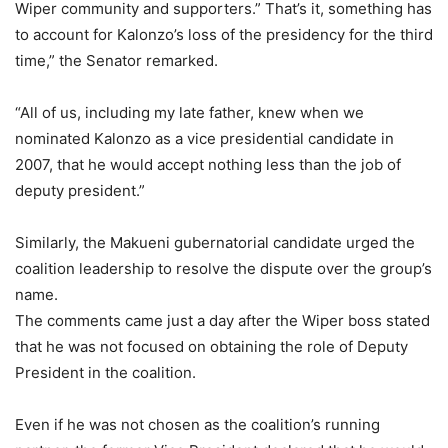
Wiper community and supporters.” That’s it, something has
to account for Kalonzo’s loss of the presidency for the third
time,” the Senator remarked.
“All of us, including my late father, knew when we
nominated Kalonzo as a vice presidential candidate in
2007, that he would accept nothing less than the job of
deputy president.”
Similarly, the Makueni gubernatorial candidate urged the
coalition leadership to resolve the dispute over the group’s
name.
The comments came just a day after the Wiper boss stated
that he was not focused on obtaining the role of Deputy
President in the coalition.
Even if he was not chosen as the coalition’s running