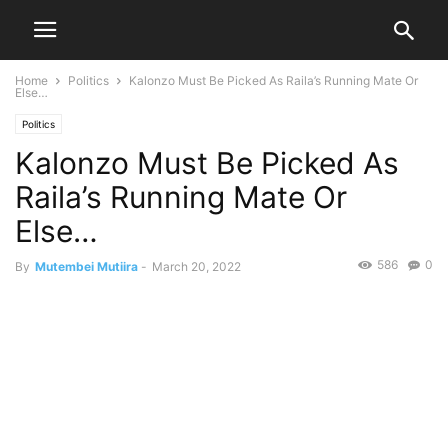
Home
Politics
Kalonzo Must Be Picked As Raila’s Running Mate Or
Else…
Politics
Kalonzo Must Be Picked As
Raila’s Running Mate Or
Else…
586
0
By
Mutembei Mutiira
-
March 20, 2022