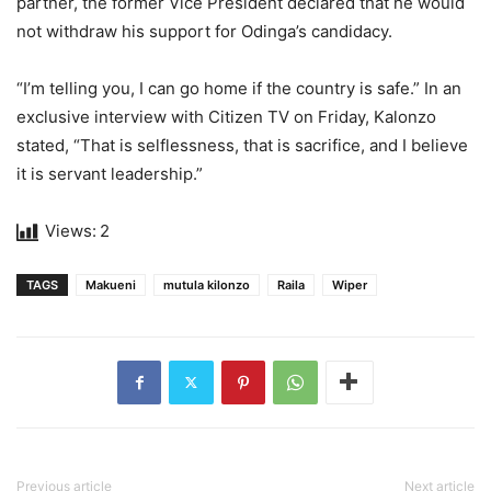
partner, the former Vice President declared that he would
not withdraw his support for Odinga’s candidacy.
“I’m telling you, I can go home if the country is safe.” In an
exclusive interview with Citizen TV on Friday, Kalonzo
stated, “That is selflessness, that is sacrifice, and I believe
it is servant leadership.”
Views:
2
TAGS
Makueni
mutula kilonzo
Raila
Wiper
Previous article
Next article