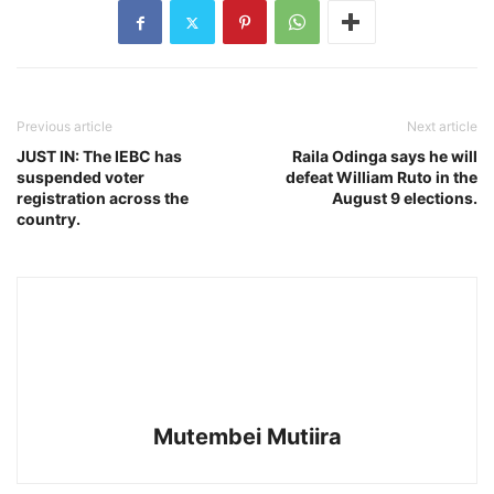
Previous article
Next article
JUST IN: The IEBC has
Raila Odinga says he will
suspended voter
defeat William Ruto in the
registration across the
August 9 elections.
country.
Mutembei Mutiira