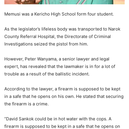
Memusi was a Kericho High School form four student.
As the legislator’s lifeless body was transported to Narok
County Referral Hospital, the Directorate of Criminal
Investigations seized the pistol from him.
However, Peter Wanyama, a senior lawyer and legal
expert, has revealed that the lawmaker is in for a lot of
trouble as a result of the ballistic incident.
According to the lawyer, a firearm is supposed to be kept
in a safe that he opens on his own. He stated that securing
the firearm is a crime.
“David Sankok could be in hot water with the cops. A
firearm is supposed to be kept in a safe that he opens on