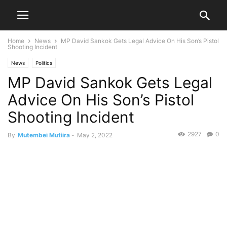
Home
News
MP David Sankok Gets Legal Advice On His Son’s Pistol
Shooting Incident
News
Politics
MP David Sankok Gets Legal
Advice On His Son’s Pistol
Shooting Incident
2927
0
By
Mutembei Mutiira
-
May 2, 2022