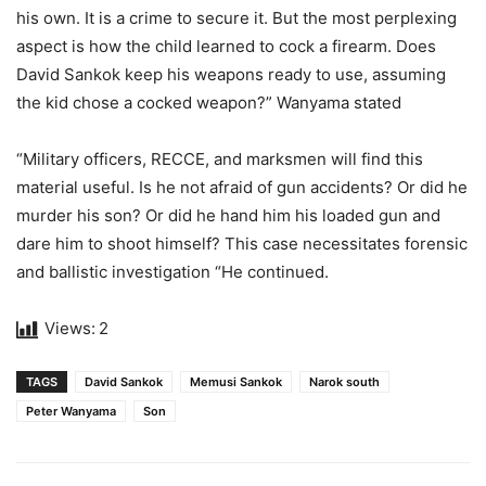
his own. It is a crime to secure it. But the most perplexing
aspect is how the child learned to cock a firearm. Does
David Sankok keep his weapons ready to use, assuming
the kid chose a cocked weapon?” Wanyama stated
“Military officers, RECCE, and marksmen will find this
material useful. Is he not afraid of gun accidents? Or did he
murder his son? Or did he hand him his loaded gun and
dare him to shoot himself? This case necessitates forensic
and ballistic investigation “He continued.
Views:
2
TAGS
David Sankok
Memusi Sankok
Narok south
Peter Wanyama
Son