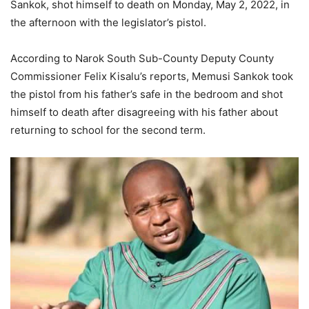
Sankok, shot himself to death on Monday, May 2, 2022, in
the afternoon with the legislator’s pistol.
According to Narok South Sub-County Deputy County
Commissioner Felix Kisalu’s reports, Memusi Sankok took
the pistol from his father’s safe in the bedroom and shot
himself to death after disagreeing with his father about
returning to school for the second term.