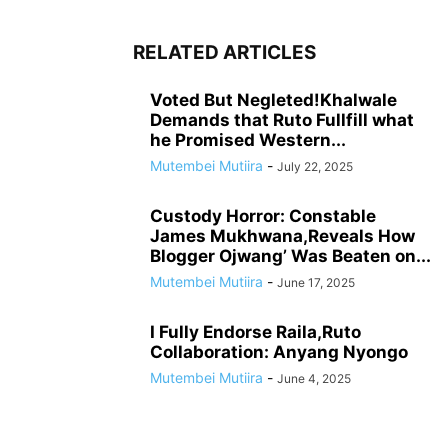
RELATED ARTICLES
Voted But Negleted!Khalwale
Demands that Ruto Fullfill what
he Promised Western...
Mutembei Mutiira
-
July 22, 2025
Custody Horror: Constable
James Mukhwana,Reveals How
Blogger Ojwang’ Was Beaten on...
Mutembei Mutiira
-
June 17, 2025
I Fully Endorse Raila,Ruto
Collaboration: Anyang Nyongo
Mutembei Mutiira
-
June 4, 2025