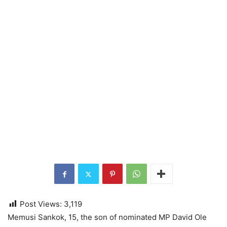
Post Views:
3,119
Memusi Sankok, 15, the son of nominated MP David Ole