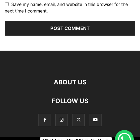
Save my name, email, and website in this browser for the
next time I comment.
ABOUT US
FOLLOW US