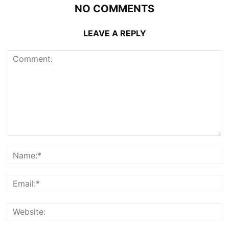
NO COMMENTS
LEAVE A REPLY