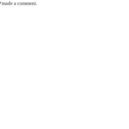
MP made a comment.