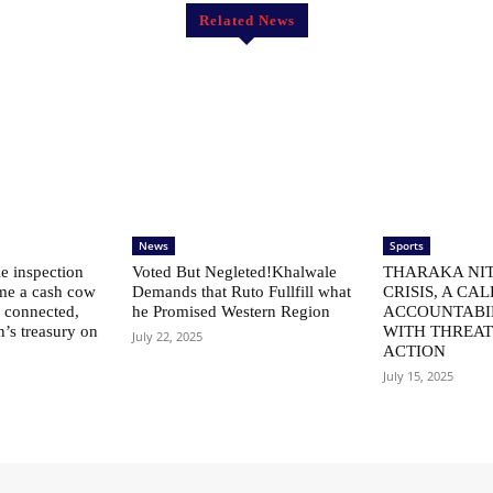
Related News
News
Sports
le inspection
Voted But Negleted!Khalwale
THARAKA NIT
me a cash cow
Demands that Ruto Fullfill what
CRISIS, A CAL
ly connected,
he Promised Western Region
ACCOUNTABI
n’s treasury on
WITH THREAT
July 22, 2025
ACTION
July 15, 2025