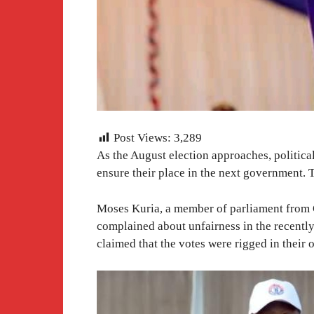
Post Views:
3,289
As the August election approaches, political
ensure their place in the next government. T
Moses Kuria, a member of parliament from G
complained about unfairness in the recentl
claimed that the votes were rigged in their 