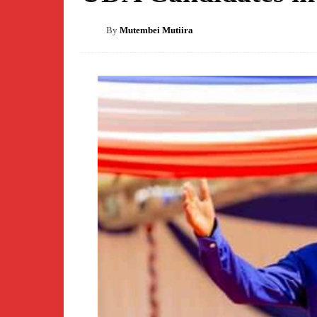
By
Mutembei Mutiira