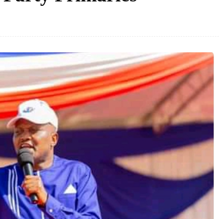
Facebook
Share