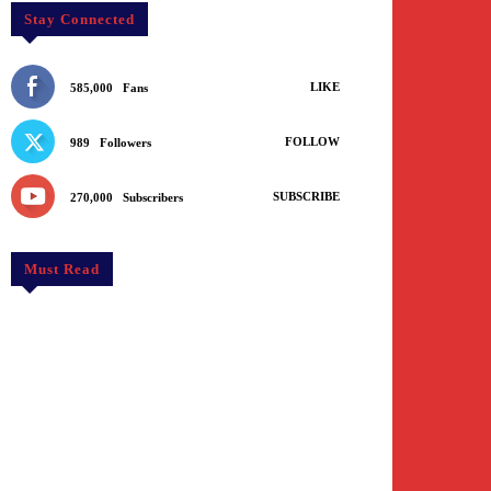
Stay Connected
LIKE
585,000
Fans
FOLLOW
989
Followers
SUBSCRIBE
270,000
Subscribers
Must Read