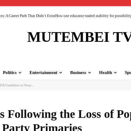
 A Career Path That Didn’t ExistHow one educator traded stability for possibility 
MUTEMBEI T
Politics
Entertainment
Business
Health
Spo
A Candidates in Party...
 Following the Loss of Po
 Party Primaries