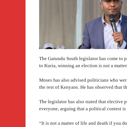
The Gatundu South legislator has come to p
to Kuria, winning an election is not a matter
Moses has also advised politicians who were 
the rest of Kenyans. He has observed that t
The legislator has also stated that electiv
everyone, arguing that a political contest is
“It is not a matter of life and death if you d