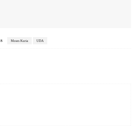
GS
Moses Kuria
UDA
Twitter
Pinterest
WhatsApp