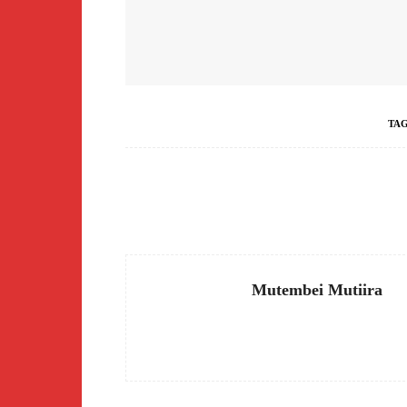
TA
Facebook
Share
Mutembei Mutiira