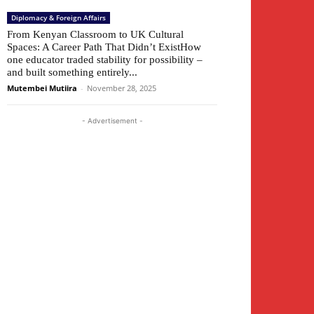
Diplomacy & Foreign Affairs
From Kenyan Classroom to UK Cultural
Spaces: A Career Path That Didn’t ExistHow
one educator traded stability for possibility –
and built something entirely...
Mutembei Mutiira
-
November 28, 2025
- Advertisement -