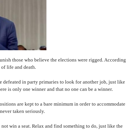
unish those who believe the elections were rigged. According
 of life and death.
defeated in party primaries to look for another job, just like
here is only one winner and that no one can be a winner.
e positions are kept to a bare minimum in order to accommodate
 never taken seriously.
o not win a seat. Relax and find something to do, just like the