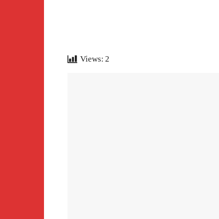
Views:
2