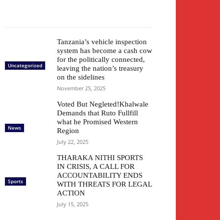
Tanzania’s vehicle inspection
system has become a cash cow
for the politically connected,
Uncategorized
leaving the nation’s treasury
on the sidelines
November 25, 2025
Voted But Negleted!Khalwale
Demands that Ruto Fullfill
what he Promised Western
News
Region
July 22, 2025
THARAKA NITHI SPORTS
IN CRISIS, A CALL FOR
ACCOUNTABILITY ENDS
Sports
WITH THREATS FOR LEGAL
ACTION
July 15, 2025