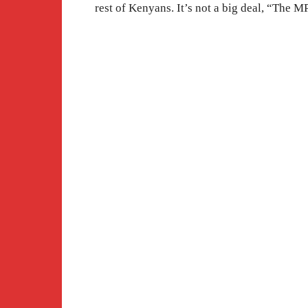
rest of Kenyans. It’s not a big deal, “The 