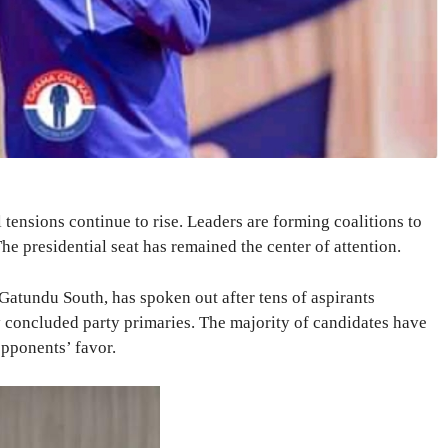
 tensions continue to rise. Leaders are forming coalitions to
he presidential seat has remained the center of attention.
atundu South, has spoken out after tens of aspirants
y concluded party primaries. The majority of candidates have
opponents’ favor.