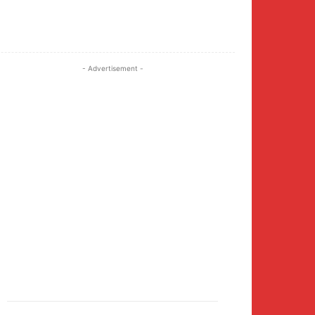
Twitter
Pinterest
WhatsApp
- Advertisement -