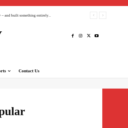
– and built something entirely...
V
rts
Contact Us
pular