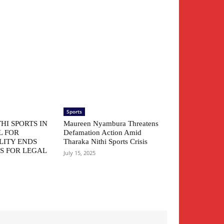
Sports
HI SPORTS IN
Maureen Nyambura Threatens
L FOR
Defamation Action Amid
LITY ENDS
Tharaka Nithi Sports Crisis
S FOR LEGAL
July 15, 2025