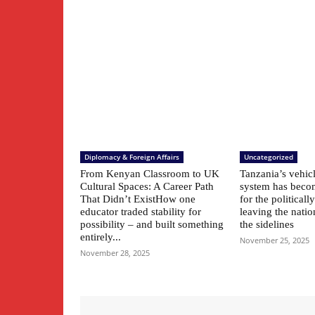
Diplomacy & Foreign Affairs
Uncategorized
From Kenyan Classroom to UK
Tanzania’s vehic
Cultural Spaces: A Career Path
system has beco
That Didn’t ExistHow one
for the political
educator traded stability for
leaving the natio
possibility – and built something
the sidelines
entirely...
November 25, 2025
November 28, 2025