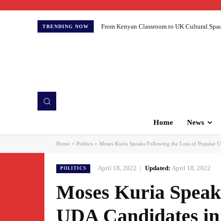
From Kenyan Classroom to UK Cultural Spaces:
TRENDING NOW
Home
News
Home
Politics
Moses Kuria Speaks Following the Loss of Popular UD
April 18, 2022
Updated:
April 18, 2022
POLITICS
Moses Kuria Speaks
UDA Candidates in