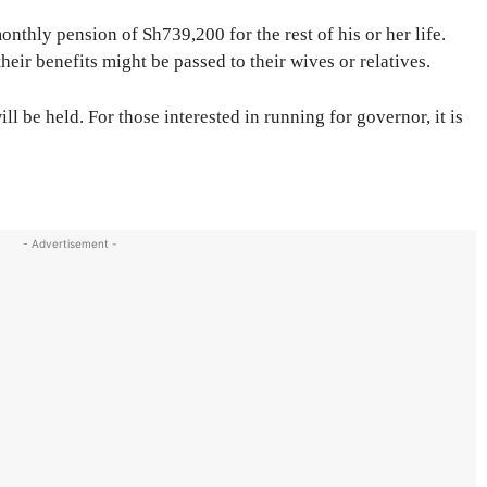
nthly pension of Sh739,200 for the rest of his or her life.
their benefits might be passed to their wives or relatives.
l be held. For those interested in running for governor, it is
- Advertisement -