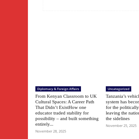
Diplomacy & Foreign Affairs
Uncategorized
From Kenyan Classroom to UK
Tanzania’s vehic
Cultural Spaces: A Career Path
system has beco
That Didn’t ExistHow one
for the political
educator traded stability for
leaving the natio
possibility – and built something
the sidelines
entirely...
November 25, 2025
November 28, 2025