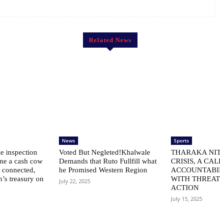
Related News
News
Sports
le inspection
Voted But Negleted!Khalwale
THARAKA NIT
me a cash cow
Demands that Ruto Fullfill what
CRISIS, A CAL
ly connected,
he Promised Western Region
ACCOUNTABI
n’s treasury on
WITH THREAT
July 22, 2025
ACTION
July 15, 2025