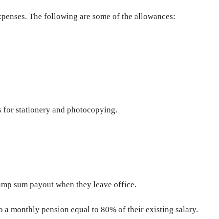
xpenses. The following are some of the allowances:
s for stationery and photocopying.
ump sum payout when they leave office.
to a monthly pension equal to 80% of their existing salary.