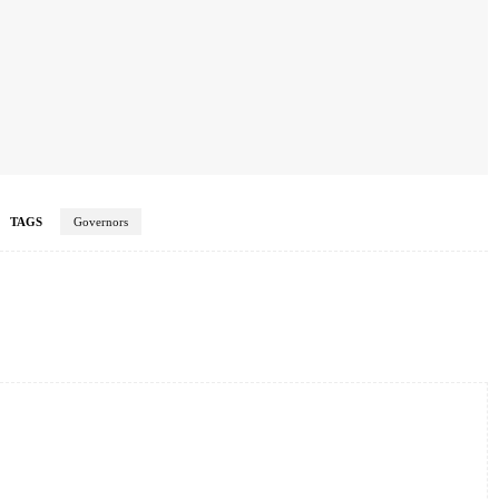
TAGS
Governors
Twitter
Pinterest
WhatsApp