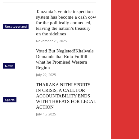
Tanzania’s vehicle inspection
system has become a cash cow
for the politically connected,
Uncategorized
leaving the nation’s treasury
on the sidelines
November 25, 2025
Voted But Negleted!Khalwale
Demands that Ruto Fullfill
what he Promised Western
News
Region
July 22, 2025
THARAKA NITHI SPORTS
IN CRISIS, A CALL FOR
ACCOUNTABILITY ENDS
Sports
WITH THREATS FOR LEGAL
ACTION
July 15, 2025