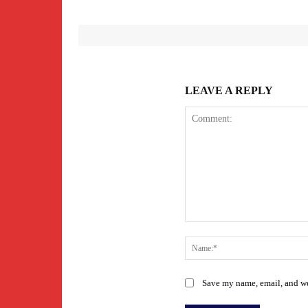
LEAVE A REPLY
Comment:
Save my name, email, and web