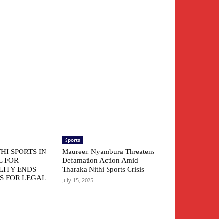
Sports
HI SPORTS IN
Maureen Nyambura Threatens
L FOR
Defamation Action Amid
LITY ENDS
Tharaka Nithi Sports Crisis
S FOR LEGAL
July 15, 2025