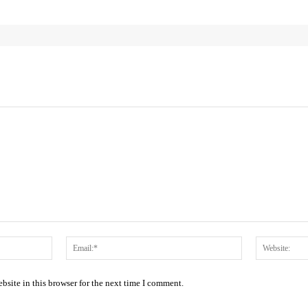
Name:*
Email:*
site in this browser for the next time I comment.