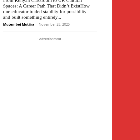
From Kenyan Classroom to UK Cultural
Spaces: A Career Path That Didn’t ExistHow
one educator traded stability for possibility –
and built something entirely...
Mutembei Mutiira
-
November 28, 2025
- Advertisement -