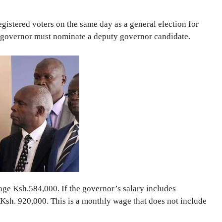
gistered voters on the same day as a general election for
 governor must nominate a deputy governor candidate.
age Ksh.584,000. If the governor’s salary includes
Ksh. 920,000. This is a monthly wage that does not include