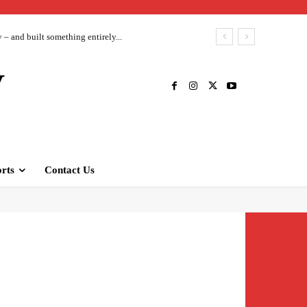
– and built something entirely...
V
rts
Contact Us
Twitter
Pinterest
WhatsApp