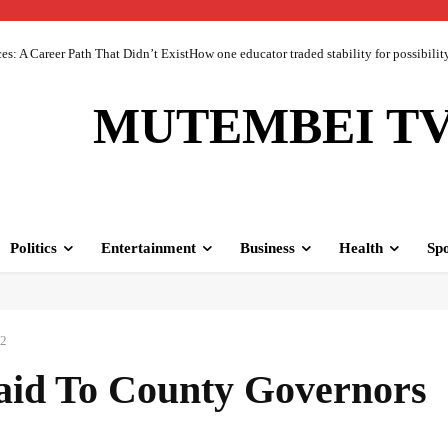
 A Career Path That Didn’t ExistHow one educator traded stability for possibility 
MUTEMBEI T
Politics
Entertainment
Business
Health
Spo
22
id To County Governors
Facebook
Share