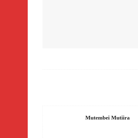
Facebook
Share
Mutembei Mutiira