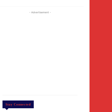
- Advertisement -
Stay Connected