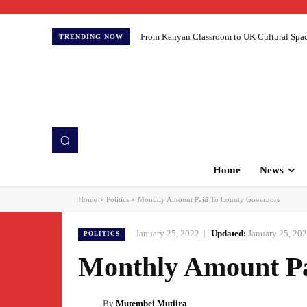
From Kenyan Classroom to UK Cultural Spaces:
TRENDING NOW
Home
News
Home
Politics
Monthly Amount Paid To County Governors
January 25, 2022
Updated:
January 25, 20
POLITICS
Monthly Amount Pa
By
Mutembei Mutiira