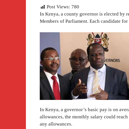
Post Views:
780
In Kenya, a county governor is elected by re
Members of Parliament. Each candidate for
In Kenya, a governor’s basic pay is on aver
allowances, the monthly salary could reach 
any allowances.