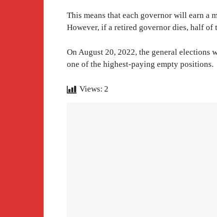
This means that each governor will earn a mo
However, if a retired governor dies, half of 
On August 20, 2022, the general elections wil
one of the highest-paying empty positions.
Views:
2