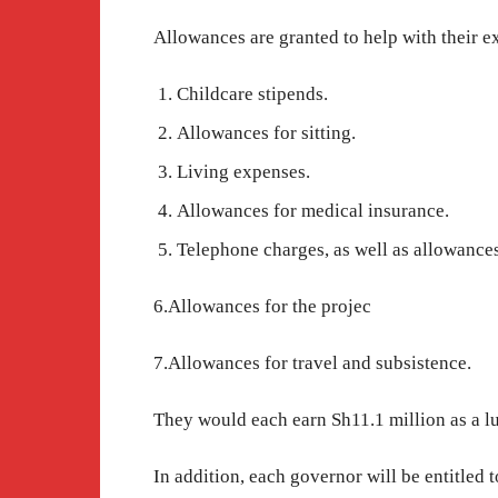
Allowances are granted to help with their e
Childcare stipends.
Allowances for sitting.
Living expenses.
Allowances for medical insurance.
Telephone charges, as well as allowance
6.Allowances for the projec
7.Allowances for travel and subsistence.
They would each earn Sh11.1 million as a l
In addition, each governor will be entitled 