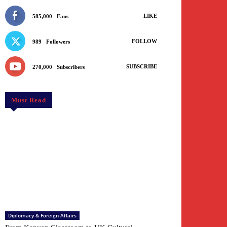
LIKE
585,000
Fans
FOLLOW
989
Followers
SUBSCRIBE
270,000
Subscribers
Must Read
Diplomacy & Foreign Affairs