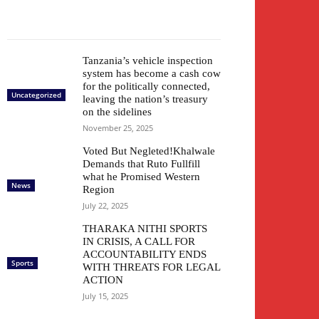
Tanzania’s vehicle inspection
system has become a cash cow
for the politically connected,
Uncategorized
leaving the nation’s treasury
on the sidelines
November 25, 2025
Voted But Negleted!Khalwale
Demands that Ruto Fullfill
what he Promised Western
News
Region
July 22, 2025
THARAKA NITHI SPORTS
IN CRISIS, A CALL FOR
ACCOUNTABILITY ENDS
Sports
WITH THREATS FOR LEGAL
ACTION
July 15, 2025