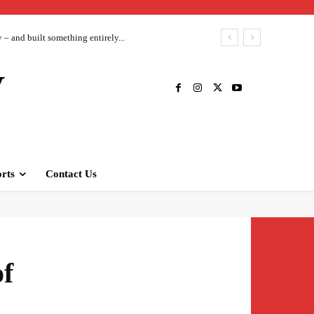
– and built something entirely...
V
rts
Contact Us
of