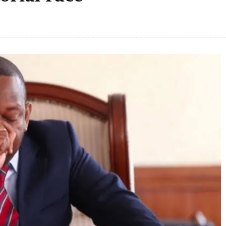
Facebook
Share