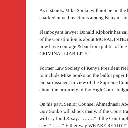
As it stands, Mike Sonko will not be on the
sparked mixed reactions among Kenyans on
Flamboyant lawyer Donald Kipkorir has sai
of the Constitution is about MORAL INTEG
now have courage & bar from public office a
CRIMINAL LIABILITY.”
Former Law Society of Kenya President Nel
to include Mike Sonko on the ballot paper 
embarrassment in view of the Supreme Cou
about the propriety of the High Court Judg
On his part, Senior Counsel Ahmednasir Ab
Gov Sonko will shock many. If the Court tr
will cry loud & say: “…….” If the Court up
say: “…….” Either way WE ARE READY!”