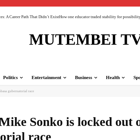
 A Career Path That Didn’t ExistHow one educator traded stability for possibility 
MUTEMBEI T
Politics
Entertainment
Business
Health
Spo
basa gubernatorial race
Mike Sonko is locked out 
rial race