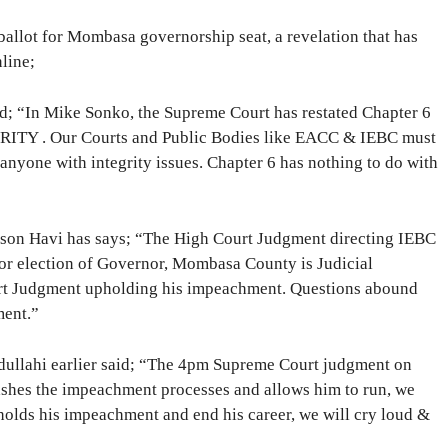
 ballot for Mombasa governorship seat, a revelation that has
line;
d; “In Mike Sonko, the Supreme Court has restated Chapter 6
RITY . Our Courts and Public Bodies like EACC & IEBC must
nyone with integrity issues. Chapter 6 has nothing to do with
son Havi has says; “The High Court Judgment directing IEBC
for election of Governor, Mombasa County is Judicial
rt Judgment upholding his impeachment. Questions abound
ment.”
dullahi earlier said; “The 4pm Supreme Court judgment on
ashes the impeachment processes and allows him to run, we
holds his impeachment and end his career, we will cry loud &