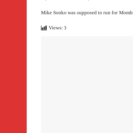
Mike Sonko was supposed to run for Mombas
Views:
3