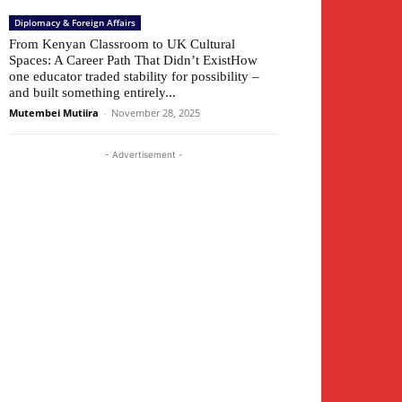
Diplomacy & Foreign Affairs
From Kenyan Classroom to UK Cultural
Spaces: A Career Path That Didn’t ExistHow
one educator traded stability for possibility –
and built something entirely...
Mutembei Mutiira
-
November 28, 2025
- Advertisement -