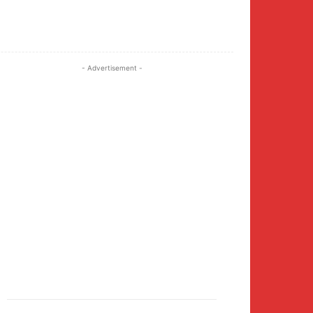
Twitter
Pinterest
WhatsApp
- Advertisement -