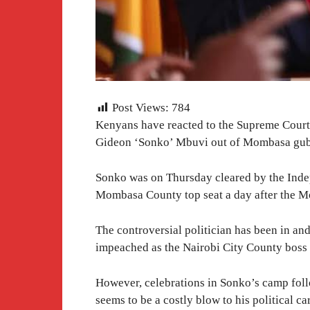
Post Views:
784
Kenyans have reacted to the Supreme Court
Gideon ‘Sonko’ Mbuvi out of Mombasa gube
Sonko was on Thursday cleared by the Inde
Mombasa County top seat a day after the Mo
The controversial politician has been in and
impeached as the Nairobi City County boss o
However, celebrations in Sonko’s camp foll
seems to be a costly blow to his political c