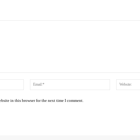
Name:*
Email:*
site in this browser for the next time I comment.