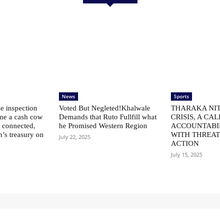
News
Sports
le inspection
Voted But Negleted!Khalwale
THARAKA NIT
me a cash cow
Demands that Ruto Fullfill what
CRISIS, A CAL
ly connected,
he Promised Western Region
ACCOUNTABI
n’s treasury on
WITH THREAT
July 22, 2025
ACTION
July 15, 2025