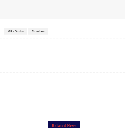
Mike Sonko
Mombasa
Twitter
Pinterest
WhatsApp
Related News