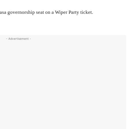
a governorship seat on a Wiper Party ticket.
- Advertisement -