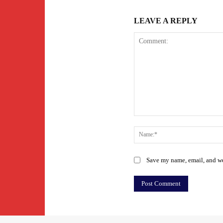
LEAVE A REPLY
Comment:
Save my name, email, and web