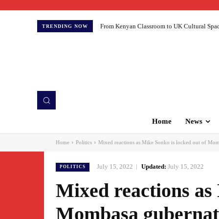
From Kenyan Classroom to UK Cultural Spaces:
TRENDING NOW
Home
News
Home
Politics
Mixed reactions as Mike Sonko is locked out of Mom
July 15, 2022
Updated:
July 15, 2022
POLITICS
Mixed reactions as 
Mombasa gubernato