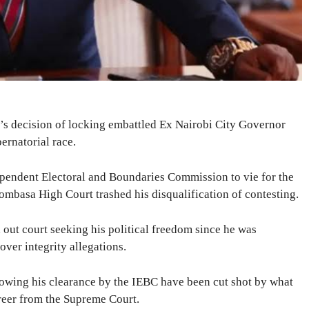
’s decision of locking embattled Ex Nairobi City Governor
rnatorial race.
pendent Electoral and Boundaries Commission to vie for the
mbasa High Court trashed his disqualification of contesting.
 out court seeking his political freedom since he was
ver integrity allegations.
owing his clearance by the IEBC have been cut shot by what
areer from the Supreme Court.