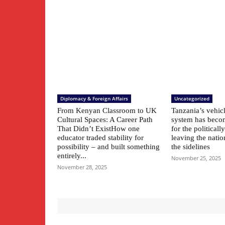
Diplomacy & Foreign Affairs
Uncategorized
From Kenyan Classroom to UK
Tanzania’s vehic
Cultural Spaces: A Career Path
system has beco
That Didn’t ExistHow one
for the political
educator traded stability for
leaving the natio
possibility – and built something
the sidelines
entirely...
November 25, 2025
November 28, 2025