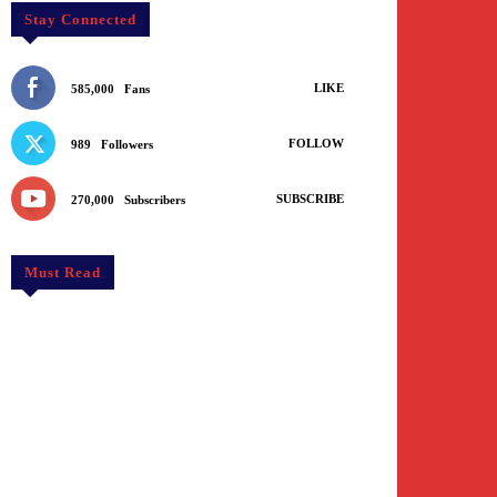
Stay Connected
LIKE
585,000
Fans
FOLLOW
989
Followers
SUBSCRIBE
270,000
Subscribers
Must Read