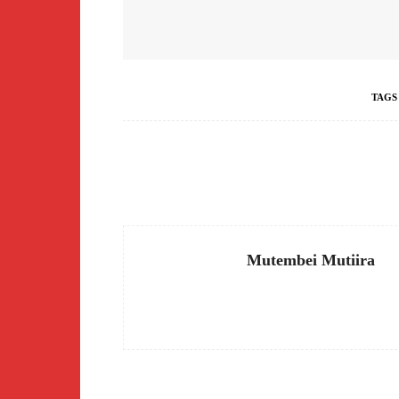
TAGS
Facebook
Share
Mutembei Mutiira