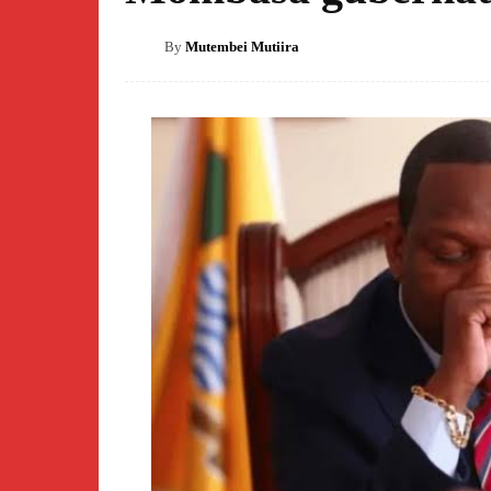
By
Mutembei Mutiira