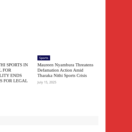
Sports
HI SPORTS IN
Maureen Nyambura Threatens
L FOR
Defamation Action Amid
LITY ENDS
Tharaka Nithi Sports Crisis
S FOR LEGAL
July 15, 2025